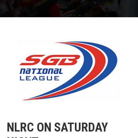
NLRC ON SATURDAY