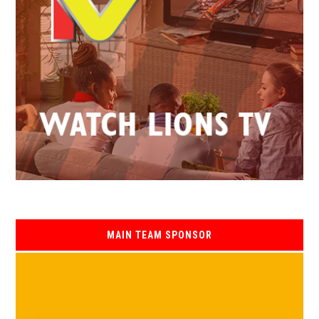
MAIN TEAM SPONSOR