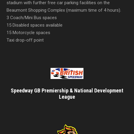
stadium with further free car parking facilities on the
Beaumont Shopping Complex (maximum time of 4 hours).
3 Coach/Mini Bus spaces
15 Disabled spaces available
15 Motorcycle spaces
Taxi drop-off point
Speedway GB Premiership & National Development
League