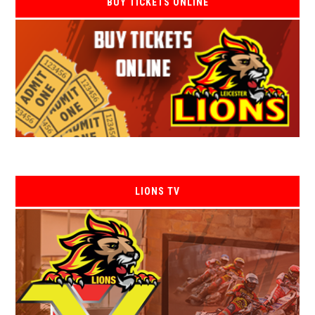
BUY TICKETS ONLINE
LIONS TV