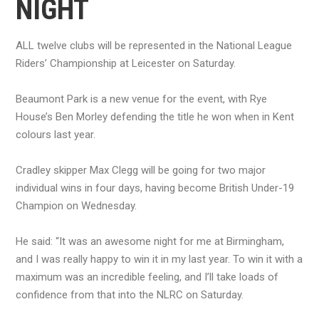
NIGHT
ALL twelve clubs will be represented in the National League
Riders’ Championship at Leicester on Saturday.
Beaumont Park is a new venue for the event, with Rye
House’s Ben Morley defending the title he won when in Kent
colours last year.
Cradley skipper Max Clegg will be going for two major
individual wins in four days, having become British Under-19
Champion on Wednesday.
He said: “It was an awesome night for me at Birmingham,
and I was really happy to win it in my last year. To win it with a
maximum was an incredible feeling, and I’ll take loads of
confidence from that into the NLRC on Saturday.