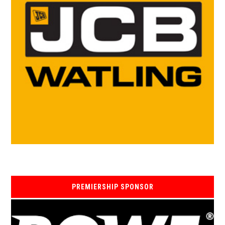
PREMIERSHIP SPONSOR