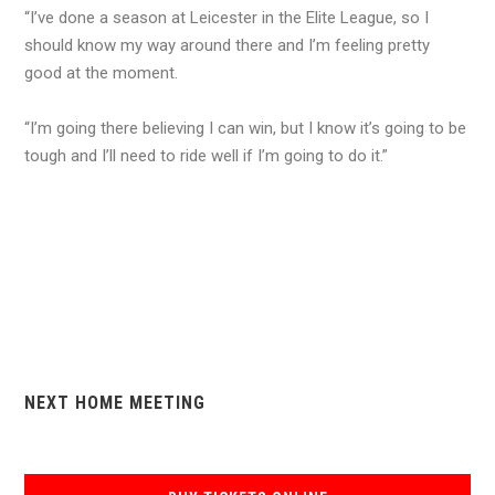
“I’ve done a season at Leicester in the Elite League, so I
should know my way around there and I’m feeling pretty
good at the moment.
“I’m going there believing I can win, but I know it’s going to be
tough and I’ll need to ride well if I’m going to do it.”
NEXT HOME MEETING