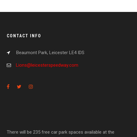
CONTACT INFO
Beaumont Park, Leicester LE4 IDS
Lions@leicesterspeedway.com
There will be 235 free car park spaces available at the