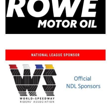
NATIONAL LEAGUE SPONSOR