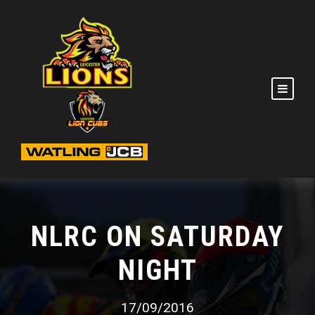
NLRC ON SATURDAY
NIGHT
17/09/2016