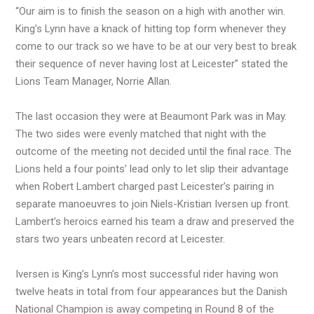
“Our aim is to finish the season on a high with another win.
King’s Lynn have a knack of hitting top form whenever they
come to our track so we have to be at our very best to break
their sequence of never having lost at Leicester” stated the
Lions Team Manager, Norrie Allan.
The last occasion they were at Beaumont Park was in May.
The two sides were evenly matched that night with the
outcome of the meeting not decided until the final race. The
Lions held a four points’ lead only to let slip their advantage
when Robert Lambert charged past Leicester’s pairing in
separate manoeuvres to join Niels-Kristian Iversen up front.
Lambert’s heroics earned his team a draw and preserved the
stars two years unbeaten record at Leicester.
Iversen is King’s Lynn’s most successful rider having won
twelve heats in total from four appearances but the Danish
National Champion is away competing in Round 8 of the