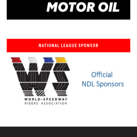
NATIONAL LEAGUE SPONSOR