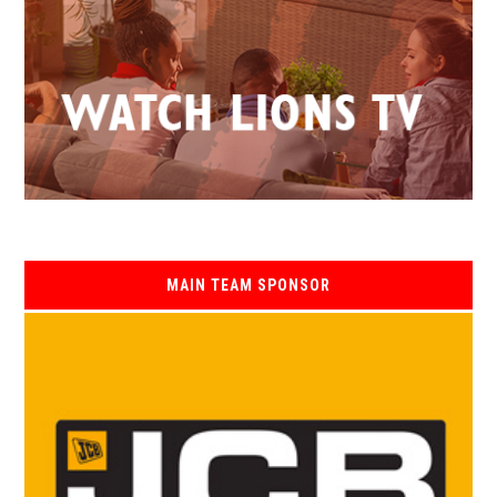
MAIN TEAM SPONSOR