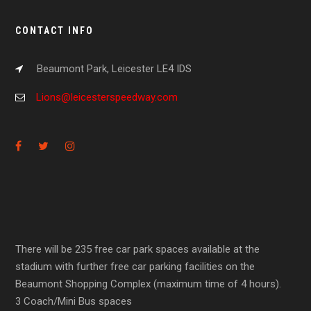
CONTACT INFO
Beaumont Park, Leicester LE4 IDS
Lions@leicesterspeedway.com
There will be 235 free car park spaces available at the
stadium with further free car parking facilities on the
Beaumont Shopping Complex (maximum time of 4 hours).
3 Coach/Mini Bus spaces