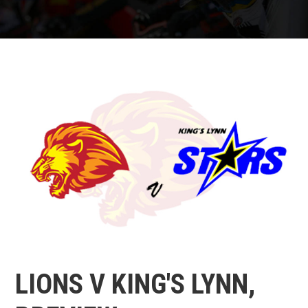
LIONS V KING'S LYNN,