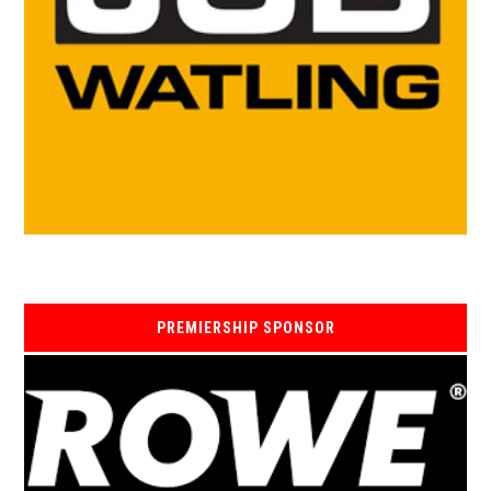
PREMIERSHIP SPONSOR