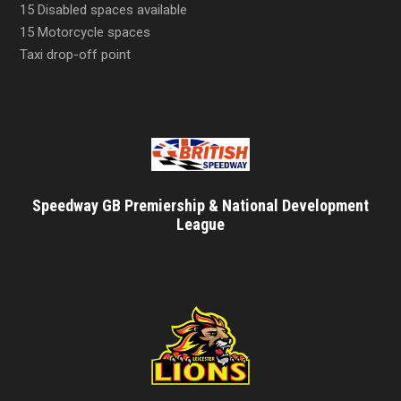
15 Disabled spaces available
15 Motorcycle spaces
Taxi drop-off point
Speedway GB Premiership & National Development
League