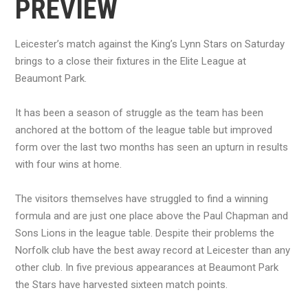
PREVIEW
Leicester’s match against the King’s Lynn Stars on Saturday
brings to a close their fixtures in the Elite League at
Beaumont Park.
It has been a season of struggle as the team has been
anchored at the bottom of the league table but improved
form over the last two months has seen an upturn in results
with four wins at home.
The visitors themselves have struggled to find a winning
formula and are just one place above the Paul Chapman and
Sons Lions in the league table. Despite their problems the
Norfolk club have the best away record at Leicester than any
other club. In five previous appearances at Beaumont Park
the Stars have harvested sixteen match points.