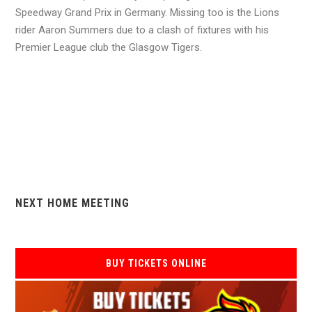
Speedway Grand Prix in Germany. Missing too is the Lions
rider Aaron Summers due to a clash of fixtures with his
Premier League club the Glasgow Tigers.
NEXT HOME MEETING
BUY TICKETS ONLINE