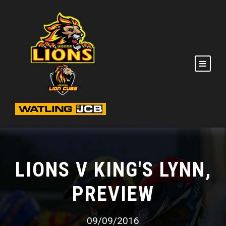
LIONS V KING'S LYNN,
PREVIEW
09/09/2016