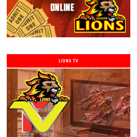
LIONS TV