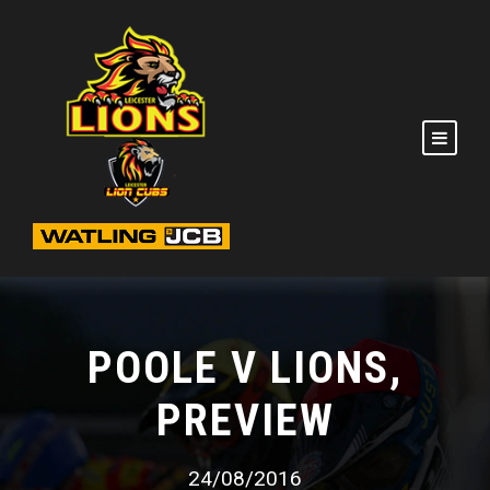
POOLE V LIONS,
PREVIEW
24/08/2016