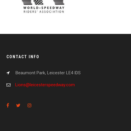
CONTACT INFO
Beaumont Park, Leicester LE4 IDS
Lions@leicesterspeedway.com