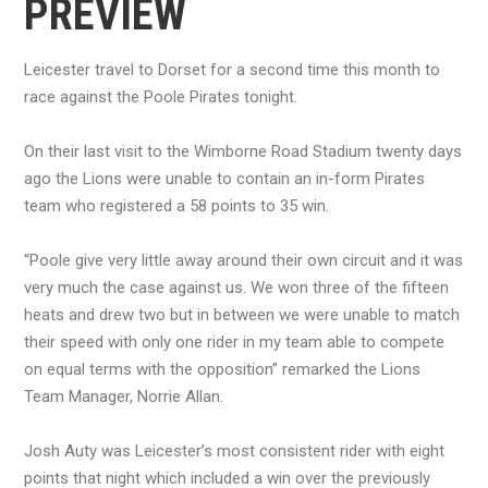
PREVIEW
Leicester travel to Dorset for a second time this month to
race against the Poole Pirates tonight.
On their last visit to the Wimborne Road Stadium twenty days
ago the Lions were unable to contain an in-form Pirates
team who registered a 58 points to 35 win.
“Poole give very little away around their own circuit and it was
very much the case against us. We won three of the fifteen
heats and drew two but in between we were unable to match
their speed with only one rider in my team able to compete
on equal terms with the opposition” remarked the Lions
Team Manager, Norrie Allan.
Josh Auty was Leicester’s most consistent rider with eight
points that night which included a win over the previously