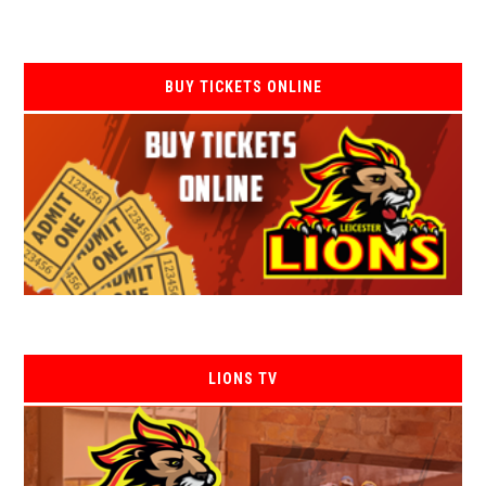
BUY TICKETS ONLINE
LIONS TV