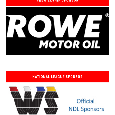
PREMIERSHIP SPONSOR
NATIONAL LEAGUE SPONSOR