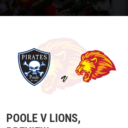
POOLE V LIONS,