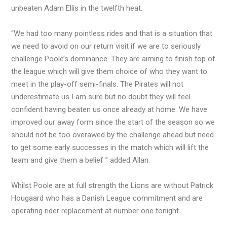
unbeaten Adam Ellis in the twelfth heat.
“We had too many pointless rides and that is a situation that
we need to avoid on our return visit if we are to seriously
challenge Poole’s dominance. They are aiming to finish top of
the league which will give them choice of who they want to
meet in the play-off semi-finals. The Pirates will not
underestimate us I am sure but no doubt they will feel
confident having beaten us once already at home. We have
improved our away form since the start of the season so we
should not be too overawed by the challenge ahead but need
to get some early successes in the match which will lift the
team and give them a belief ” added Allan.
Whilst Poole are at full strength the Lions are without Patrick
Hougaard who has a Danish League commitment and are
operating rider replacement at number one tonight.