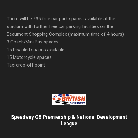
There will be 235 free car park spaces available at the
stadium with further free car parking facilities on the
Beaumont Shopping Complex (maximum time of 4 hours).
3 Coach/Mini Bus spaces
15 Disabled spaces available
15 Motorcycle spaces
Taxi drop-off point
Speedway GB Premiership & National Development
League