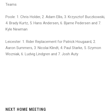
Teams
Poole: 1. Chris Holder, 2. Adam Ellis, 3. Krzysztof Buczkowski,
4. Brady Kurtz, 5. Hans Andersen, 6. Bjarne Pedersen and 7.
Kyle Newman
Leicester: 1. Rider Replacement for Patrick Hougaard, 2.
Aaron Summers, 3. Nicolai Klindt, 4. Paul Starke, 5. Szymon
Wozniak, 6. Ludvig Lindgren and 7. Josh Auty
NEXT HOME MEETING