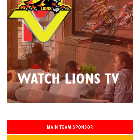
MAIN TEAM SPONSOR