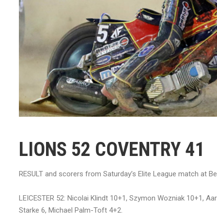
LIONS 52 COVENTRY 41
RESULT and scorers from Saturday’s Elite League match at B
LEICESTER 52: Nicolai Klindt 10+1, Szymon Wozniak 10+1, Aa
Starke 6, Michael Palm-Toft 4+2.