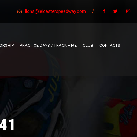
lions@leicesterspeedway.com
/
ORSHIP
PRACTICE DAYS / TRACK HIRE
CLUB
CONTACTS
41