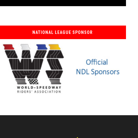
NATIONAL LEAGUE SPONSOR