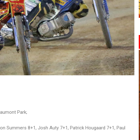
eaumont Park;
ron Summers 8+1, Josh Auty 7+1, Patrick Hougaard 7+1, Paul