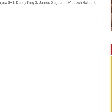
ryna 8+1, Danny King 3, James Sarjeant 2+1, Josh Bates 2,