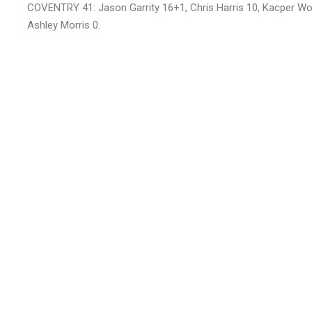
COVENTRY 41: Jason Garrity 16+1, Chris Harris 10, Kacper Wo
Ashley Morris 0.