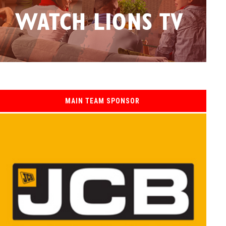
MAIN TEAM SPONSOR