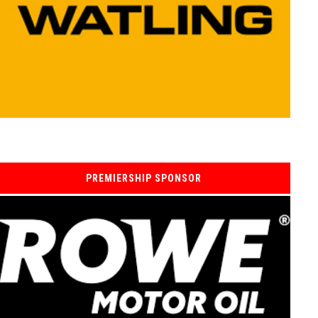
PREMIERSHIP SPONSOR