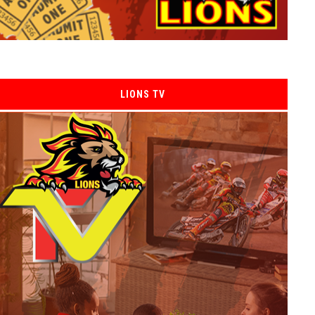
LIONS TV