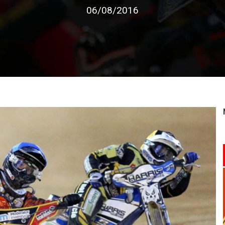
06/08/2016