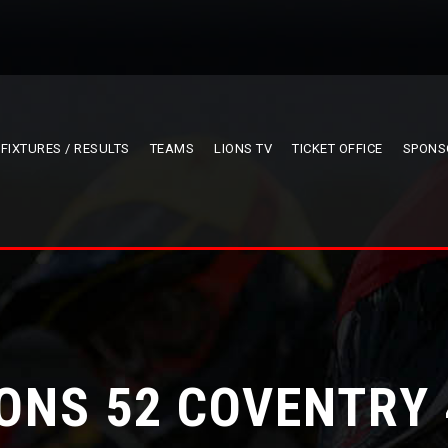
FIXTURES / RESULTS
TEAMS
LIONS TV
TICKET OFFICE
SPONS
IONS 52 COVENTRY 