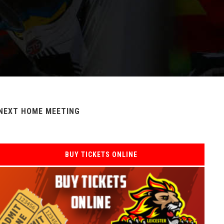
NEXT HOME MEETING
BUY TICKETS ONLINE