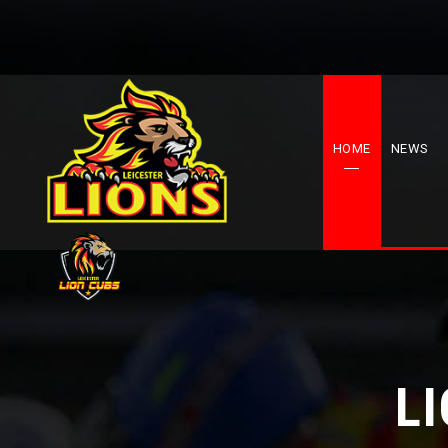
HOME
NEWS
L