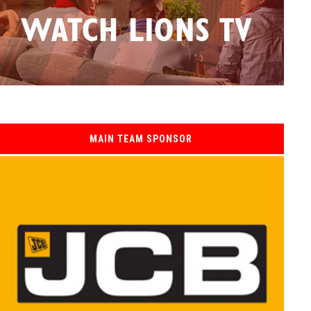
MAIN TEAM SPONSOR