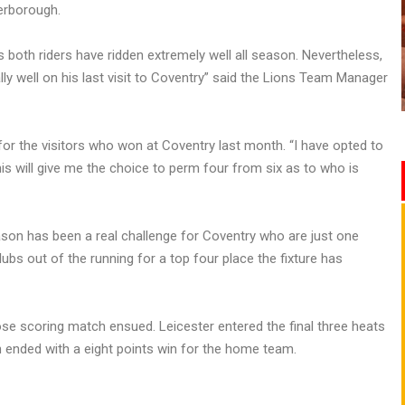
erborough.
s both riders have ridden extremely well all season. Nevertheless,
y well on his last visit to Coventry” said the Lions Team Manager
 for the visitors who won at Coventry last month. “I have opted to
is will give me the choice to perm four from six as to who is
ason has been a real challenge for Coventry who are just one
lubs out of the running for a top four place the fixture has
se scoring match ensued. Leicester entered the final three heats
ch ended with a eight points win for the home team.