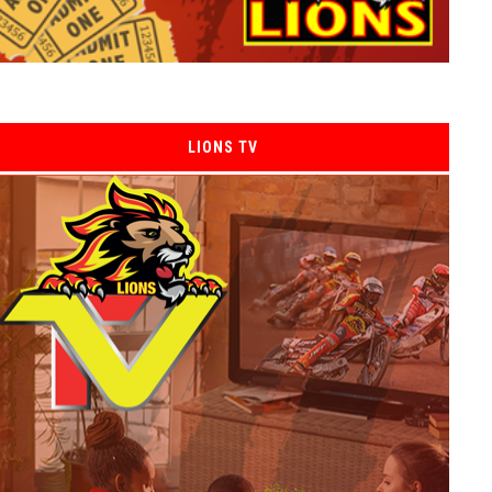
LIONS TV