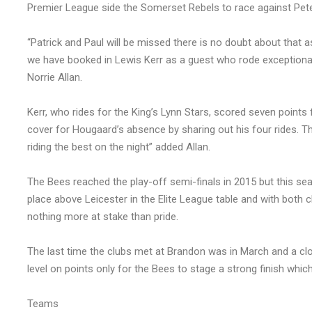
Premier League side the Somerset Rebels to race against Pet
“Patrick and Paul will be missed there is no doubt about that a
we have booked in Lewis Kerr as a guest who rode exceptionall
Norrie Allan.
Kerr, who rides for the King’s Lynn Stars, scored seven points
cover for Hougaard’s absence by sharing out his four rides. Th
riding the best on the night” added Allan.
The Bees reached the play-off semi-finals in 2015 but this se
place above Leicester in the Elite League table and with both c
nothing more at stake than pride.
The last time the clubs met at Brandon was in March and a clo
level on points only for the Bees to stage a strong finish whi
Teams