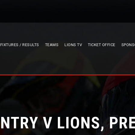
FIXTURES / RESULTS
TEAMS
LIONS TV
TICKET OFFICE
SPONS
NTRY V LIONS, PR