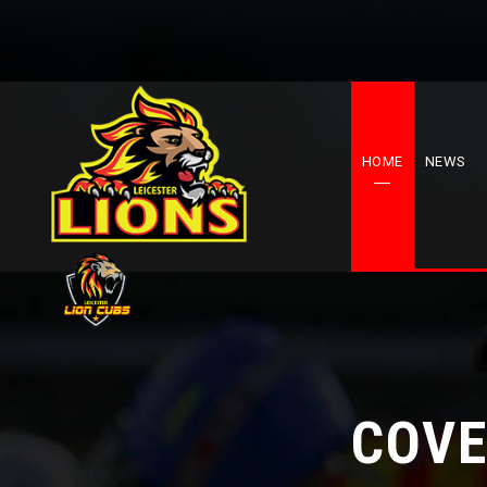
HOME
NEWS
COVE