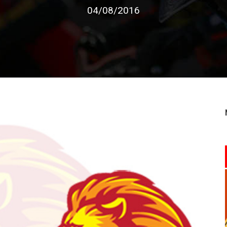
04/08/2016