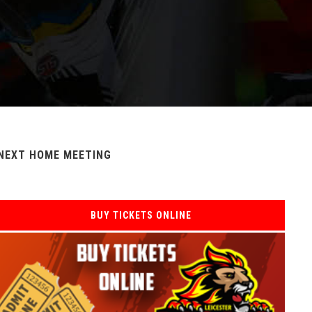
NEXT HOME MEETING
BUY TICKETS ONLINE