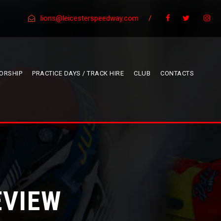
lions@leicesterspeedway.com
/
ORSHIP
PRACTICE DAYS / TRACK HIRE
CLUB
CONTACTS
EVIEW