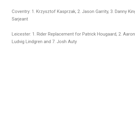
Coventry: 1. Krzysztof Kasprzak, 2. Jason Garrity, 3. Danny Kin
Sarjeant
Leicester: 1. Rider Replacement for Patrick Hougaard, 2. Aaron
Ludvig Lindgren and 7. Josh Auty