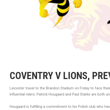
COVENTRY V LIONS, PRE
Leicester travel to the Brandon Stadium on Friday to face thei
influential riders. Patrick Hougaard and Paul Starke are both un
Hougaard is fulfilling a commitment to his Polish club who h