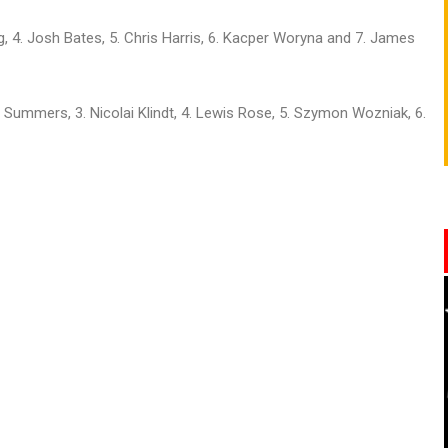
g, 4. Josh Bates, 5. Chris Harris, 6. Kacper Woryna and 7. James
 Summers, 3. Nicolai Klindt, 4. Lewis Rose, 5. Szymon Wozniak, 6.