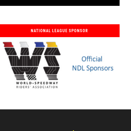
NATIONAL LEAGUE SPONSOR