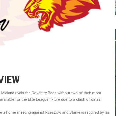
VIEW
r Midland rivals the Coventry Bees without two of their most
available for the Elite League fixture due to a clash of dates.
ave a home meeting against Rzeszow and Starke is required by his