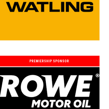
PREMIERSHIP SPONSOR