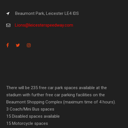
Beaumont Park, Leicester LE4 IDS
Lions@leicesterspeedway.com
There will be 235 free car park spaces available at the
stadium with further free car parking facilities on the
Beaumont Shopping Complex (maximum time of 4 hours).
3 Coach/Mini Bus spaces
15 Disabled spaces available
15 Motorcycle spaces