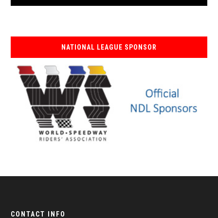
NATIONAL LEAGUE SPONSOR
CONTACT INFO