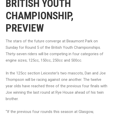
BRITISH YOUTH
CHAMPIONSHIP,
PREVIEW
The stars of the future converge at Beaumont Park on
Sunday for Round 5 of the British Youth Championships.
Thirty-seven riders will be competing in four categories of
engine sizes; 125cc, 150cc, 250cc and 500cc.
In the 125cc section Leicester’s two mascots, Dan and Joe
Thompson will be racing against one another. The twelve
year olds have reached three of the previous four finals with
Joe winning the last round at Rye House ahead of his twin
brother.
“If the previous four rounds this season at Glasgow,