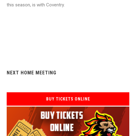
this season, is with Coventry.
NEXT HOME MEETING
BUY TICKETS ONLINE