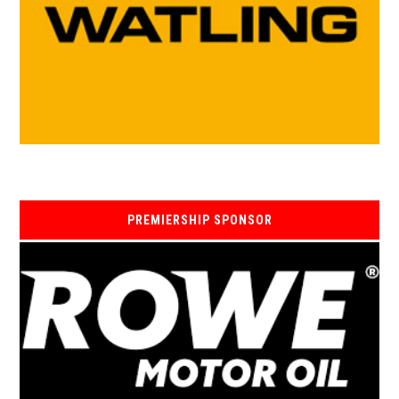
PREMIERSHIP SPONSOR