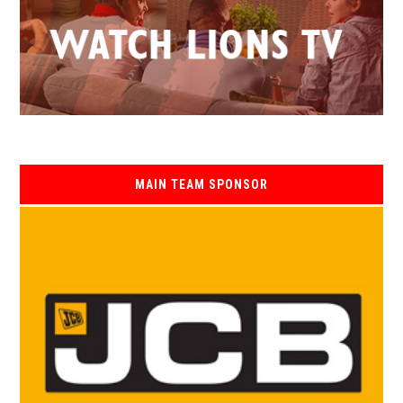
MAIN TEAM SPONSOR