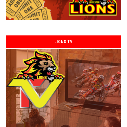
LIONS TV