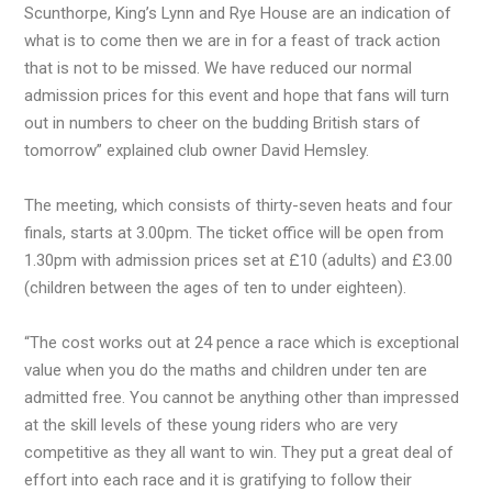
Scunthorpe, King’s Lynn and Rye House are an indication of
what is to come then we are in for a feast of track action
that is not to be missed. We have reduced our normal
admission prices for this event and hope that fans will turn
out in numbers to cheer on the budding British stars of
tomorrow” explained club owner David Hemsley.
The meeting, which consists of thirty-seven heats and four
finals, starts at 3.00pm. The ticket office will be open from
1.30pm with admission prices set at £10 (adults) and £3.00
(children between the ages of ten to under eighteen).
“The cost works out at 24 pence a race which is exceptional
value when you do the maths and children under ten are
admitted free. You cannot be anything other than impressed
at the skill levels of these young riders who are very
competitive as they all want to win. They put a great deal of
effort into each race and it is gratifying to follow their