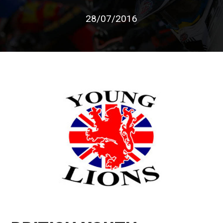
28/07/2016