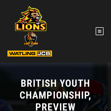
BRITISH YOUTH
CHAMPIONSHIP,
PREVIEW