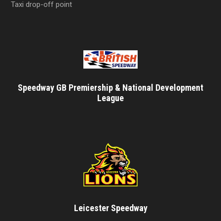
Taxi drop-off point
Speedway GB Premiership & National Development
League
Leicester Speedway