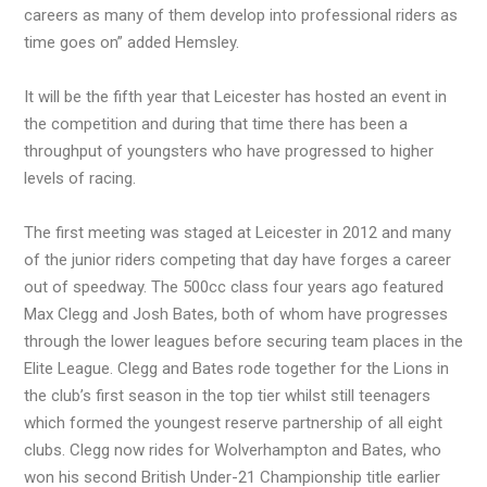
careers as many of them develop into professional riders as
time goes on” added Hemsley.
It will be the fifth year that Leicester has hosted an event in
the competition and during that time there has been a
throughput of youngsters who have progressed to higher
levels of racing.
The first meeting was staged at Leicester in 2012 and many
of the junior riders competing that day have forges a career
out of speedway. The 500cc class four years ago featured
Max Clegg and Josh Bates, both of whom have progresses
through the lower leagues before securing team places in the
Elite League. Clegg and Bates rode together for the Lions in
the club’s first season in the top tier whilst still teenagers
which formed the youngest reserve partnership of all eight
clubs. Clegg now rides for Wolverhampton and Bates, who
won his second British Under-21 Championship title earlier