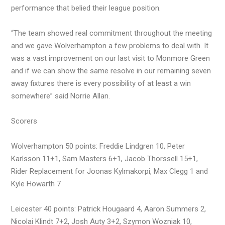
performance that belied their league position.
“The team showed real commitment throughout the meeting
and we gave Wolverhampton a few problems to deal with. It
was a vast improvement on our last visit to Monmore Green
and if we can show the same resolve in our remaining seven
away fixtures there is every possibility of at least a win
somewhere” said Norrie Allan.
Scorers
Wolverhampton 50 points: Freddie Lindgren 10, Peter
Karlsson 11+1, Sam Masters 6+1, Jacob Thorssell 15+1,
Rider Replacement for Joonas Kylmakorpi, Max Clegg 1 and
Kyle Howarth 7
Leicester 40 points: Patrick Hougaard 4, Aaron Summers 2,
Nicolai Klindt 7+2, Josh Auty 3+2, Szymon Wozniak 10,