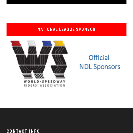
NATIONAL LEAGUE SPONSOR
CONTACT INFO