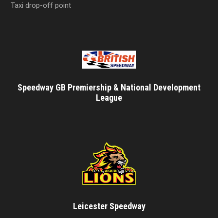
Taxi drop-off point
Speedway GB Premiership & National Development
League
Leicester Speedway