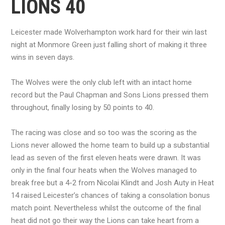
LIONS 40
Leicester made Wolverhampton work hard for their win last
night at Monmore Green just falling short of making it three
wins in seven days.
The Wolves were the only club left with an intact home
record but the Paul Chapman and Sons Lions pressed them
throughout, finally losing by 50 points to 40.
The racing was close and so too was the scoring as the
Lions never allowed the home team to build up a substantial
lead as seven of the first eleven heats were drawn. It was
only in the final four heats when the Wolves managed to
break free but a 4-2 from Nicolai Klindt and Josh Auty in Heat
14 raised Leicester’s chances of taking a consolation bonus
match point. Nevertheless whilst the outcome of the final
heat did not go their way the Lions can take heart from a