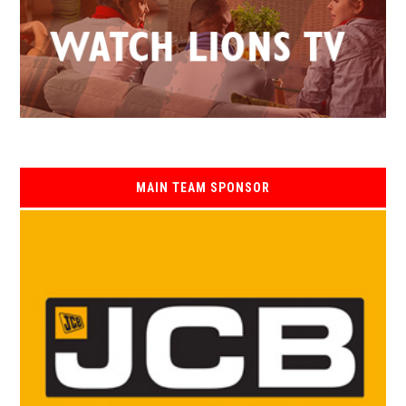
MAIN TEAM SPONSOR