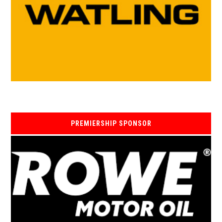
PREMIERSHIP SPONSOR