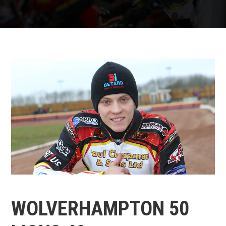
WOLVERHAMPTON 50