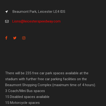
Beaumont Park, Leicester LE4 IDS
Lions@leicesterspeedway.com
There will be 235 free car park spaces available at the
stadium with further free car parking facilities on the
Beaumont Shopping Complex (maximum time of 4 hours).
3 Coach/Mini Bus spaces
15 Disabled spaces available
15 Motorcycle spaces