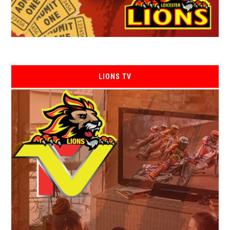
LIONS TV