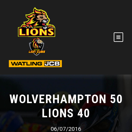
WOLVERHAMPTON 50
LIONS 40
06/07/2016