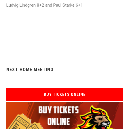
Ludvig Lindgren 8+2 and Paul Starke 6+1
NEXT HOME MEETING
BUY TICKETS ONLINE