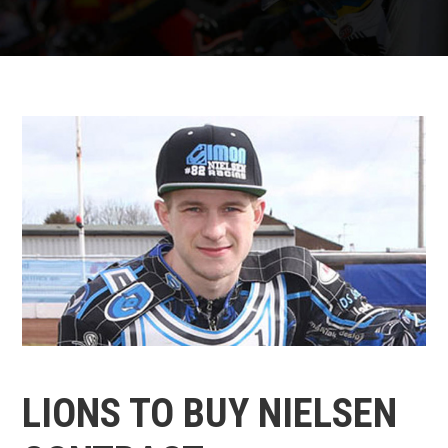
LIONS TO BUY NIELSEN