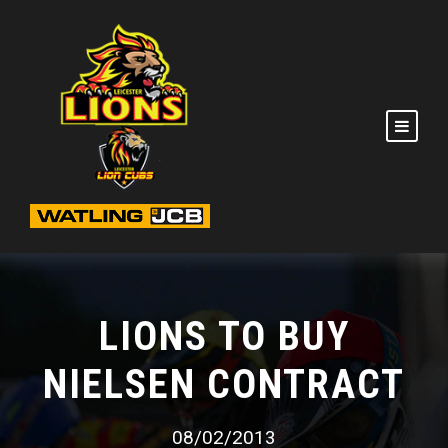
LIONS TO BUY
NIELSEN CONTRACT
08/02/2013