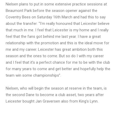
Nielsen plans to put in some extensive practice sessions at
Beaumont Park before the season opener against the
Coventry Bees on Saturday 16th March and had this to say
about the transfer: “I'm really honoured that Leicester believe
that much in me. I feel that Leicester is my home and I really
feel that the fans got behind me last year. I have a great
relationship with the promotion and this is the ideal move for
me and my career. Leicester has great ambition both this
season and the ones to come. But so do I with my career
and I feel that it’s a perfect chance for me to be with the club
for many years to come and get better and hopefully help the
team win some championships”.
Nielsen, who will begin the season at reserve in the team, is
the second Dane to become a club asset, two years after
Leicester bought Jan Graversen also from King’s Lynn.