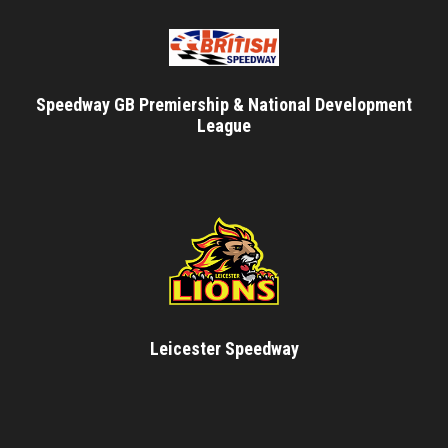
Speedway GB Premiership & National Development
League
Leicester Speedway