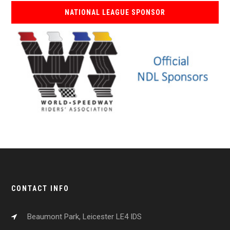
NATIONAL LEAGUE SPONSOR
CONTACT INFO
Beaumont Park, Leicester LE4 IDS