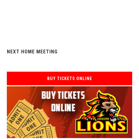
NEXT HOME MEETING
BUY TICKETS ONLINE