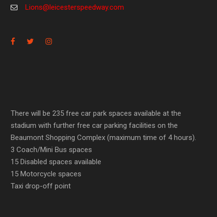
Lions@leicesterspeedway.com
There will be 235 free car park spaces available at the
stadium with further free car parking facilities on the
Beaumont Shopping Complex (maximum time of 4 hours).
3 Coach/Mini Bus spaces
15 Disabled spaces available
15 Motorcycle spaces
Taxi drop-off point