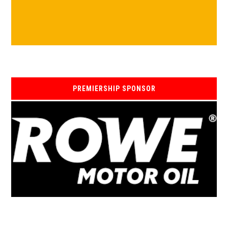
PREMIERSHIP SPONSOR