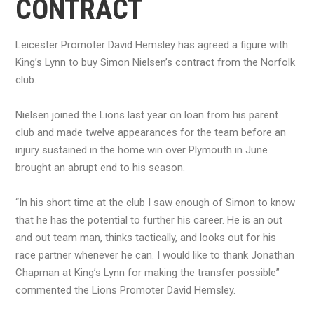
CONTRACT
Leicester Promoter David Hemsley has agreed a figure with
King’s Lynn to buy Simon Nielsen’s contract from the Norfolk
club.
Nielsen joined the Lions last year on loan from his parent
club and made twelve appearances for the team before an
injury sustained in the home win over Plymouth in June
brought an abrupt end to his season.
“In his short time at the club I saw enough of Simon to know
that he has the potential to further his career. He is an out
and out team man, thinks tactically, and looks out for his
race partner whenever he can. I would like to thank Jonathan
Chapman at King’s Lynn for making the transfer possible”
commented the Lions Promoter David Hemsley.