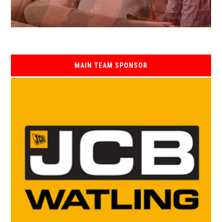
MAIN TEAM SPONSOR