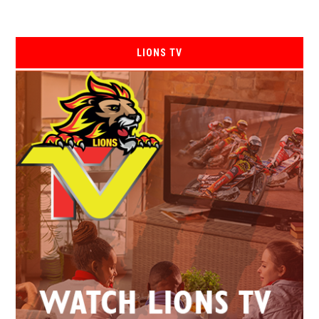
LIONS TV