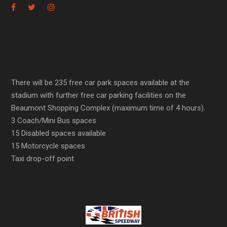
There will be 235 free car park spaces available at the
stadium with further free car parking facilities on the
Beaumont Shopping Complex (maximum time of 4 hours).
3 Coach/Mini Bus spaces
15 Disabled spaces available
15 Motorcycle spaces
Taxi drop-off point