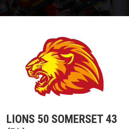
LIONS 50 SOMERSET 43