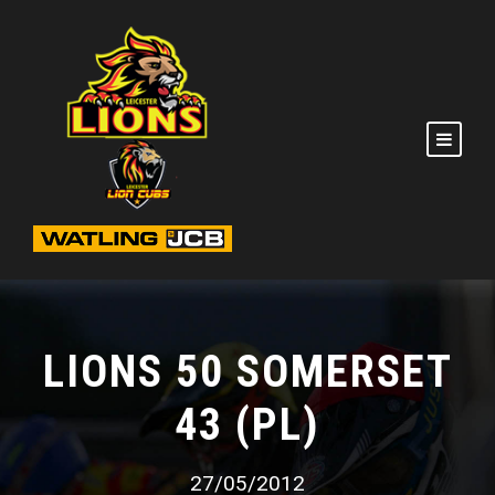
LIONS 50 SOMERSET
43 (PL)
27/05/2012