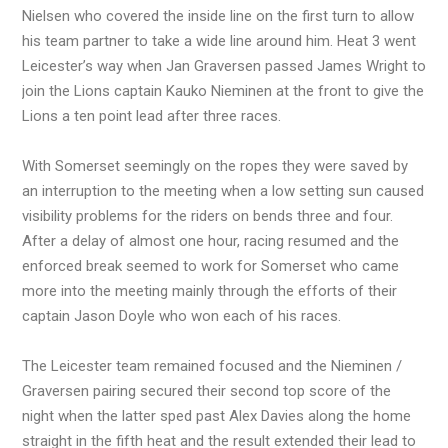
Nielsen who covered the inside line on the first turn to allow
his team partner to take a wide line around him. Heat 3 went
Leicester’s way when Jan Graversen passed James Wright to
join the Lions captain Kauko Nieminen at the front to give the
Lions a ten point lead after three races.
With Somerset seemingly on the ropes they were saved by
an interruption to the meeting when a low setting sun caused
visibility problems for the riders on bends three and four.
After a delay of almost one hour, racing resumed and the
enforced break seemed to work for Somerset who came
more into the meeting mainly through the efforts of their
captain Jason Doyle who won each of his races.
The Leicester team remained focused and the Nieminen /
Graversen pairing secured their second top score of the
night when the latter sped past Alex Davies along the home
straight in the fifth heat and the result extended their lead to