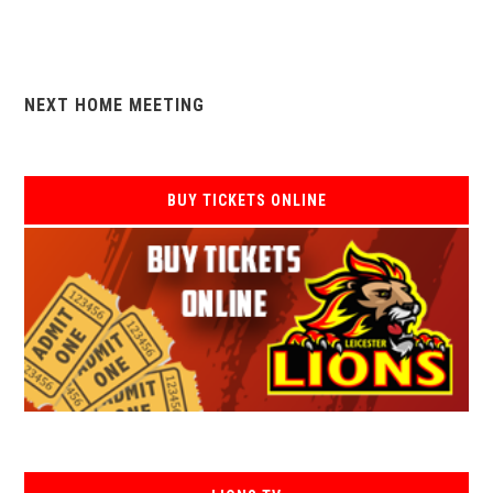
NEXT HOME MEETING
BUY TICKETS ONLINE