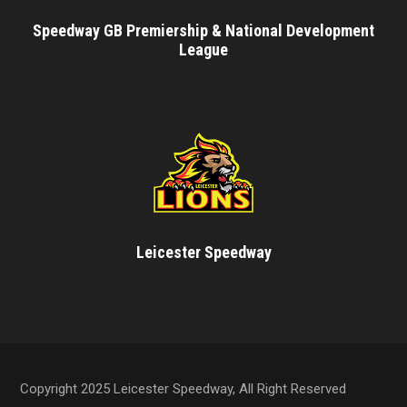
Speedway GB Premiership & National Development
League
Leicester Speedway
Copyright 2025 Leicester Speedway, All Right Reserved