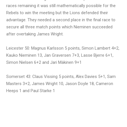
races remaining it was still mathematically possible for the
Rebels to win the meeting but the Lions defended their
advantage. They needed a second place in the final race to
secure all three match points which Nieminen succeeded
after overtaking James Wright.
Leicester 50: Magnus Karlsson 5 points, Simon Lambert 4+2,
Kauko Nieminen 13, Jan Graversen 7+3, Lasse Bjerre 6+1,
Simon Nielsen 6+2 and Jari Mäkinen 9+1
Somerset 43: Claus Vissing 5 points, Alex Davies 5+1, Sam
Masters 3+2, James Wright 10, Jason Doyle 18, Cameron
Heeps 1 and Paul Starke 1