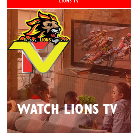
LIONS TV