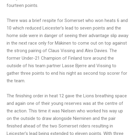
fourteen points.
There was a brief respite for Somerset who won heats 6 and
10 which reduced Leicester’s lead to seven points and the
home side were in danger of seeing their advantage slip away
in the next race only for Mäkinen to come out on top against
the strong pairing of Claus Vissing and Alex Davies. The
former Under-21 Champion of Finland tore around the
outside of his team partner Lasse Bjerre and Vissing to
gather three points to end his night as second top scorer for
the team.
The finishing order in heat 12 gave the Lions breathing space
and again one of their young reserves was at the centre of
the action. This time it was Nielsen who worked his way up
on the outside to draw alongside Nieminen and the pair
finished ahead of the two Somerset riders resulting in
Leicester’s lead being extended to eleven points. With three