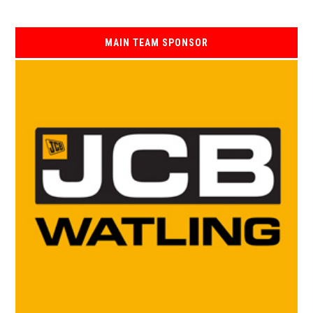
MAIN TEAM SPONSOR