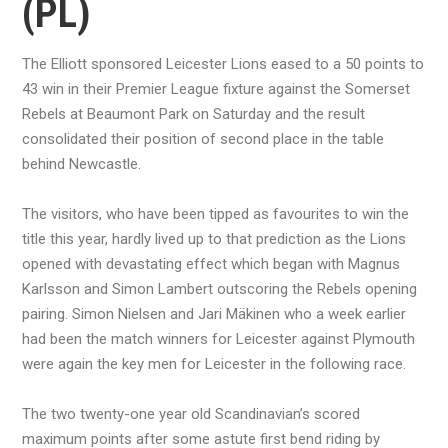
(PL)
The Elliott sponsored Leicester Lions eased to a 50 points to
43 win in their Premier League fixture against the Somerset
Rebels at Beaumont Park on Saturday and the result
consolidated their position of second place in the table
behind Newcastle.
The visitors, who have been tipped as favourites to win the
title this year, hardly lived up to that prediction as the Lions
opened with devastating effect which began with Magnus
Karlsson and Simon Lambert outscoring the Rebels opening
pairing. Simon Nielsen and Jari Mäkinen who a week earlier
had been the match winners for Leicester against Plymouth
were again the key men for Leicester in the following race.
The two twenty-one year old Scandinavian’s scored
maximum points after some astute first bend riding by