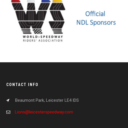
CONTACT INFO
Beaumont Park, Leicester LE4 IDS
Lions@leicesterspeedway.com