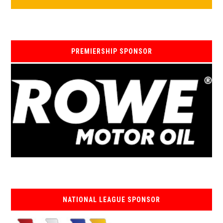
PREMIERSHIP SPONSOR
NATIONAL LEAGUE SPONSOR