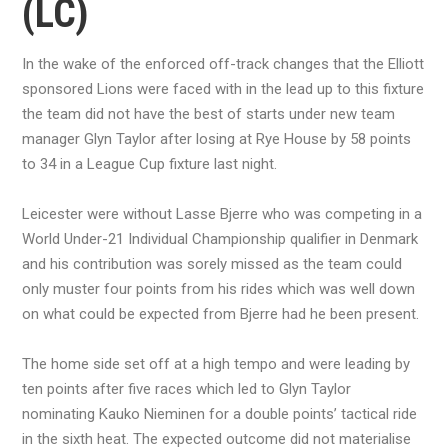
(LC)
In the wake of the enforced off-track changes that the Elliott
sponsored Lions were faced with in the lead up to this fixture
the team did not have the best of starts under new team
manager Glyn Taylor after losing at Rye House by 58 points
to 34 in a League Cup fixture last night.
Leicester were without Lasse Bjerre who was competing in a
World Under-21 Individual Championship qualifier in Denmark
and his contribution was sorely missed as the team could
only muster four points from his rides which was well down
on what could be expected from Bjerre had he been present.
The home side set off at a high tempo and were leading by
ten points after five races which led to Glyn Taylor
nominating Kauko Nieminen for a double points’ tactical ride
in the sixth heat. The expected outcome did not materialise