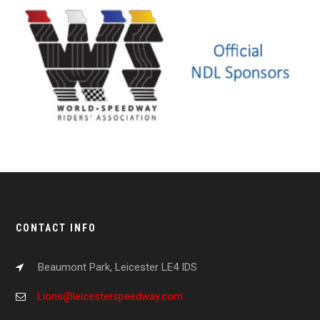
CONTACT INFO
Beaumont Park, Leicester LE4 IDS
Lions@leicesterspeedway.com