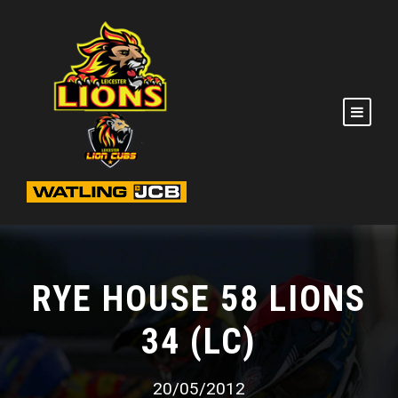
RYE HOUSE 58 LIONS
34 (LC)
20/05/2012