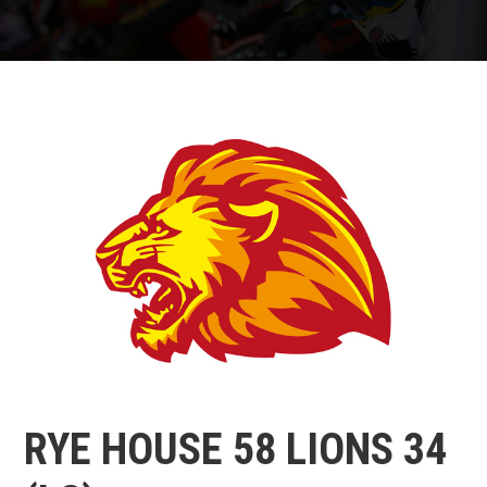
RYE HOUSE 58 LIONS 34