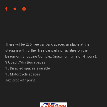
There will be 235 free car park spaces available at the
stadium with further free car parking facilities on the
Beaumont Shopping Complex (maximum time of 4 hours).
3 Coach/Mini Bus spaces
15 Disabled spaces available
15 Motorcycle spaces
Taxi drop-off point