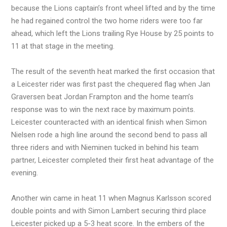
because the Lions captain’s front wheel lifted and by the time
he had regained control the two home riders were too far
ahead, which left the Lions trailing Rye House by 25 points to
11 at that stage in the meeting.
The result of the seventh heat marked the first occasion that
a Leicester rider was first past the chequered flag when Jan
Graversen beat Jordan Frampton and the home team’s
response was to win the next race by maximum points.
Leicester counteracted with an identical finish when Simon
Nielsen rode a high line around the second bend to pass all
three riders and with Nieminen tucked in behind his team
partner, Leicester completed their first heat advantage of the
evening.
Another win came in heat 11 when Magnus Karlsson scored
double points and with Simon Lambert securing third place
Leicester picked up a 5-3 heat score. In the embers of the