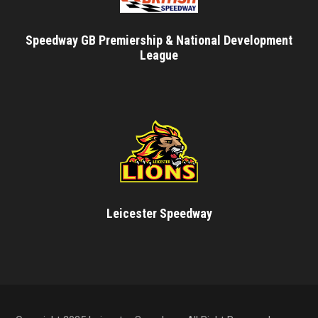
Speedway GB Premiership & National Development
League
Leicester Speedway