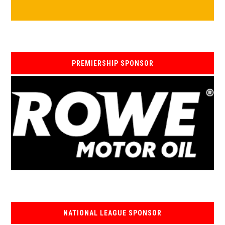
PREMIERSHIP SPONSOR
NATIONAL LEAGUE SPONSOR