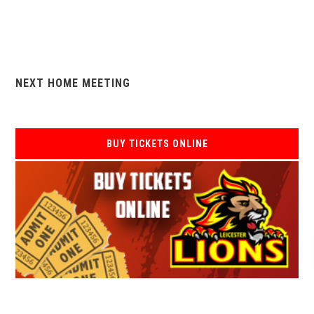
NEXT HOME MEETING
BUY TICKETS ONLINE