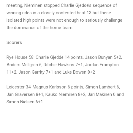
meeting, Nieminen stopped Charlie Gjedde’s sequence of
winning rides in a closely contested heat 13 but these
isolated high points were not enough to seriously challenge
the dominance of the home team.
Scorers
Rye House 58: Charlie Gjedde 14 points, Jason Bunyan 5+2,
Anders Mellgren 6, Ritchie Hawkins 7+1, Jordan Frampton
11+2, Jason Garrity 7+1 and Luke Bowen 8+2
Leicester 34: Magnus Karlsson 6 points, Simon Lambert 6,
Jan Graversen 8+1, Kauko Nieminen 8+2, Jari Mäkinen 0 and
Simon Nielsen 6+1