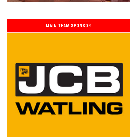
MAIN TEAM SPONSOR