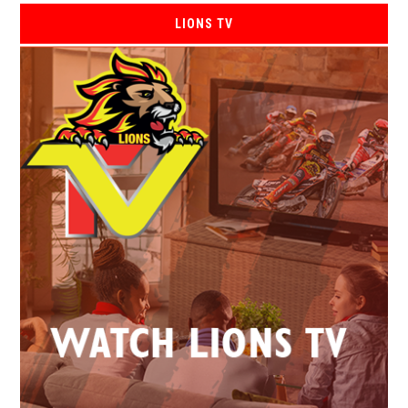
LIONS TV