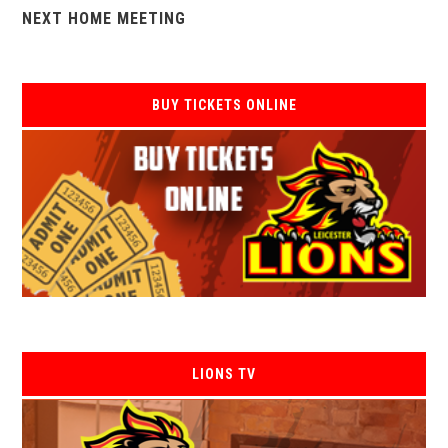
NEXT HOME MEETING
BUY TICKETS ONLINE
LIONS TV