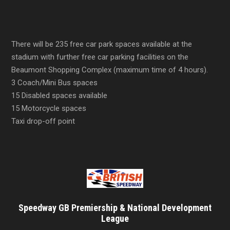
There will be 235 free car park spaces available at the
stadium with further free car parking facilities on the
Beaumont Shopping Complex (maximum time of 4 hours).
3 Coach/Mini Bus spaces
15 Disabled spaces available
15 Motorcycle spaces
Taxi drop-off point
Speedway GB Premiership & National Development
League