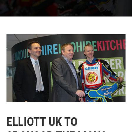
ELLIOTT UK TO