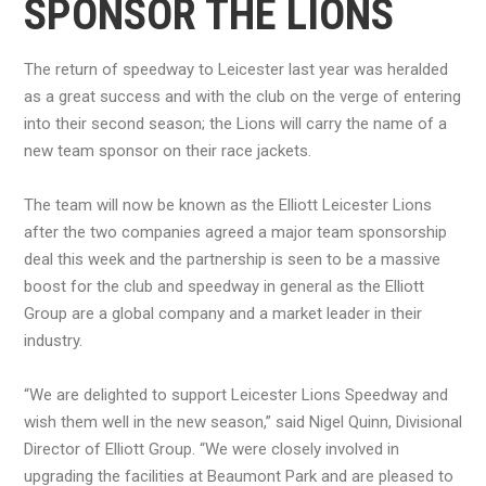
SPONSOR THE LIONS
The return of speedway to Leicester last year was heralded
as a great success and with the club on the verge of entering
into their second season; the Lions will carry the name of a
new team sponsor on their race jackets.
The team will now be known as the Elliott Leicester Lions
after the two companies agreed a major team sponsorship
deal this week and the partnership is seen to be a massive
boost for the club and speedway in general as the Elliott
Group are a global company and a market leader in their
industry.
“We are delighted to support Leicester Lions Speedway and
wish them well in the new season,” said Nigel Quinn, Divisional
Director of Elliott Group. “We were closely involved in
upgrading the facilities at Beaumont Park and are pleased to