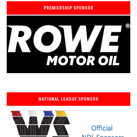
PREMIERSHIP SPONSOR
NATIONAL LEAGUE SPONSOR