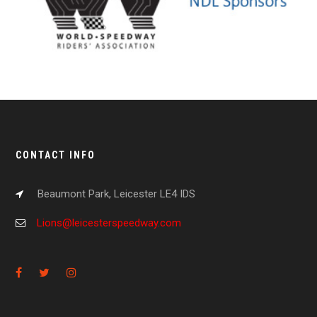
CONTACT INFO
Beaumont Park, Leicester LE4 IDS
Lions@leicesterspeedway.com