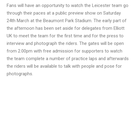
Fans will have an opportunity to watch the Leicester team go
through their paces at a public preview show on Saturday
24th March at the Beaumont Park Stadium. The early part of
the afternoon has been set aside for delegates from Elliott
UK to meet the team for the first time and for the press to
interview and photograph the riders. The gates will be open
from 2.00pm with free admission for supporters to watch
the team complete a number of practice laps and afterwards
the riders will be available to talk with people and pose for
photographs.