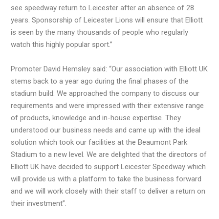
see speedway return to Leicester after an absence of 28
years. Sponsorship of Leicester Lions will ensure that Elliott
is seen by the many thousands of people who regularly
watch this highly popular sport.”
Promoter David Hemsley said: “Our association with Elliott UK
stems back to a year ago during the final phases of the
stadium build. We approached the company to discuss our
requirements and were impressed with their extensive range
of products, knowledge and in-house expertise. They
understood our business needs and came up with the ideal
solution which took our facilities at the Beaumont Park
Stadium to a new level. We are delighted that the directors of
Elliott UK have decided to support Leicester Speedway which
will provide us with a platform to take the business forward
and we will work closely with their staff to deliver a return on
their investment”.