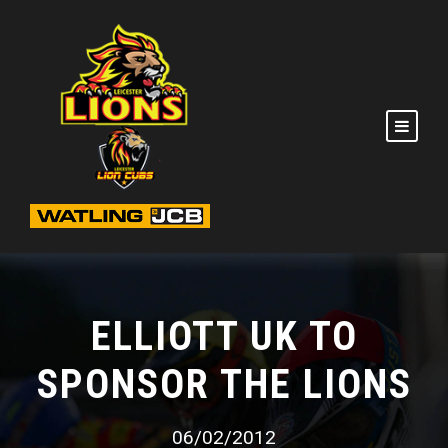
ELLIOTT UK TO
SPONSOR THE LIONS
06/02/2012