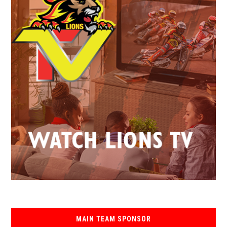
MAIN TEAM SPONSOR