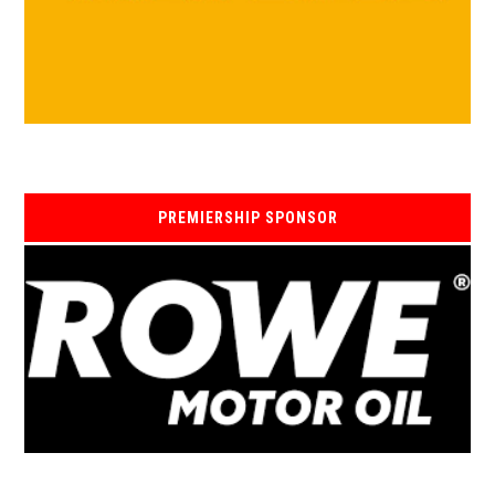
PREMIERSHIP SPONSOR