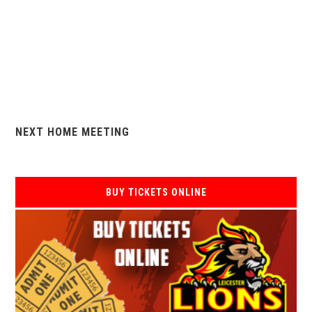
NEXT HOME MEETING
BUY TICKETS ONLINE