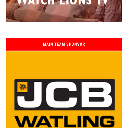
MAIN TEAM SPONSOR