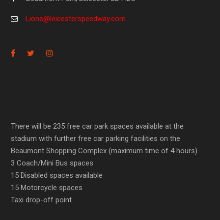
Lions@leicesterspeedway.com
There will be 235 free car park spaces available at the
stadium with further free car parking facilities on the
Beaumont Shopping Complex (maximum time of 4 hours).
3 Coach/Mini Bus spaces
15 Disabled spaces available
15 Motorcycle spaces
Taxi drop-off point