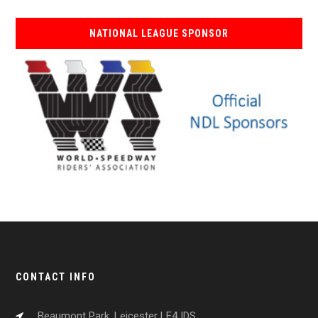
NATIONAL LEAGUE SPONSOR
CONTACT INFO
Beaumont Park, Leicester LE4 IDS