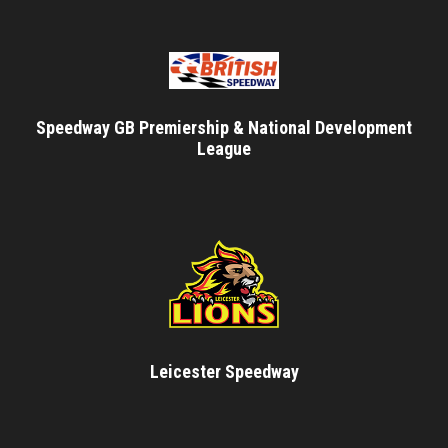
Speedway GB Premiership & National Development
League
Leicester Speedway