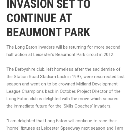
INVASION SET TO
CONTINUE AT
BEAUMONT PARK
The Long Eaton Invaders will be returning for more second
half action at Leicester's Beaumont Park circuit in 2012.
The Derbyshire club, left homeless after the sad demise of
the Station Road Stadium back in 1997, were resurrected last
season and went on to be crowned Midland Development
League Champions back in October. Project Director of the
Long Eaton club is delighted with the move which secures
the immediate future for the 'Skills Coaches' Invaders.
“I am delighted that Long Eaton will continue to race their
'home' fixtures at Leicester Speedway next season and I am