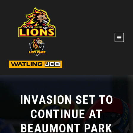
INVASION SET TO
CONTINUE AT
BEAUMONT PARK