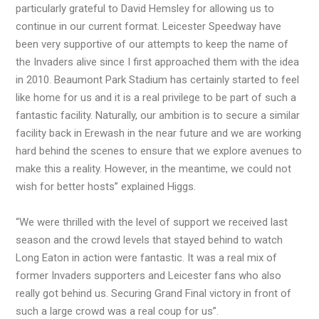
particularly grateful to David Hemsley for allowing us to
continue in our current format. Leicester Speedway have
been very supportive of our attempts to keep the name of
the Invaders alive since I first approached them with the idea
in 2010. Beaumont Park Stadium has certainly started to feel
like home for us and it is a real privilege to be part of such a
fantastic facility. Naturally, our ambition is to secure a similar
facility back in Erewash in the near future and we are working
hard behind the scenes to ensure that we explore avenues to
make this a reality. However, in the meantime, we could not
wish for better hosts” explained Higgs.
“We were thrilled with the level of support we received last
season and the crowd levels that stayed behind to watch
Long Eaton in action were fantastic. It was a real mix of
former Invaders supporters and Leicester fans who also
really got behind us. Securing Grand Final victory in front of
such a large crowd was a real coup for us”.