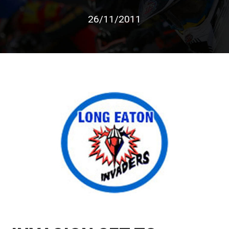
26/11/2011