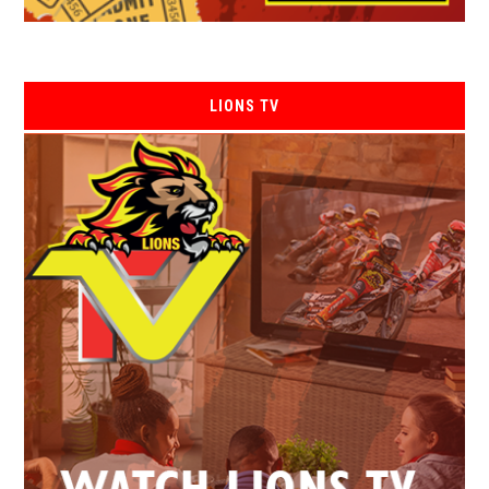
LIONS TV