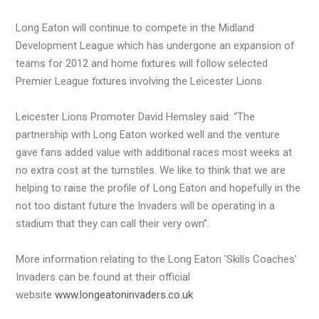
Long Eaton will continue to compete in the Midland
Development League which has undergone an expansion of
teams for 2012 and home fixtures will follow selected
Premier League fixtures involving the Leicester Lions.
Leicester Lions Promoter David Hemsley said: “The
partnership with Long Eaton worked well and the venture
gave fans added value with additional races most weeks at
no extra cost at the turnstiles. We like to think that we are
helping to raise the profile of Long Eaton and hopefully in the
not too distant future the Invaders will be operating in a
stadium that they can call their very own”.
More information relating to the Long Eaton 'Skills Coaches'
Invaders can be found at their official
website
www.longeatoninvaders.co.uk