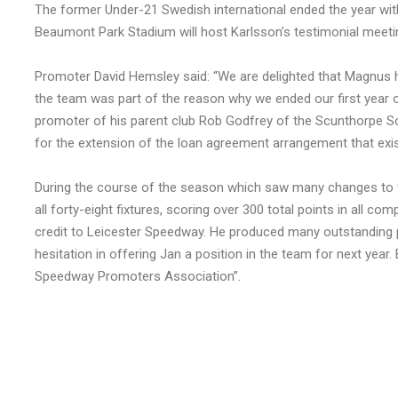
The former Under-21 Swedish international ended the year wit
Beaumont Park Stadium will host Karlsson’s testimonial meeti
Promoter David Hemsley said: “We are delighted that Magnus h
the team was part of the reason why we ended our first year o
promoter of his parent club Rob Godfrey of the Scunthorpe 
for the extension of the loan agreement arrangement that ex
During the course of the season which saw many changes to th
all forty-eight fixtures, scoring over 300 total points in all c
credit to Leicester Speedway. He produced many outstanding p
hesitation in offering Jan a position in the team for next year.
Speedway Promoters Association”.