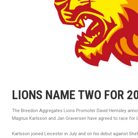
LIONS NAME TWO FOR 2
The Breedon Aggregates Lions Promoter David Hemsley announc
Magnus Karlsson and Jan Graversen have agreed to race for L
Karlsson joined Leicester in July and on his debut against Shef