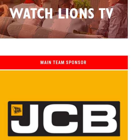
MAIN TEAM SPONSOR