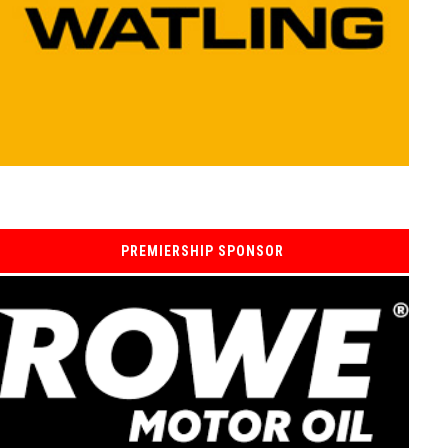
PREMIERSHIP SPONSOR