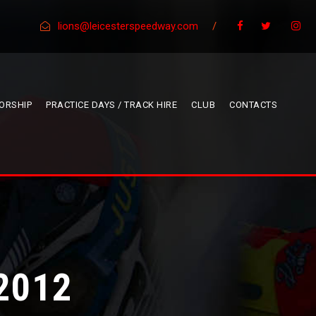
lions@leicesterspeedway.com
/
ORSHIP
PRACTICE DAYS / TRACK HIRE
CLUB
CONTACTS
2012