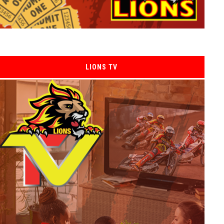
LIONS TV