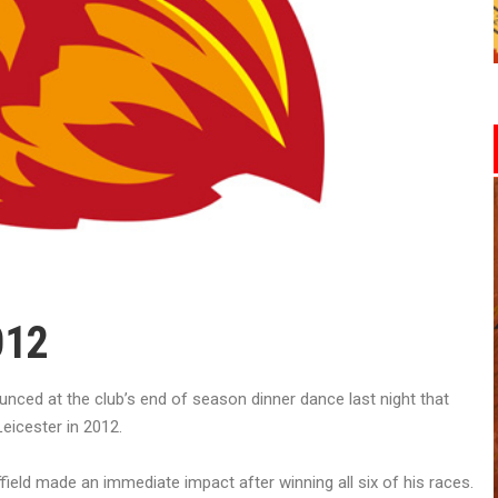
012
ed at the club’s end of season dinner dance last night that
eicester in 2012.
field made an immediate impact after winning all six of his races.