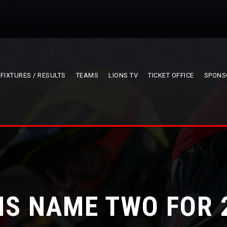
FIXTURES / RESULTS
TEAMS
LIONS TV
TICKET OFFICE
SPONS
NS NAME TWO FOR 