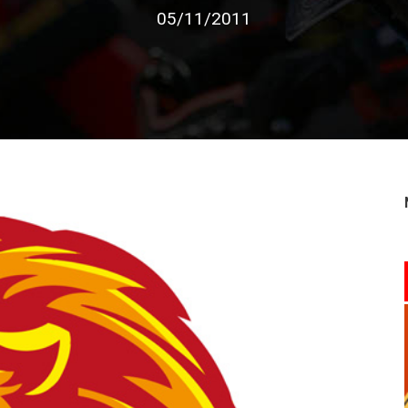
05/11/2011