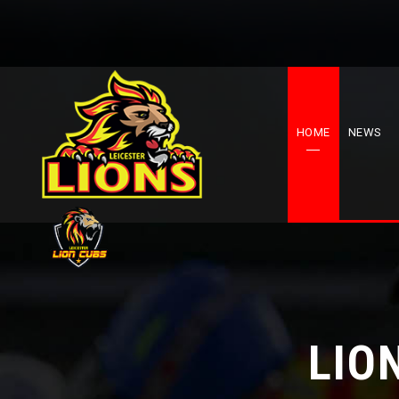
HOME
NEWS
LIO