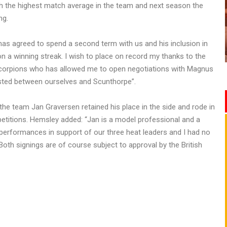
h the highest match average in the team and next season the
ng.
as agreed to spend a second term with us and his inclusion in
n a winning streak. I wish to place on record my thanks to the
Scorpions who has allowed me to open negotiations with Magnus
isted between ourselves and Scunthorpe”.
e team Jan Graversen retained his place in the side and rode in
ompetitions. Hemsley added: “Jan is a model professional and a
erformances in support of our three heat leaders and I had no
 Both signings are of course subject to approval by the British