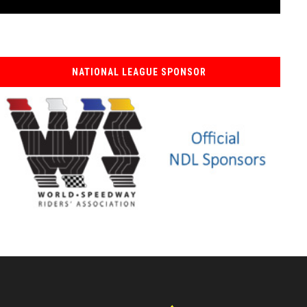
NATIONAL LEAGUE SPONSOR