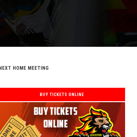
NEXT HOME MEETING
BUY TICKETS ONLINE