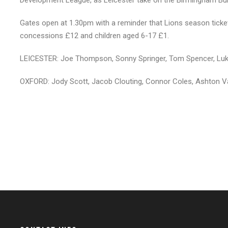
Development League, as Leicester take on the Birmingham Bul
Gates open at 1.30pm with a reminder that Lions season ticket 
concessions £12 and children aged 6-17 £1.
LEICESTER: Joe Thompson, Sonny Springer, Tom Spencer, Luke
OXFORD: Jody Scott, Jacob Clouting, Connor Coles, Ashton V