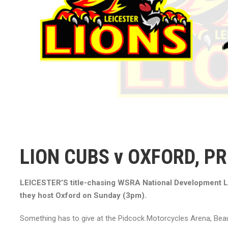
LION CUBS v OXFORD, P
LEICESTER’S title-chasing WSRA National Development L
they host Oxford on Sunday (3pm).
Something has to give at the Pidcock Motorcycles Arena, Bea