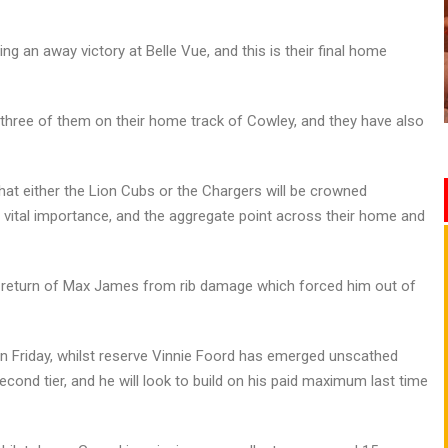
ng an away victory at Belle Vue, and this is their final home
 three of them on their home track of Cowley, and they have also
 that either the Lion Cubs or the Chargers will be crowned
vital importance, and the aggregate point across their home and
he return of Max James from rib damage which forced him out of
on Friday, whilst reserve Vinnie Foord has emerged unscathed
cond tier, and he will look to build on his paid maximum last time