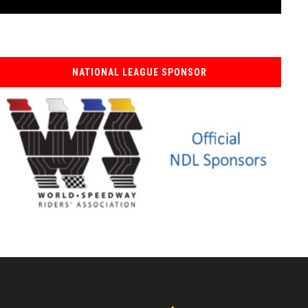
NATIONAL LEAGUE SPONSOR