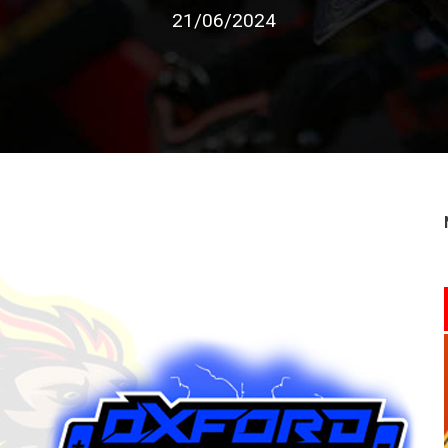
21/06/2024