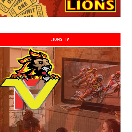
LIONS TV