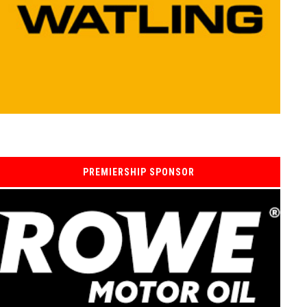
PREMIERSHIP SPONSOR