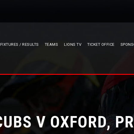
FIXTURES / RESULTS
TEAMS
LIONS TV
TICKET OFFICE
SPONS
CUBS V OXFORD, P