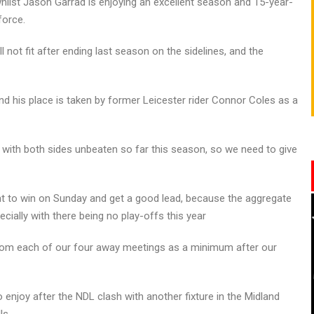
whilst Jason Garrad is enjoying an excellent season and 15-year-
force.
 not fit after ending last season on the sidelines, and the
d his place is taken by former Leicester rider Connor Coles as a
with both sides unbeaten so far this season, so we need to give
ant to win on Sunday and get a good lead, because the aggregate
ecially with there being no play-offs this year
 from each of our four away meetings as a minimum after our
 enjoy after the NDL clash with another fixture in the Midland