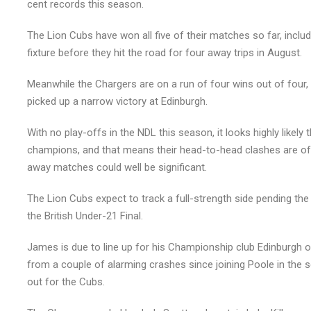
cent records this season.
The Lion Cubs have won all five of their matches so far, includi
fixture before they hit the road for four away trips in August.
Meanwhile the Chargers are on a run of four wins out of four,
picked up a narrow victory at Edinburgh.
With no play-offs in the NDL this season, it looks highly likely
champions, and that means their head-to-head clashes are of 
away matches could well be significant.
The Lion Cubs expect to track a full-strength side pending t
the British Under-21 Final.
James is due to line up for his Championship club Edinburgh 
from a couple of alarming crashes since joining Poole in the se
out for the Cubs.