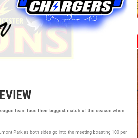
REVIEW
eague team face their biggest match of the season when
umont Park as both sides go into the meeting boasting 100 per