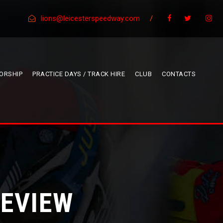
lions@leicesterspeedway.com
/
ORSHIP
PRACTICE DAYS / TRACK HIRE
CLUB
CONTACTS
REVIEW