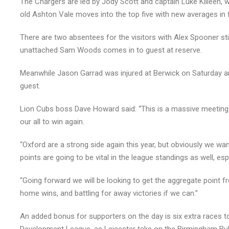
The Chargers are led by Jody Scott and captain Luke Killeen, 
old Ashton Vale moves into the top five with new averages in 
There are two absentees for the visitors with Alex Spooner still
unattached Sam Woods comes in to guest at reserve.
Meanwhile Jason Garrad was injured at Berwick on Saturday an
guest.
Lion Cubs boss Dave Howard said: “This is a massive meeting 
our all to win again.
“Oxford are a strong side again this year, but obviously we w
points are going to be vital in the league standings as well, esp
“Going forward we will be looking to get the aggregate point
home wins, and battling for away victories if we can.”
An added bonus for supporters on the day is six extra races to