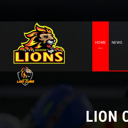
HOME
NEWS
LION 