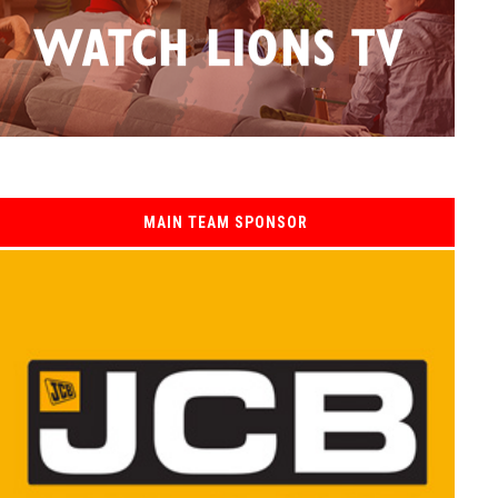
MAIN TEAM SPONSOR