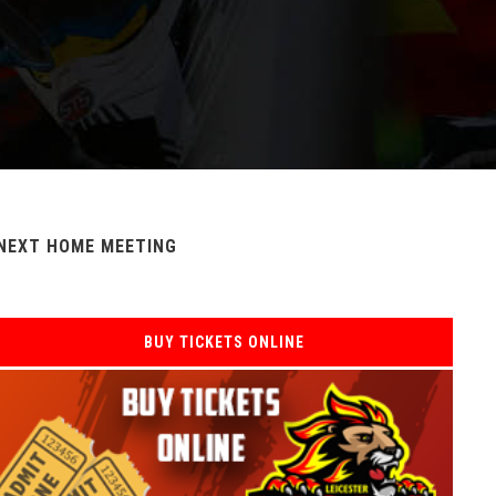
NEXT HOME MEETING
BUY TICKETS ONLINE