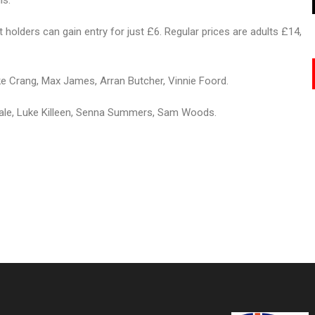
ls.
holders can gain entry for just £6. Regular prices are adults £14,
 Crang, Max James, Arran Butcher, Vinnie Foord.
ale, Luke Killeen, Senna Summers, Sam Woods.