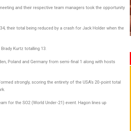
meeting and their respective team managers took the opportunity
34, their total being reduced by a crash for Jack Holder when the
Brady Kurtz totalling 13.
Sweden, Poland and Germany from semi-final 1 along with hosts
rmed strongly, scoring the entirety of the USA’s 20-point total
rk.
 team for the SO2 (World Under-21) event. Hagon lines up