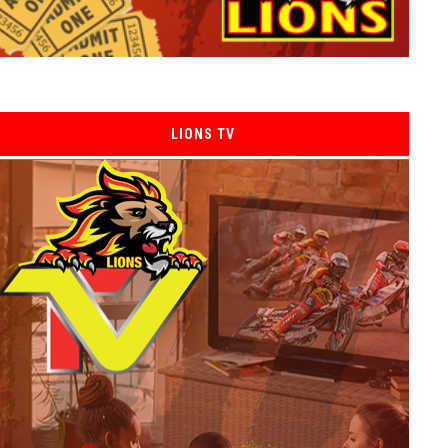
LIONS TV