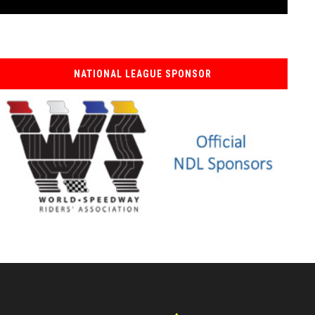
NATIONAL LEAGUE SPONSOR