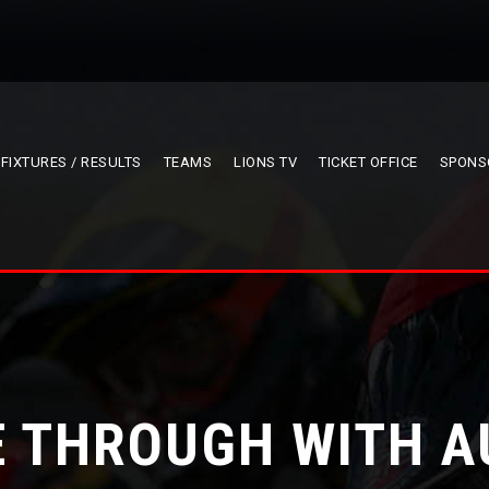
FIXTURES / RESULTS
TEAMS
LIONS TV
TICKET OFFICE
SPONS
E THROUGH WITH A