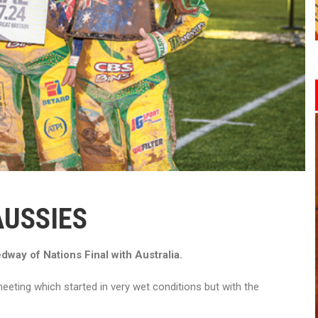
AUSSIES
way of Nations Final with Australia.
eting which started in very wet conditions but with the