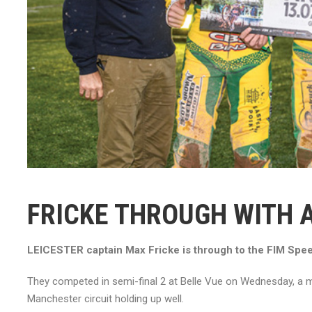
FRICKE THROUGH WITH 
LEICESTER captain Max Fricke is through to the FIM Speed
They competed in semi-final 2 at Belle Vue on Wednesday, a me
Manchester circuit holding up well.