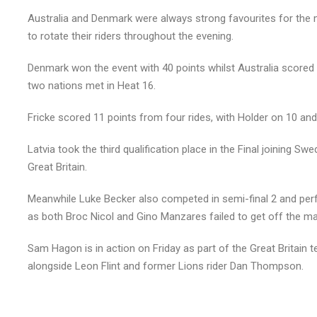
Australia and Denmark were always strong favourites for the 
to rotate their riders throughout the evening.
Denmark won the event with 40 points whilst Australia scored 
two nations met in Heat 16.
Fricke scored 11 points from four rides, with Holder on 10 and 
Latvia took the third qualification place in the Final joining 
Great Britain.
Meanwhile Luke Becker also competed in semi-final 2 and perfo
as both Broc Nicol and Gino Manzares failed to get off the ma
Sam Hagon is in action on Friday as part of the Great Britain
alongside Leon Flint and former Lions rider Dan Thompson.