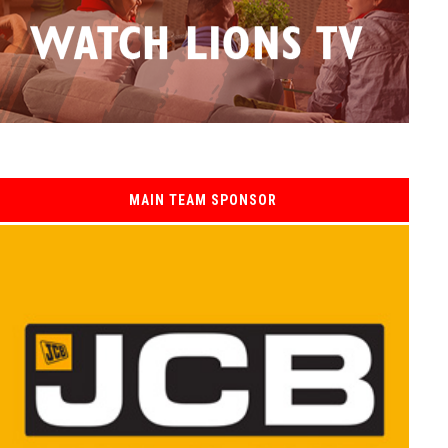
MAIN TEAM SPONSOR