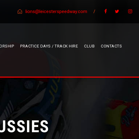
lions@leicesterspeedway.com
/
ORSHIP
PRACTICE DAYS / TRACK HIRE
CLUB
CONTACTS
USSIES