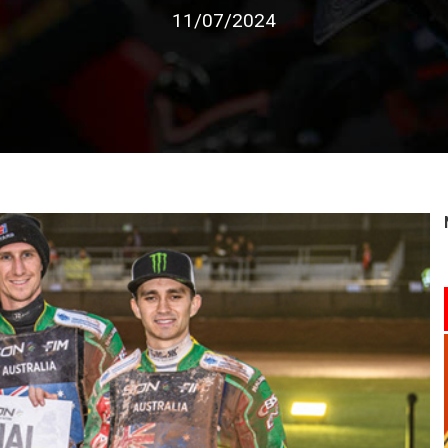
11/07/2024