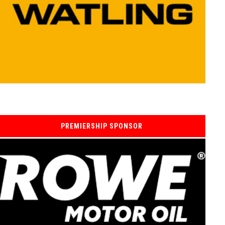
PREMIERSHIP SPONSOR