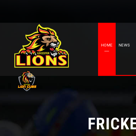
HOME
NEWS
FRICK