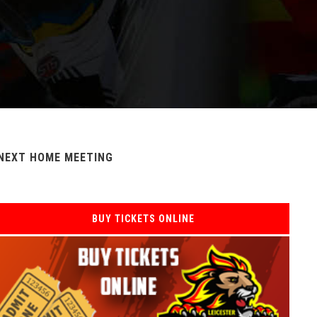
NEXT HOME MEETING
BUY TICKETS ONLINE