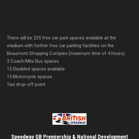
There will be 235 free car park spaces available at the
stadium with further free car parking facilities on the
Beaumont Shopping Complex (maximum time of 4 hours).
3 Coach/Mini Bus spaces
15 Disabled spaces available
15 Motorcycle spaces
Taxi drop-off point
Speedway GB Premiership & National Development