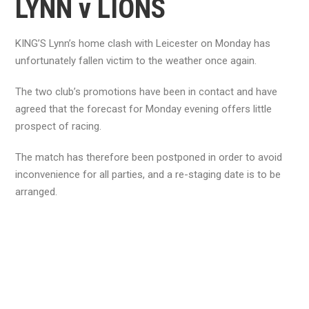
LYNN v LIONS
KING’S Lynn’s home clash with Leicester on Monday has
unfortunately fallen victim to the weather once again.
The two club’s promotions have been in contact and have
agreed that the forecast for Monday evening offers little
prospect of racing.
The match has therefore been postponed in order to avoid
inconvenience for all parties, and a re-staging date is to be
arranged.