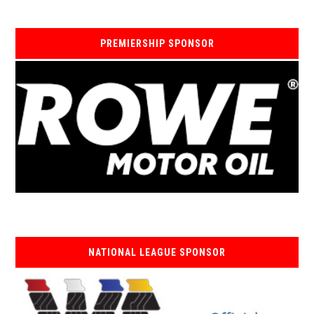
PREMIERSHIP SPONSOR
NATIONAL LEAGUE SPONSOR