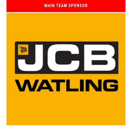
MAIN TEAM SPONSOR