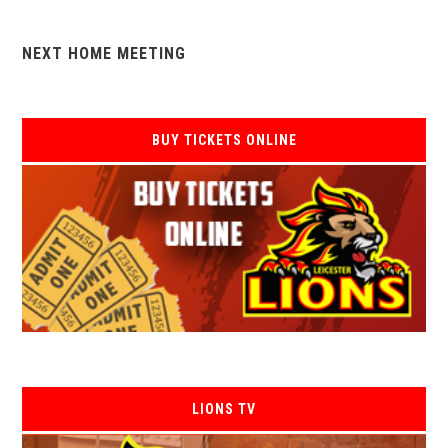
NEXT HOME MEETING
BUY TICKETS ONLINE
LIONS TV