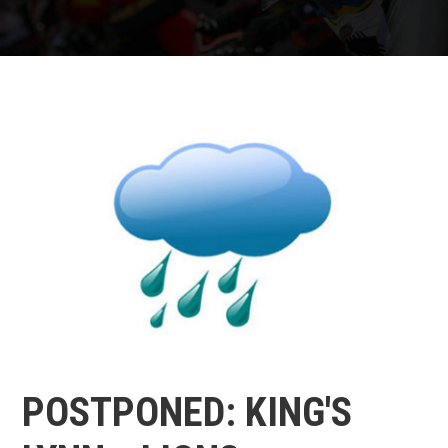
POSTPONED: KING'S