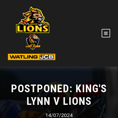
POSTPONED: KING'S
LYNN V LIONS
14/07/2024