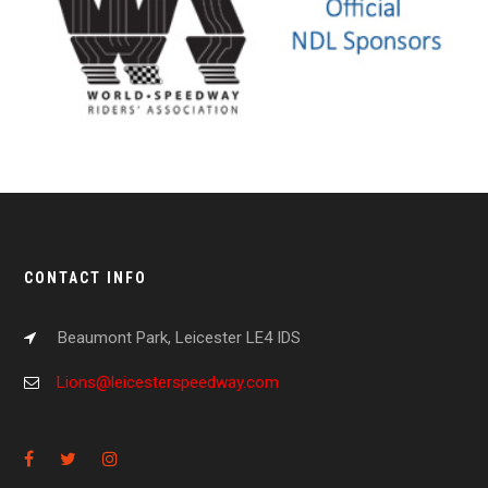
CONTACT INFO
Beaumont Park, Leicester LE4 IDS
Lions@leicesterspeedway.com