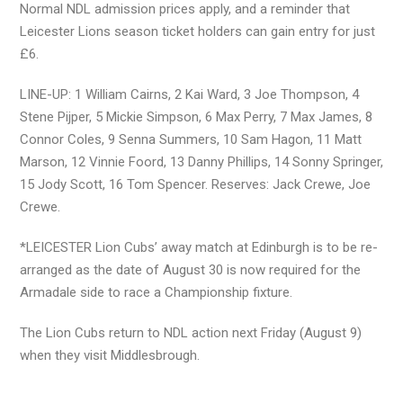
Normal NDL admission prices apply, and a reminder that
Leicester Lions season ticket holders can gain entry for just
£6.
LINE-UP: 1 William Cairns, 2 Kai Ward, 3 Joe Thompson, 4
Stene Pijper, 5 Mickie Simpson, 6 Max Perry, 7 Max James, 8
Connor Coles, 9 Senna Summers, 10 Sam Hagon, 11 Matt
Marson, 12 Vinnie Foord, 13 Danny Phillips, 14 Sonny Springer,
15 Jody Scott, 16 Tom Spencer. Reserves: Jack Crewe, Joe
Crewe.
*LEICESTER Lion Cubs’ away match at Edinburgh is to be re-
arranged as the date of August 30 is now required for the
Armadale side to race a Championship fixture.
The Lion Cubs return to NDL action next Friday (August 9)
when they visit Middlesbrough.