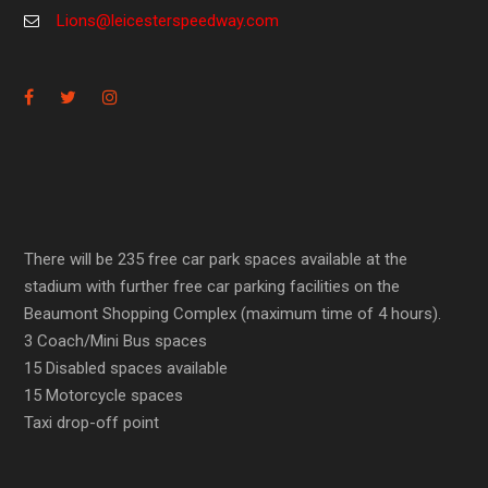
Lions@leicesterspeedway.com
There will be 235 free car park spaces available at the
stadium with further free car parking facilities on the
Beaumont Shopping Complex (maximum time of 4 hours).
3 Coach/Mini Bus spaces
15 Disabled spaces available
15 Motorcycle spaces
Taxi drop-off point