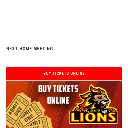
NEXT HOME MEETING
BUY TICKETS ONLINE