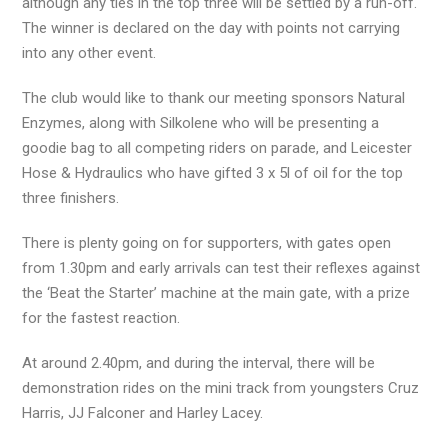
although any ties in the top three will be settled by a run-off.
The winner is declared on the day with points not carrying
into any other event.
The club would like to thank our meeting sponsors Natural
Enzymes, along with Silkolene who will be presenting a
goodie bag to all competing riders on parade, and Leicester
Hose & Hydraulics who have gifted 3 x 5l of oil for the top
three finishers.
There is plenty going on for supporters, with gates open
from 1.30pm and early arrivals can test their reflexes against
the ‘Beat the Starter’ machine at the main gate, with a prize
for the fastest reaction.
At around 2.40pm, and during the interval, there will be
demonstration rides on the mini track from youngsters Cruz
Harris, JJ Falconer and Harley Lacey.