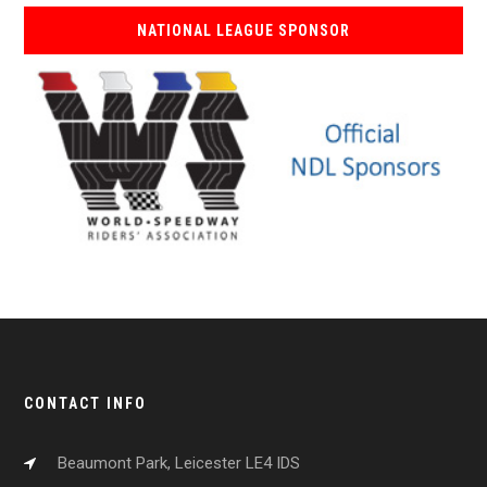
NATIONAL LEAGUE SPONSOR
CONTACT INFO
Beaumont Park, Leicester LE4 IDS