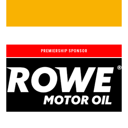
PREMIERSHIP SPONSOR