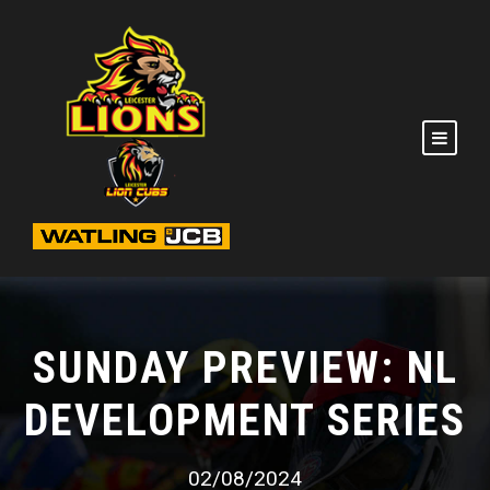
SUNDAY PREVIEW: NL
DEVELOPMENT SERIES
02/08/2024