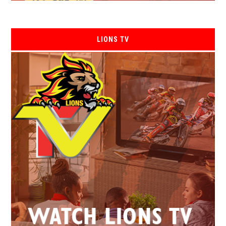
LIONS TV