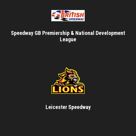
Speedway GB Premiership & National Development
League
Leicester Speedway