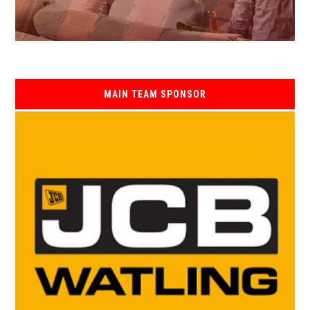
MAIN TEAM SPONSOR