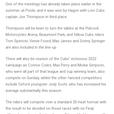
One of the meetings has already taken place earlier in the
summer, at Poole, and it was won by Hagon with Lion Cubs
captain Joe Thompson in third place.
Thompson will be keen to turn the tables at the Pidcock
Motorcycles Arena, Beaumont Park, and fellow Cubs riders
Tom Spencer, Vinnie Foord, Max James and Sonny Springer
are also included in the line-up.
There will also be reunion of the Cubs’ victorious 2022
campaign as Connor Coles, Max Perry and Mickie Simpson,
who were all part of that league and cup winning team, also
compete on Sunday, whilst the other fancied competitors
include Oxford youngster Jody Scott, who has increased his
average substantially this season.
The riders will compete over a standard 20-heat format with
the result to be decided on those races with no Final,