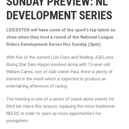
SUNDAY PREVIEW: NL
DEVELOPMENT SERIES
LEICESTER will have some of the sport’s top talent on
show when they host a round of the National League
Riders Development Series this Sunday (3pm).
With five of the current Lion Cubs and Watling JCB Lions
Rising Star Sam Hagon involved along with 15-year-old
William Cairns, son of club owner Paul, there is plenty of
interest in the event which is expected to produce an
entertaining afternoon of racing.
The meeting is one of a series of stand-alone events for
third tier riders this season, replacing the more traditional
NDLRC in order to open up more opportunities for
youngsters.