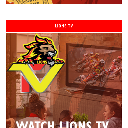
LIONS TV