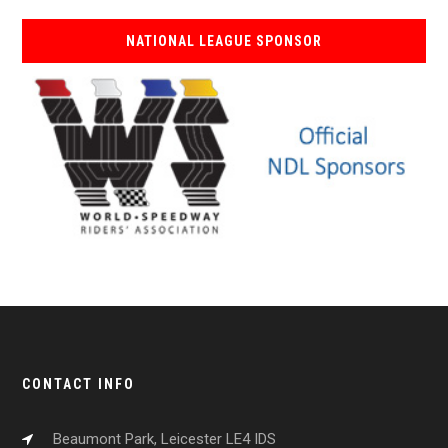
NATIONAL LEAGUE SPONSOR
CONTACT INFO
Beaumont Park, Leicester LE4 IDS