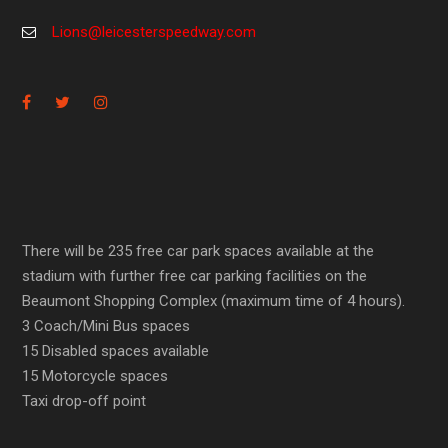
Lions@leicesterspeedway.com
There will be 235 free car park spaces available at the
stadium with further free car parking facilities on the
Beaumont Shopping Complex (maximum time of 4 hours).
3 Coach/Mini Bus spaces
15 Disabled spaces available
15 Motorcycle spaces
Taxi drop-off point