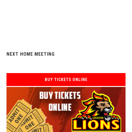
NEXT HOME MEETING
BUY TICKETS ONLINE