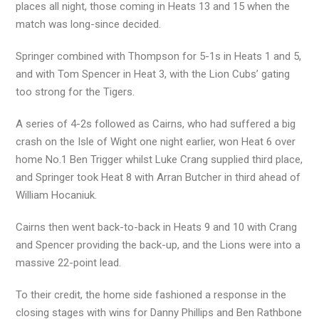
places all night, those coming in Heats 13 and 15 when the
match was long-since decided.
Springer combined with Thompson for 5-1s in Heats 1 and 5,
and with Tom Spencer in Heat 3, with the Lion Cubs’ gating
too strong for the Tigers.
A series of 4-2s followed as Cairns, who had suffered a big
crash on the Isle of Wight one night earlier, won Heat 6 over
home No.1 Ben Trigger whilst Luke Crang supplied third place,
and Springer took Heat 8 with Arran Butcher in third ahead of
William Hocaniuk.
Cairns then went back-to-back in Heats 9 and 10 with Crang
and Spencer providing the back-up, and the Lions were into a
massive 22-point lead.
To their credit, the home side fashioned a response in the
closing stages with wins for Danny Phillips and Ben Rathbone