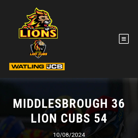
MIDDLESBROUGH 36
LION CUBS 54
10/08/2024