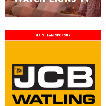
MAIN TEAM SPONSOR