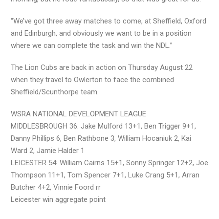
“We’ve got three away matches to come, at Sheffield, Oxford
and Edinburgh, and obviously we want to be in a position
where we can complete the task and win the NDL.”
The Lion Cubs are back in action on Thursday August 22
when they travel to Owlerton to face the combined
Sheffield/Scunthorpe team.
WSRA NATIONAL DEVELOPMENT LEAGUE
MIDDLESBROUGH 36: Jake Mulford 13+1, Ben Trigger 9+1,
Danny Phillips 6, Ben Rathbone 3, William Hocaniuk 2, Kai
Ward 2, Jamie Halder 1
LEICESTER 54: William Cairns 15+1, Sonny Springer 12+2, Joe
Thompson 11+1, Tom Spencer 7+1, Luke Crang 5+1, Arran
Butcher 4+2, Vinnie Foord rr
Leicester win aggregate point