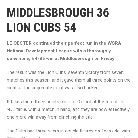
MIDDLESBROUGH 36
LION CUBS 54
LEICESTER continued their perfect run in the WSRA
National Development League with a thoroughly
convincing 54-36 win at Middlesbrough on Friday.
The result was the Lion Cubs’ seventh victory from seven
matches this season, and it gave them all three points on the
night as the aggregate point was also banked.
It takes them three points clear of Oxford at the top of the
NDL table, with a match in hand, and they are now effectively
one more win away from clinching the title.
The Cubs had three riders in double figures on Teesside, with