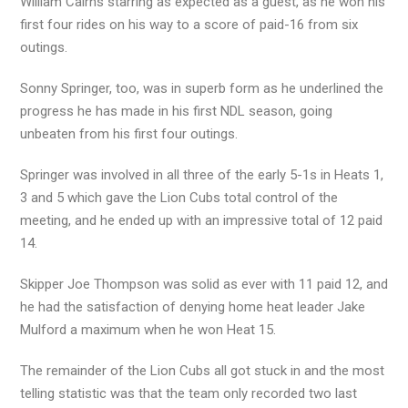
William Cairns starring as expected as a guest, as he won his
first four rides on his way to a score of paid-16 from six
outings.
Sonny Springer, too, was in superb form as he underlined the
progress he has made in his first NDL season, going
unbeaten from his first four outings.
Springer was involved in all three of the early 5-1s in Heats 1,
3 and 5 which gave the Lion Cubs total control of the
meeting, and he ended up with an impressive total of 12 paid
14.
Skipper Joe Thompson was solid as ever with 11 paid 12, and
he had the satisfaction of denying home heat leader Jake
Mulford a maximum when he won Heat 15.
The remainder of the Lion Cubs all got stuck in and the most
telling statistic was that the team only recorded two last