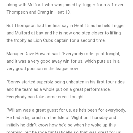
along with Mulford, who was joined by Trigger for a 5-1 over
Thompson and Crang in Heat 13.
But Thompson had the final say in Heat 15 as he held Trigger
and Mulford at bay, and he is now one step closer to lifting
the trophy as Lion Cubs captain for a second time.
Manager Dave Howard said: “Everybody rode great tonight,
and it was a very good away win for us, which puts us in a
very good position in the league now.
“Sonny started superbly, being unbeaten in his first four rides,
and the team as a whole put on a great performance.
Everybody can take some credit tonight.
“William was a great guest for us, as he’s been for everybody.
He had a big crash on the Isle of Wight on Thursday and
initially he didn’t know how he’d be when he woke up this
morning, but he rode fantastically, so that was great for us.