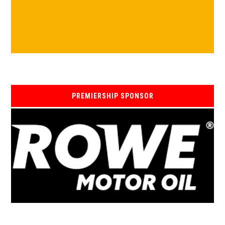
PREMIERSHIP SPONSOR