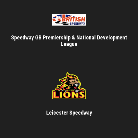
Speedway GB Premiership & National Development
League
Leicester Speedway