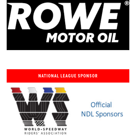
NATIONAL LEAGUE SPONSOR