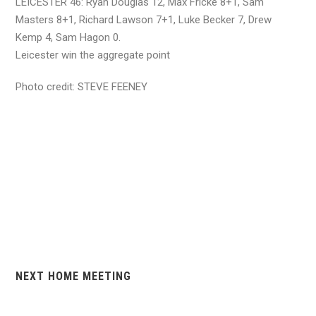
LEICESTER 46: Ryan Douglas 12, Max Fricke 8+1, Sam
Masters 8+1, Richard Lawson 7+1, Luke Becker 7, Drew
Kemp 4, Sam Hagon 0.
Leicester win the aggregate point
Photo credit: STEVE FEENEY
NEXT HOME MEETING