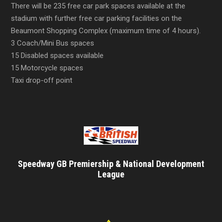
There will be 235 free car park spaces available at the
stadium with further free car parking facilities on the
Beaumont Shopping Complex (maximum time of 4 hours).
3 Coach/Mini Bus spaces
15 Disabled spaces available
15 Motorcycle spaces
Taxi drop-off point
Speedway GB Premiership & National Development
League