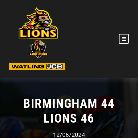
BIRMINGHAM 44
LIONS 46
12/08/2024