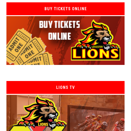
BUY TICKETS ONLINE
LIONS TV