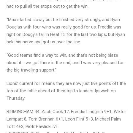
had to pull all the stops out to get the win.
“Max started slowly but he finished very strongly, and Ryan
Douglas with four wins was really good for us. Freddie was
right on Dougy’s tail in Heat 15 for the last two laps, but Ryan
held his nerve and got us over the line.
“Good teams find a way to win, and that’s not being blaze
about it - we got there in the end, and I was very pleased for
the big travelling support.”
Lions’ current roll means they are now just five points off the
top of the table ahead of their trip to leaders Ipswich on
Thursday.
BIRMINGHAM 44: Zach Cook 12, Freddie Lindgren 9+1, Wiktor
Lampart 8, Tom Brennan 6+1, Leon Flint 5+3, Michael Palm
Toft 4+2, Piotr Pawlicki r/r.