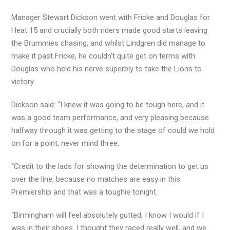
Manager Stewart Dickson went with Fricke and Douglas for
Heat 15 and crucially both riders made good starts leaving
the Brummies chasing, and whilst Lindgren did manage to
make it past Fricke, he couldn’t quite get on terms with
Douglas who held his nerve superbly to take the Lions to
victory.
Dickson said: “I knew it was going to be tough here, and it
was a good team performance, and very pleasing because
halfway through it was getting to the stage of could we hold
on for a point, never mind three.
“Credit to the lads for showing the determination to get us
over the line, because no matches are easy in this
Premiership and that was a toughie tonight.
“Birmingham will feel absolutely gutted, I know I would if I
was in their shoes. I thought they raced really well, and we