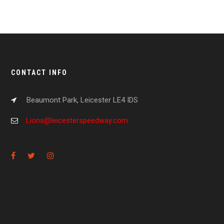
CONTACT INFO
Beaumont Park, Leicester LE4 IDS
Lions@leicesterspeedway.com