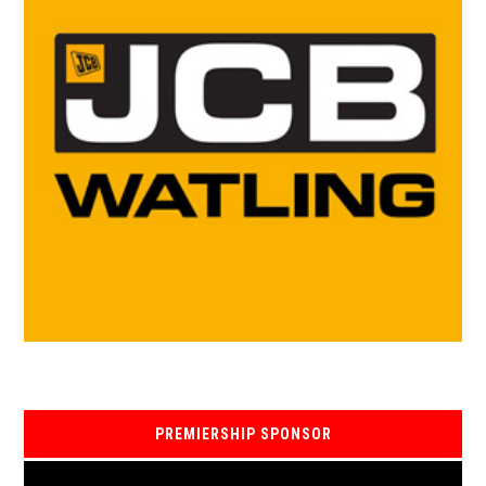
PREMIERSHIP SPONSOR