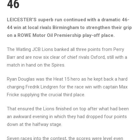
46
LEICESTER’S superb run continued with a dramatic 46-
44 win at local rivals Birmingham to strengthen their grip
on a ROWE Motor Oil Premiership play-off place.
The Watling JCB Lions banked all three points from Perry
Barr and are now six clear of chief rivals Oxford, still with a
match in hand on the Spires.
Ryan Douglas was the Heat 15 hero as he kept back a hard
charging Fredrik Lindgren for the race win with captain Max
Fricke supplying the crucial third place.
That ensured the Lions finished on top after what had been
an awkward evening in which they had dropped four points
down at the halfway stage.
Seven races into the contest, the scores were level even