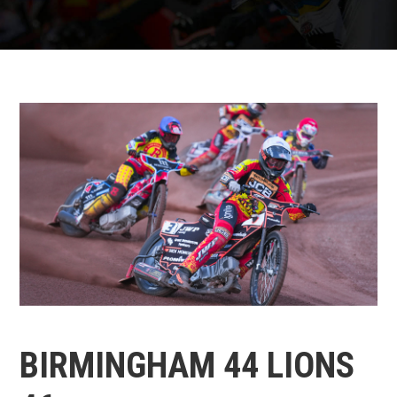
BIRMINGHAM 44 LIONS