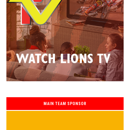
MAIN TEAM SPONSOR