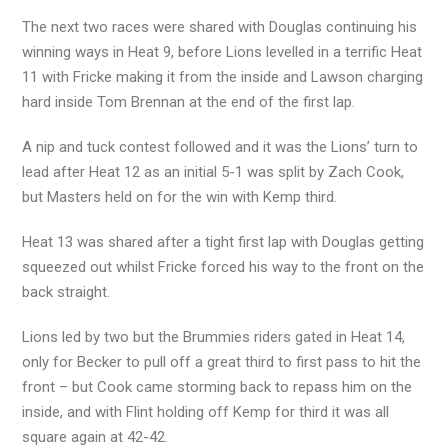
The next two races were shared with Douglas continuing his
winning ways in Heat 9, before Lions levelled in a terrific Heat
11 with Fricke making it from the inside and Lawson charging
hard inside Tom Brennan at the end of the first lap.
A nip and tuck contest followed and it was the Lions’ turn to
lead after Heat 12 as an initial 5-1 was split by Zach Cook,
but Masters held on for the win with Kemp third.
Heat 13 was shared after a tight first lap with Douglas getting
squeezed out whilst Fricke forced his way to the front on the
back straight.
Lions led by two but the Brummies riders gated in Heat 14,
only for Becker to pull off a great third to first pass to hit the
front – but Cook came storming back to repass him on the
inside, and with Flint holding off Kemp for third it was all
square again at 42-42.