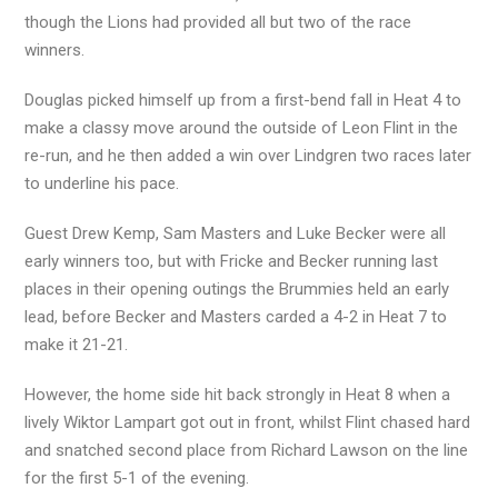
though the Lions had provided all but two of the race
winners.
Douglas picked himself up from a first-bend fall in Heat 4 to
make a classy move around the outside of Leon Flint in the
re-run, and he then added a win over Lindgren two races later
to underline his pace.
Guest Drew Kemp, Sam Masters and Luke Becker were all
early winners too, but with Fricke and Becker running last
places in their opening outings the Brummies held an early
lead, before Becker and Masters carded a 4-2 in Heat 7 to
make it 21-21.
However, the home side hit back strongly in Heat 8 when a
lively Wiktor Lampart got out in front, whilst Flint chased hard
and snatched second place from Richard Lawson on the line
for the first 5-1 of the evening.