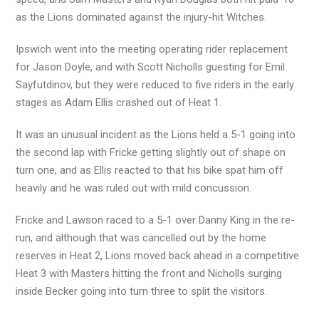
as the Lions dominated against the injury-hit Witches.
Ipswich went into the meeting operating rider replacement
for Jason Doyle, and with Scott Nicholls guesting for Emil
Sayfutdinov, but they were reduced to five riders in the early
stages as Adam Ellis crashed out of Heat 1.
It was an unusual incident as the Lions held a 5-1 going into
the second lap with Fricke getting slightly out of shape on
turn one, and as Ellis reacted to that his bike spat him off
heavily and he was ruled out with mild concussion.
Fricke and Lawson raced to a 5-1 over Danny King in the re-
run, and although that was cancelled out by the home
reserves in Heat 2, Lions moved back ahead in a competitive
Heat 3 with Masters hitting the front and Nicholls surging
inside Becker going into turn three to split the visitors.