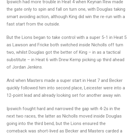
Ipswich had more trouble in Heat 4 when Keynan Rew made
the gate only to spin and fall on turn one, with Douglas taking
smart avoiding action, although King did win the re-run with a
fast start from the outside.
But the Lions began to take control with a super 5-1 in Heat 5
as Lawson and Fricke both switched inside Nicholls off turn
two, whilst Douglas got the better of King – in as a tactical
substitute – in Heat 6 with Drew Kemp picking up third ahead
of Jordan Jenkins.
And when Masters made a super start in Heat 7 and Becker
quickly followed him into second place, Leicester were into a
12-point lead and already looking set for another away win.
Ipswich fought hard and narrowed the gap with 4-2s in the
next two races, the latter as Nicholls moved inside Douglas
going into the third bend, but the Lions ensured the
comeback was short-lived as Becker and Masters carded a