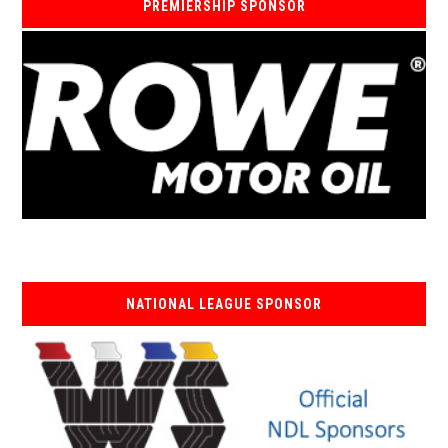
PREMIERSHIP SPONSOR
NATIONAL LEAGUE SPONSOR