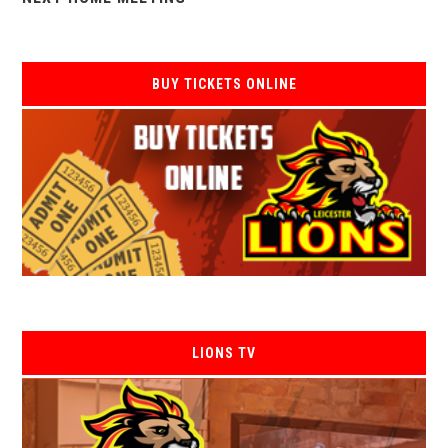
BUY TICKETS ONLINE
LIONS TV