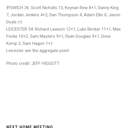
IPSWICH 36: Scott Nicholls 13, Keynan Rew 8+1, Danny King
7, Jordan Jenkins 4+2, Dan Thompson 4, Adam Ellis 0, Jason
Doyle r/r.
LEICESTER 54: Richard Lawson 12+1, Luke Becker 11+1, Max
Fricke 10+2, Sam Masters 9+1, Ryan Douglas 9+1, Drew
Kemp 2, Sam Hagon 1+1.
Leicester win the aggregate point
Photo credit: JEFF HIGGOTT
NEXT HOME MEETING