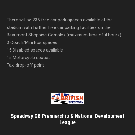
There will be 235 free car park spaces available at the
stadium with further free car parking facilities on the
Beaumont Shopping Complex (maximum time of 4 hours).
3 Coach/Mini Bus spaces
15 Disabled spaces available
15 Motorcycle spaces
Taxi drop-off point
Speedway GB Premiership & National Development
League