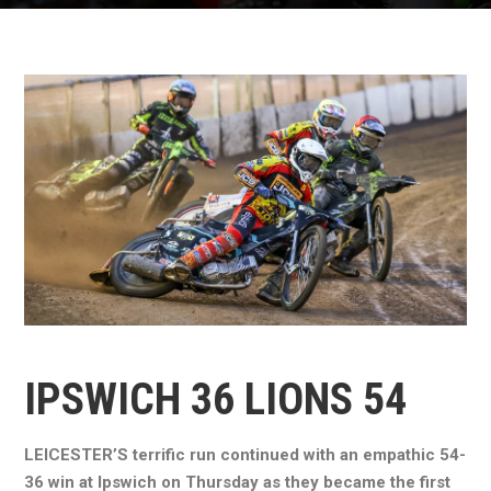
IPSWICH 36 LIONS 54
LEICESTER’S terrific run continued with an empathic 54-
36 win at Ipswich on Thursday as they became the first