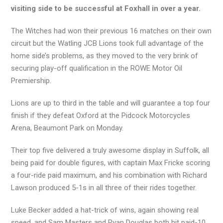
visiting side to be successful at Foxhall in over a year.
The Witches had won their previous 16 matches on their own
circuit but the Watling JCB Lions took full advantage of the
home side’s problems, as they moved to the very brink of
securing play-off qualification in the ROWE Motor Oil
Premiership.
Lions are up to third in the table and will guarantee a top four
finish if they defeat Oxford at the Pidcock Motorcycles
Arena, Beaumont Park on Monday.
Their top five delivered a truly awesome display in Suffolk, all
being paid for double figures, with captain Max Fricke scoring
a four-ride paid maximum, and his combination with Richard
Lawson produced 5-1s in all three of their rides together.
Luke Becker added a hat-trick of wins, again showing real
speed, and Sam Masters and Ryan Douglas both hit paid-10