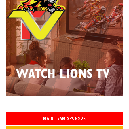
MAIN TEAM SPONSOR