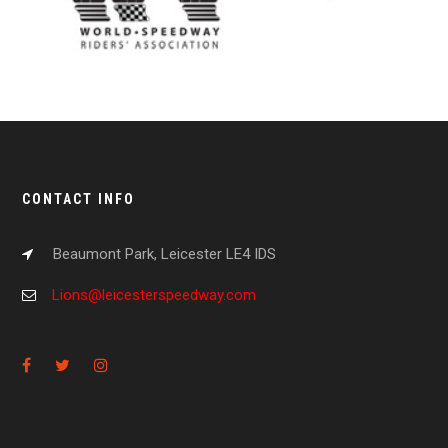
CONTACT INFO
Beaumont Park, Leicester LE4 IDS
Lions@leicesterspeedway.com