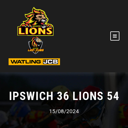
IPSWICH 36 LIONS 54
15/08/2024