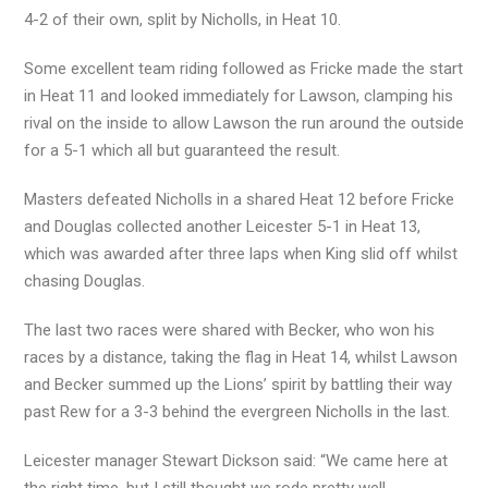
4-2 of their own, split by Nicholls, in Heat 10.
Some excellent team riding followed as Fricke made the start
in Heat 11 and looked immediately for Lawson, clamping his
rival on the inside to allow Lawson the run around the outside
for a 5-1 which all but guaranteed the result.
Masters defeated Nicholls in a shared Heat 12 before Fricke
and Douglas collected another Leicester 5-1 in Heat 13,
which was awarded after three laps when King slid off whilst
chasing Douglas.
The last two races were shared with Becker, who won his
races by a distance, taking the flag in Heat 14, whilst Lawson
and Becker summed up the Lions’ spirit by battling their way
past Rew for a 3-3 behind the evergreen Nicholls in the last.
Leicester manager Stewart Dickson said: “We came here at