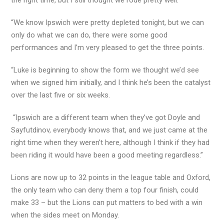
the right time, but I still thought we rode pretty well.
“We know Ipswich were pretty depleted tonight, but we can
only do what we can do, there were some good
performances and I’m very pleased to get the three points.
“Luke is beginning to show the form we thought we’d see
when we signed him initially, and I think he’s been the catalyst
over the last five or six weeks.
“Ipswich are a different team when they’ve got Doyle and
Sayfutdinov, everybody knows that, and we just came at the
right time when they weren’t here, although I think if they had
been riding it would have been a good meeting regardless.”
Lions are now up to 32 points in the league table and Oxford,
the only team who can deny them a top four finish, could
make 33 – but the Lions can put matters to bed with a win
when the sides meet on Monday.