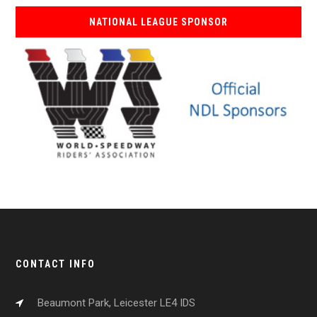
NATIONAL LEAGUE SPONSOR
CONTACT INFO
Beaumont Park, Leicester LE4 IDS