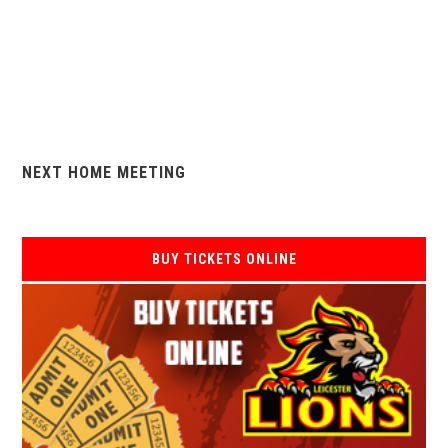
NEXT HOME MEETING
BUY TICKETS ONLINE