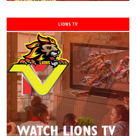
LIONS TV