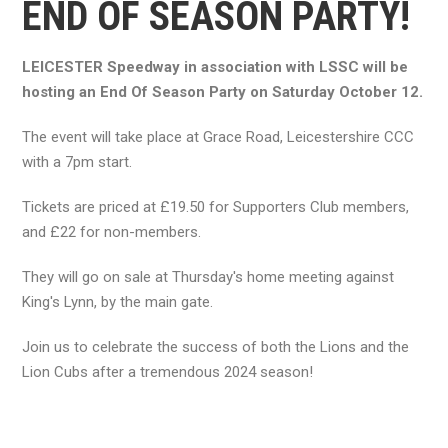
END OF SEASON PARTY!
LEICESTER Speedway in association with LSSC will be
hosting an End Of Season Party on Saturday October 12.
The event will take place at Grace Road, Leicestershire CCC
with a 7pm start.
Tickets are priced at £19.50 for Supporters Club members,
and £22 for non-members.
They will go on sale at Thursday's home meeting against
King's Lynn, by the main gate.
Join us to celebrate the success of both the Lions and the
Lion Cubs after a tremendous 2024 season!