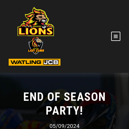
END OF SEASON
PARTY!
05/09/2024