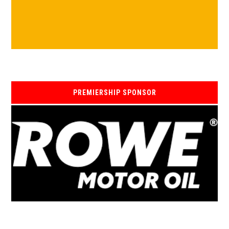
PREMIERSHIP SPONSOR