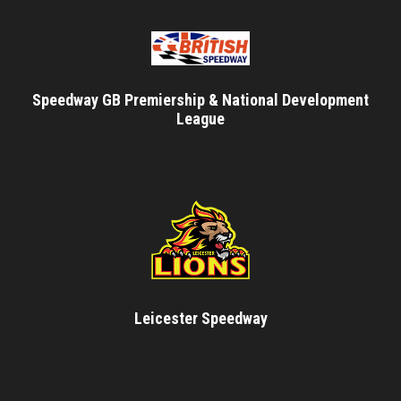
Speedway GB Premiership & National Development
League
Leicester Speedway