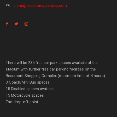
Lions@leicesterspeedway.com
There will be 235 free car park spaces available at the
stadium with further free car parking facilities on the
Beaumont Shopping Complex (maximum time of 4 hours).
3 Coach/Mini Bus spaces
15 Disabled spaces available
15 Motorcycle spaces
Taxi drop-off point