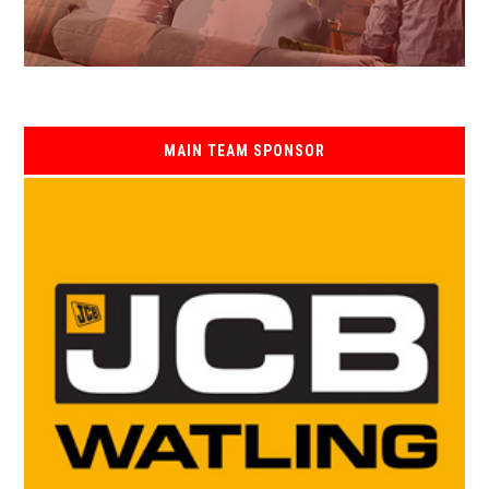
MAIN TEAM SPONSOR