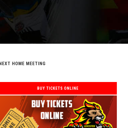
NEXT HOME MEETING
BUY TICKETS ONLINE