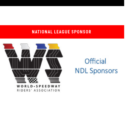
NATIONAL LEAGUE SPONSOR