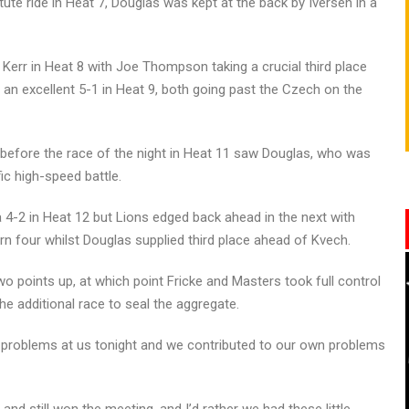
ute ride in Heat 7, Douglas was kept at the back by Iversen in a
err in Heat 8 with Joe Thompson taking a crucial third place
an excellent 5-1 in Heat 9, both going past the Czech on the
 before the race of the night in Heat 11 saw Douglas, who was
fic high-speed battle.
 4-2 in Heat 12 but Lions edged back ahead in the next with
urn four whilst Douglas supplied third place ahead of Kvech.
o points up, at which point Fricke and Masters took full control
e additional race to seal the aggregate.
 problems at us tonight and we contributed to our own problems