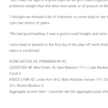
“But it was the sign of a good team as we got it back together 
problems tonight than this time next week, or at Ipswich on M
“I thought we showed a bit of character to come back to win t
Lynn had choice of gates.
“We had good backing, it was a good crowd tonight, and we’re 
Lions head to Ipswich in the first leg of the play-off semi-fi
riders is confirmed.
ROWE MOTOR OIL PREMIERSHIP R2
LEICESTER 48: Max Fricke 18, Sam Masters 11+1, Luke Becker
Cook 0.
KING’S LYNN 42: Lewis Kerr 8+2, Niels-Kristian Iversen 7+1, 
5+1, Norick Blodorn 5.
Aggregate scores tied – Leicester win the aggregate point aft