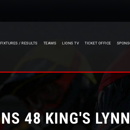
FIXTURES / RESULTS
TEAMS
LIONS TV
TICKET OFFICE
SPONS
ONS 48 KING'S LYNN