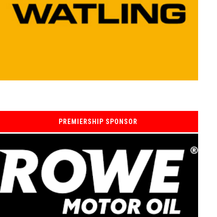
PREMIERSHIP SPONSOR