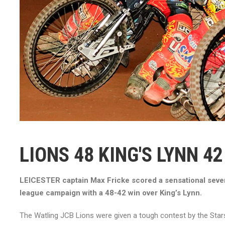
LIONS 48 KING'S LYNN 42
LEICESTER captain Max Fricke scored a sensational seven
league campaign with a 48-42 win over King’s Lynn.
The Watling JCB Lions were given a tough contest by the Sta