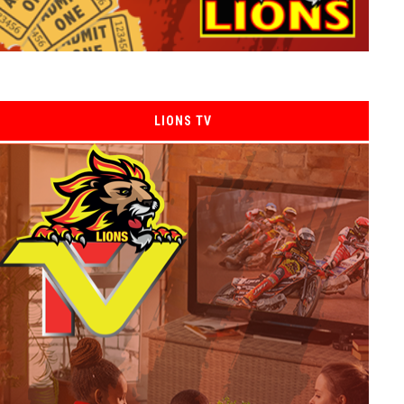
LIONS TV