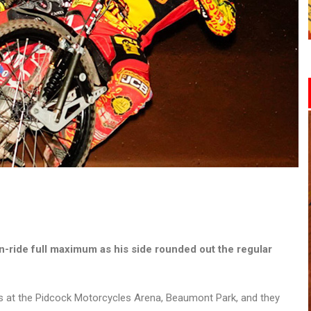
-ride full maximum as his side rounded out the regular
rs at the Pidcock Motorcycles Arena, Beaumont Park, and they