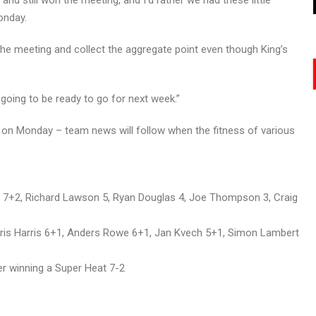
and still won the meeting, and I’d rather we had these little
onday.
he meeting and collect the aggregate point even though King’s
going to be ready to go for next week.”
nal on Monday – team news will follow when the fitness of various
 7+2, Richard Lawson 5, Ryan Douglas 4, Joe Thompson 3, Craig
Chris Harris 6+1, Anders Rowe 6+1, Jan Kvech 5+1, Simon Lambert
er winning a Super Heat 7-2