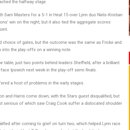
ached the halfway stage.
Sam Masters for a 5-1 in Heat 15 over Lynn duo Niels-Kristian
ons’ win on the night, but it also tied the aggregate scores
oint.
ad choice of gates, but the outcome was the same as Fricke and
 into the play-offs on a winning note.
able, just two points behind leaders Sheffield, after a brilliant
face Ipswich next week in the play-off semi-finals.
ffered a host of problems in the early stages.
n and Harris come down, with the Stars guest disqualified, but
st serious of which saw Craig Cook suffer a dislocated shoulder
ified after coming to grief on turn two, which helped Lynn race