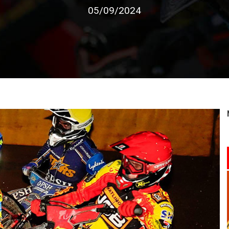
05/09/2024