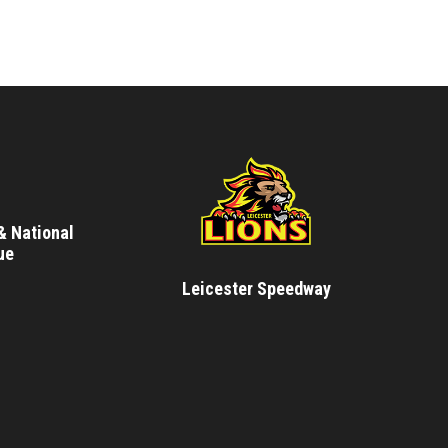
& National
ue
Leicester Speedway