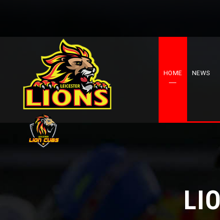
HOME
NEWS
LI