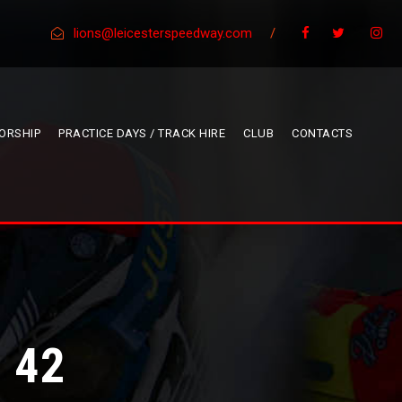
lions@leicesterspeedway.com
/
ORSHIP
PRACTICE DAYS / TRACK HIRE
CLUB
CONTACTS
 42