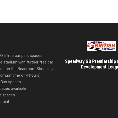
 235 free car park spaces
Speedway GB Premiership 
he stadium with further free car
Development Leag
ities on the Beaumont Shopping
imum time of 4 hours).
 Bus spaces
paces available
e spaces
 point