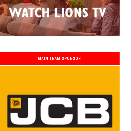
MAIN TEAM SPONSOR