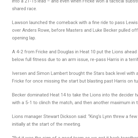
into a 21-15 lead – and even when Fricke won a tactical substit
shared race.
Lawson launched the comeback with a fine ride to pass Lewis K
over Anders Rowe, before Masters and Luke Becker pulled off 
opening lap.
A 4-2 from Fricke and Douglas in Heat 10 put the Lions ahead
below full fitness due to an arm issue, re-pass Harris in a terri
Iversen and Simon Lambert brought the Stars back level with a
Fricke for once missing the start but blasting past Harris on t
Becker dominated Heat 14 to take the Lions into the decider tw
with a 5-1 to clinch the match, and then another maximum in th
Lions manager Stewart Dickson said: “King’s Lynn threw a few
initially at the start of the meeting.