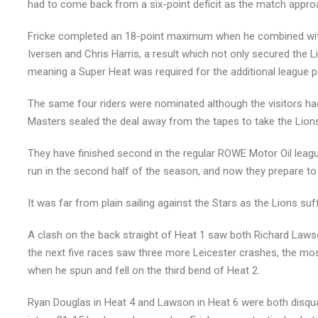
had to come back from a six-point deficit as the match appro
Fricke completed an 18-point maximum when he combined with 
Iversen and Chris Harris, a result which not only secured the Li
meaning a Super Heat was required for the additional league p
The same four riders were nominated although the visitors h
Masters sealed the deal away from the tapes to take the Lions
They have finished second in the regular ROWE Motor Oil league t
run in the second half of the season, and now they prepare to 
It was far from plain sailing against the Stars as the Lions su
A clash on the back straight of Heat 1 saw both Richard Lawso
the next five races saw three more Leicester crashes, the mo
when he spun and fell on the third bend of Heat 2.
Ryan Douglas in Heat 4 and Lawson in Heat 6 were both disqual