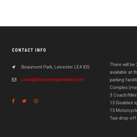
CONTACT INFO
There will be
Beaumont Park, Leicester LE4 IDS
available at t
Lions@leicesterspeedway.com
parking facil
Complex (max
3 Coach/Mini
15 Disabled s
15 Motorcycl
Taxi drop-off