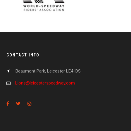
CONTACT INFO
Beaumont Park, Leicester LE4 IDS
Lions@leicesterspeedway.com