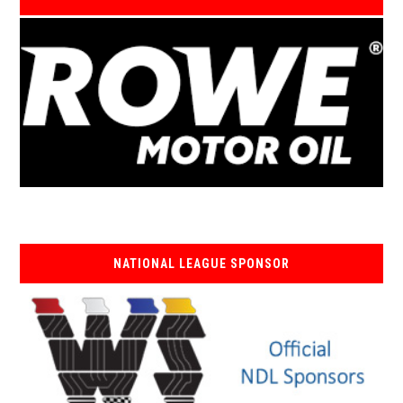
NATIONAL LEAGUE SPONSOR