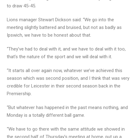
to draw 45-45.
Lions manager Stewart Dickson said: “We go into the
meeting slightly battered and bruised, but not as badly as
Ipswich, we have to be honest about that.
“They’ve had to deal with it, and we have to deal with it too,
that’s the nature of the sport and we will deal with it.
“It starts all over again now, whatever we’ve achieved this
season which was second position, and I think that was very
credible for Leicester in their second season back in the
Premiership.
“But whatever has happened in the past means nothing, and
Monday is a totally different ball game.
“We have to go there with the same attitude we showed in
the second half of Thursday’s meeting at home, put up a