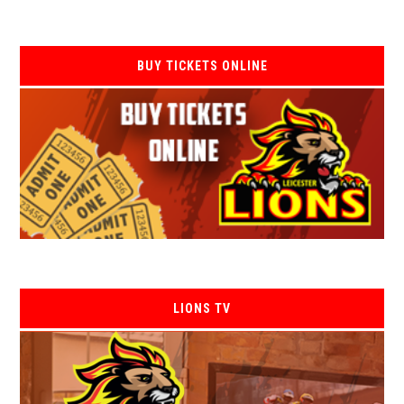
BUY TICKETS ONLINE
LIONS TV