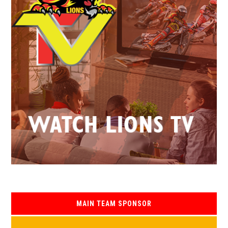
MAIN TEAM SPONSOR