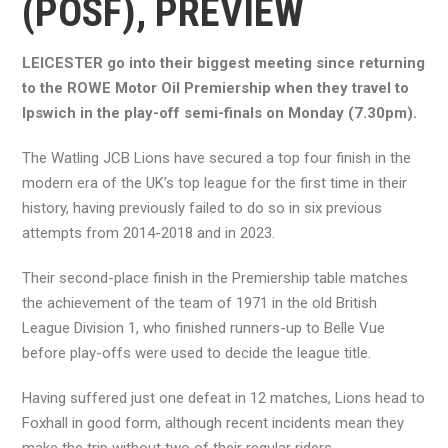
(POSF), PREVIEW
LEICESTER go into their biggest meeting since returning
to the ROWE Motor Oil Premiership when they travel to
Ipswich in the play-off semi-finals on Monday (7.30pm).
The Watling JCB Lions have secured a top four finish in the
modern era of the UK’s top league for the first time in their
history, having previously failed to do so in six previous
attempts from 2014-2018 and in 2023.
Their second-place finish in the Premiership table matches
the achievement of the team of 1971 in the old British
League Division 1, who finished runners-up to Belle Vue
before play-offs were used to decide the league title.
Having suffered just one defeat in 12 matches, Lions head to
Foxhall in good form, although recent incidents mean they