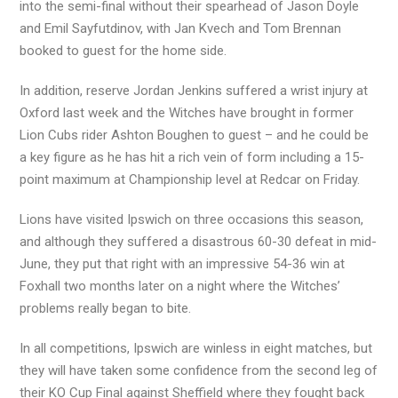
into the semi-final without their spearhead of Jason Doyle
and Emil Sayfutdinov, with Jan Kvech and Tom Brennan
booked to guest for the home side.
In addition, reserve Jordan Jenkins suffered a wrist injury at
Oxford last week and the Witches have brought in former
Lion Cubs rider Ashton Boughen to guest – and he could be
a key figure as he has hit a rich vein of form including a 15-
point maximum at Championship level at Redcar on Friday.
Lions have visited Ipswich on three occasions this season,
and although they suffered a disastrous 60-30 defeat in mid-
June, they put that right with an impressive 54-36 win at
Foxhall two months later on a night where the Witches’
problems really began to bite.
In all competitions, Ipswich are winless in eight matches, but
they will have taken some confidence from the second leg of
their KO Cup Final against Sheffield where they fought back