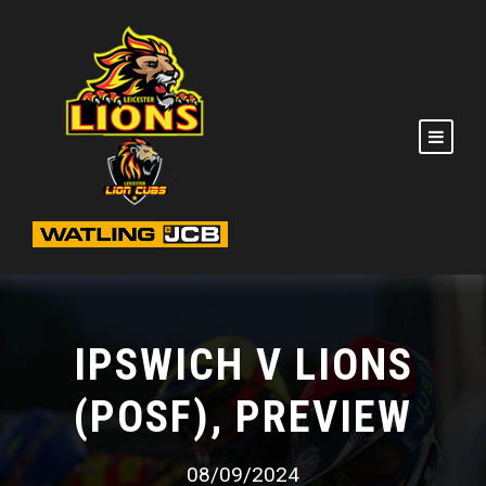
IPSWICH V LIONS
(POSF), PREVIEW
08/09/2024