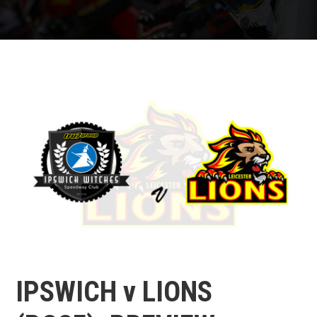
IPSWICH v LIONS