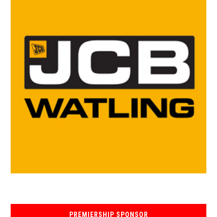
PREMIERSHIP SPONSOR