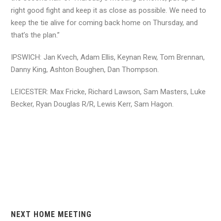
right good fight and keep it as close as possible. We need to
keep the tie alive for coming back home on Thursday, and
that’s the plan.”
IPSWICH: Jan Kvech, Adam Ellis, Keynan Rew, Tom Brennan,
Danny King, Ashton Boughen, Dan Thompson.
LEICESTER: Max Fricke, Richard Lawson, Sam Masters, Luke
Becker, Ryan Douglas R/R, Lewis Kerr, Sam Hagon.
NEXT HOME MEETING