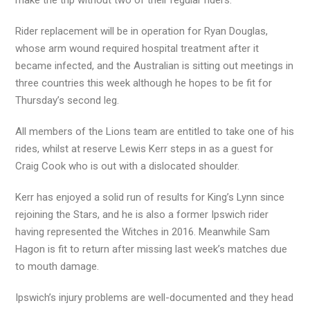
make the trip without two of their regular riders.
Rider replacement will be in operation for Ryan Douglas,
whose arm wound required hospital treatment after it
became infected, and the Australian is sitting out meetings in
three countries this week although he hopes to be fit for
Thursday’s second leg.
All members of the Lions team are entitled to take one of his
rides, whilst at reserve Lewis Kerr steps in as a guest for
Craig Cook who is out with a dislocated shoulder.
Kerr has enjoyed a solid run of results for King’s Lynn since
rejoining the Stars, and he is also a former Ipswich rider
having represented the Witches in 2016. Meanwhile Sam
Hagon is fit to return after missing last week’s matches due
to mouth damage.
Ipswich’s injury problems are well-documented and they head