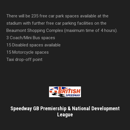
There will be 235 free car park spaces available at the
stadium with further free car parking facilities on the
Beaumont Shopping Complex (maximum time of 4 hours).
3 Coach/Mini Bus spaces
15 Disabled spaces available
15 Motorcycle spaces
Taxi drop-off point
Speedway GB Premiership & National Development
League