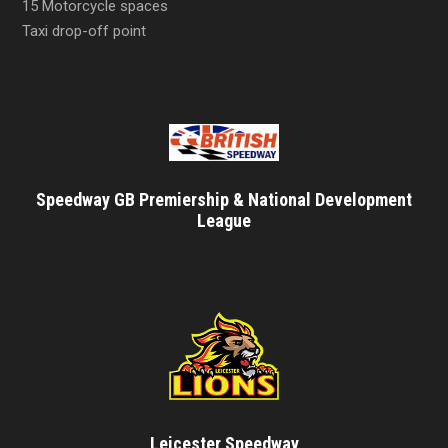
15 Motorcycle spaces
Taxi drop-off point
Speedway GB Premiership & National Development
League
Leicester Speedway