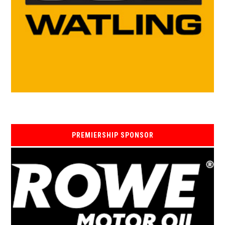
PREMIERSHIP SPONSOR