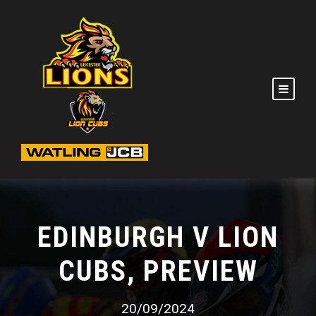
EDINBURGH V LION
CUBS, PREVIEW
20/09/2024