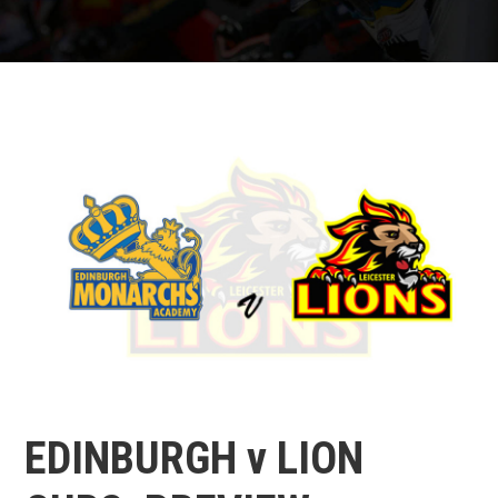
EDINBURGH v LION