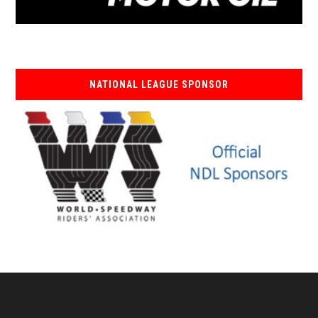
NATIONAL LEAGUE SPONSOR