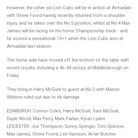
However, the other six Lion Cubs will be in action at Armadale
with Vinnie Foord having recently returned from a shoulder
injury, and he takes over the No.5 position, whilst at No.4 Max
James will be racing on his home Championship track - and
he scored a sensational 15+1 when the Lion Cubs won at
Armadale last season.
The home side have moved off the bottom of the table with
recent results, including a 46-44 victory at Middlesbrough on
Friday.
They bring in Harry McGurk to guest at No.2 with Mason
Watson ruled out due to rib damage.
EDINBURGH: Connor Coles, Harry McGurk, Sam McGurk,
Dayle Wood, Max Perry, Mark Parker, Kyran Lyden.
LEICESTER: Joe Thompson, Sonny Springer, Tom Spencer,
Max James, Vinnie Foord, Lee Harrison, Arran Butcher.