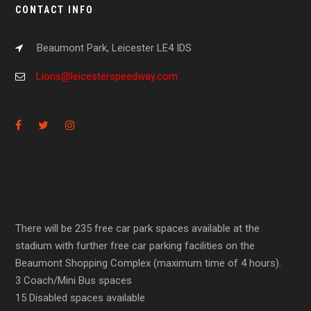
CONTACT INFO
Beaumont Park, Leicester LE4 IDS
Lions@leicesterspeedway.com
There will be 235 free car park spaces available at the
stadium with further free car parking facilities on the
Beaumont Shopping Complex (maximum time of 4 hours).
3 Coach/Mini Bus spaces
15 Disabled spaces available