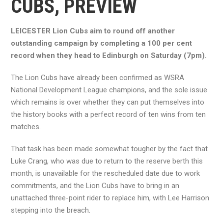
CUBS, PREVIEW
LEICESTER Lion Cubs aim to round off another
outstanding campaign by completing a 100 per cent
record when they head to Edinburgh on Saturday (7pm).
The Lion Cubs have already been confirmed as WSRA
National Development League champions, and the sole issue
which remains is over whether they can put themselves into
the history books with a perfect record of ten wins from ten
matches.
That task has been made somewhat tougher by the fact that
Luke Crang, who was due to return to the reserve berth this
month, is unavailable for the rescheduled date due to work
commitments, and the Lion Cubs have to bring in an
unattached three-point rider to replace him, with Lee Harrison
stepping into the breach.