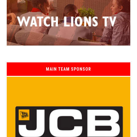
MAIN TEAM SPONSOR