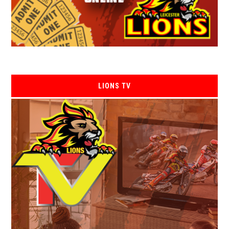
LIONS TV