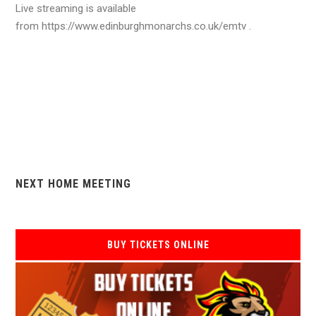
Live streaming is available
from https://www.edinburghmonarchs.co.uk/emtv .
NEXT HOME MEETING
BUY TICKETS ONLINE