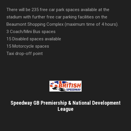
There will be 235 free car park spaces available at the
stadium with further free car parking facilities on the
Beaumont Shopping Complex (maximum time of 4 hours).
3 Coach/Mini Bus spaces
15 Disabled spaces available
15 Motorcycle spaces
Taxi drop-off point
Speedway GB Premiership & National Development
League