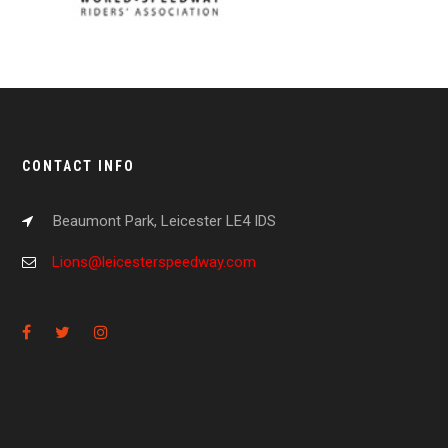
CONTACT INFO
Beaumont Park, Leicester LE4 IDS
Lions@leicesterspeedway.com