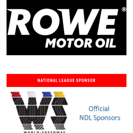
NATIONAL LEAGUE SPONSOR