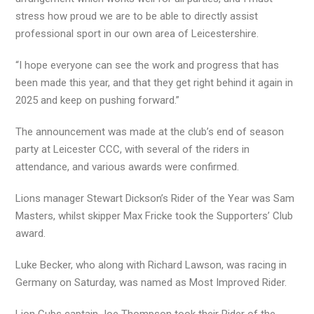
stress how proud we are to be able to directly assist
professional sport in our own area of Leicestershire.
“I hope everyone can see the work and progress that has
been made this year, and that they get right behind it again in
2025 and keep on pushing forward.”
The announcement was made at the club’s end of season
party at Leicester CCC, with several of the riders in
attendance, and various awards were confirmed.
Lions manager Stewart Dickson’s Rider of the Year was Sam
Masters, whilst skipper Max Fricke took the Supporters’ Club
award.
Luke Becker, who along with Richard Lawson, was racing in
Germany on Saturday, was named as Most Improved Rider.
Lion Cubs captain Joe Thompson took their Rider of the