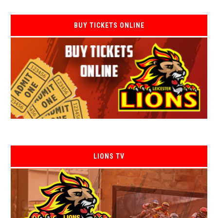
BUY TICKETS ONLINE
LIONS TV