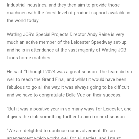
Industrial industries, and they then aim to provide those
machines with the finest level of product support available in
the world today.
Watling JCB’s Special Projects Director Andy Raine is very
much an active member of the Leicester Speedway set-up,
and he is in attendance at the vast majority of Watling JCB
Lions home matches.
He said: “I thought 2024 was a great season. The team did so
well to reach the Grand Final, and whilst it would have been
fabulous to go all the way, it was always going to be difficult
and we have to congratulate Belle Vue on their success.
“But it was a positive year in so many ways for Leicester, and
it gives the club something further to aim for next season.
“We are delighted to continue our involvement. It’s an
arrangement which works well for all parties, and I must