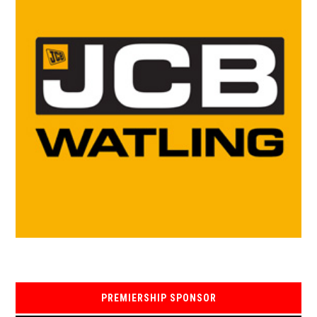
PREMIERSHIP SPONSOR