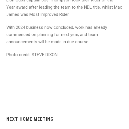
Year award after leading the team to the NDL title, whilst Max
James was Most Improved Rider.
With 2024 business now concluded, work has already
commenced on planning for next year, and team
announcements will be made in due course.
Photo credit: STEVE DIXON
NEXT HOME MEETING