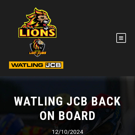
WATLING JCB BACK
ON BOARD
12/10/2024