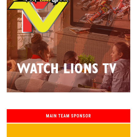
MAIN TEAM SPONSOR