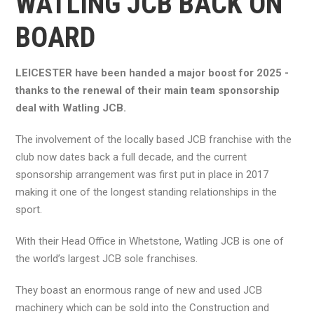
WATLING JCB BACK ON
BOARD
LEICESTER have been handed a major boost for 2025 -
thanks to the renewal of their main team sponsorship
deal with Watling JCB.
The involvement of the locally based JCB franchise with the
club now dates back a full decade, and the current
sponsorship arrangement was first put in place in 2017
making it one of the longest standing relationships in the
sport.
With their Head Office in Whetstone, Watling JCB is one of
the world’s largest JCB sole franchises.
They boast an enormous range of new and used JCB
machinery which can be sold into the Construction and