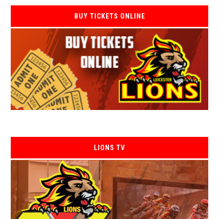
BUY TICKETS ONLINE
LIONS TV