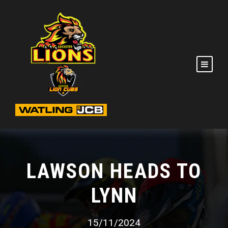
LAWSON HEADS TO
LYNN
15/11/2024