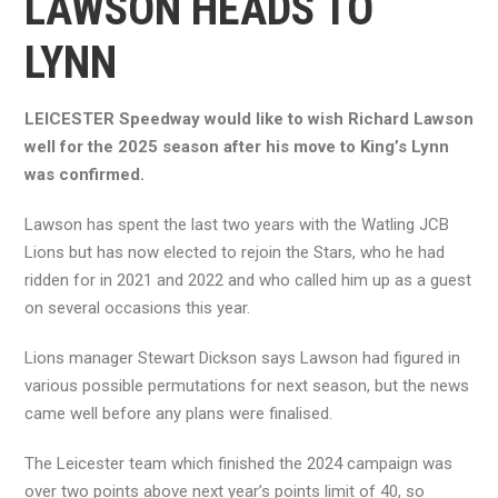
LAWSON HEADS TO
LYNN
LEICESTER Speedway would like to wish Richard Lawson
well for the 2025 season after his move to King’s Lynn
was confirmed.
Lawson has spent the last two years with the Watling JCB
Lions but has now elected to rejoin the Stars, who he had
ridden for in 2021 and 2022 and who called him up as a guest
on several occasions this year.
Lions manager Stewart Dickson says Lawson had figured in
various possible permutations for next season, but the news
came well before any plans were finalised.
The Leicester team which finished the 2024 campaign was
over two points above next year’s points limit of 40, so