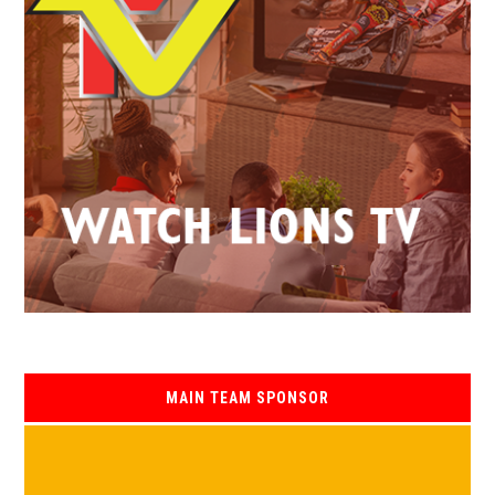
MAIN TEAM SPONSOR