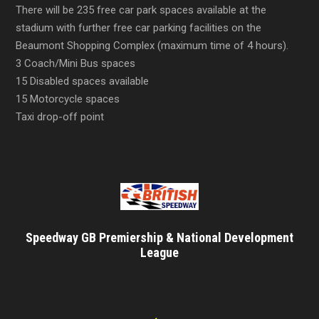
There will be 235 free car park spaces available at the
stadium with further free car parking facilities on the
Beaumont Shopping Complex (maximum time of 4 hours).
3 Coach/Mini Bus spaces
15 Disabled spaces available
15 Motorcycle spaces
Taxi drop-off point
Speedway GB Premiership & National Development
League