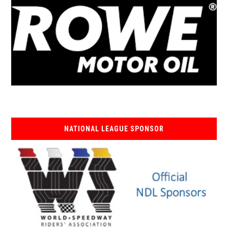
NATIONAL LEAGUE SPONSOR