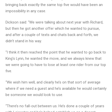
bringing back exactly the same top five would have been an
impossibility in any case.
Dickson said: “We were talking about next year with Richard,
but then he got another offer which he wanted to pursue,
and after a couple of texts and chats back and forth, we
didn’t stand in his way.
“I think it then reached the point that he wanted to go back to
King’s Lynn, he wanted the move, and we always knew that
we were going to have to lose at least one rider from our top
five.
“We wish him well, and clearly he’s on that sort of average
where if we need a guest and he’s available he would certainly
be someone we would look to use.
“There’s no fall-out between us. He’s done a couple of years