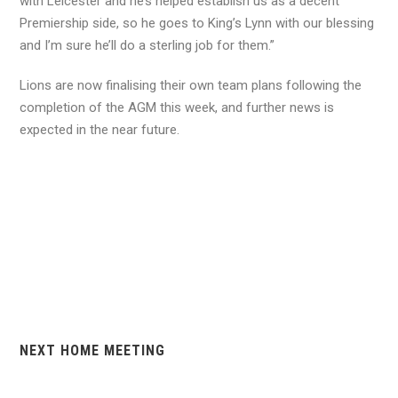
with Leicester and he’s helped establish us as a decent
Premiership side, so he goes to King’s Lynn with our blessing
and I’m sure he’ll do a sterling job for them.”
Lions are now finalising their own team plans following the
completion of the AGM this week, and further news is
expected in the near future.
NEXT HOME MEETING