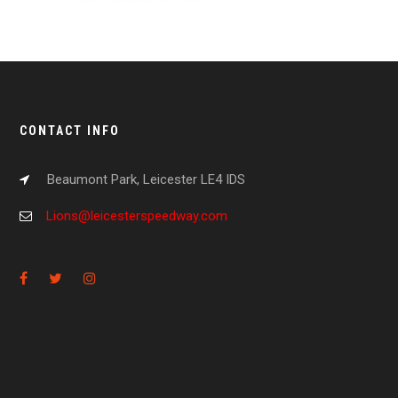
CONTACT INFO
Beaumont Park, Leicester LE4 IDS
Lions@leicesterspeedway.com