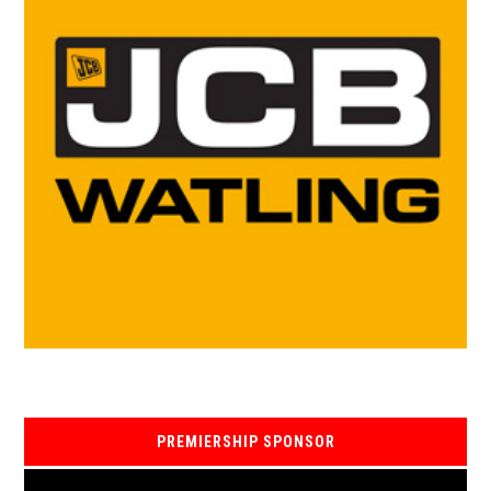
PREMIERSHIP SPONSOR