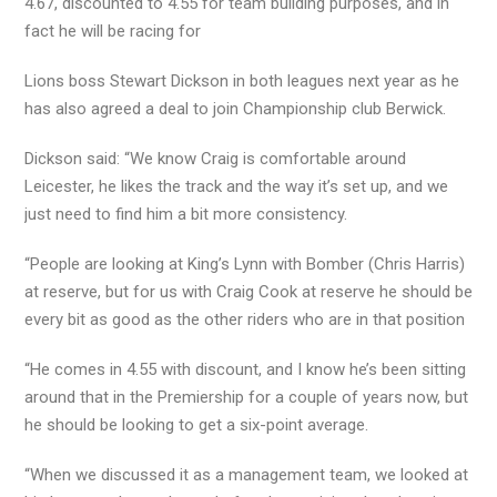
4.67, discounted to 4.55 for team building purposes, and in
fact he will be racing for
Lions boss Stewart Dickson in both leagues next year as he
has also agreed a deal to join Championship club Berwick.
Dickson said: “We know Craig is comfortable around
Leicester, he likes the track and the way it’s set up, and we
just need to find him a bit more consistency.
“People are looking at King’s Lynn with Bomber (Chris Harris)
at reserve, but for us with Craig Cook at reserve he should be
every bit as good as the other riders who are in that position
“He comes in 4.55 with discount, and I know he’s been sitting
around that in the Premiership for a couple of years now, but
he should be looking to get a six-point average.
“When we discussed it as a management team, we looked at