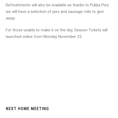
Refreshments will also be available as thanks to Pukka Pies
we will have a selection of pies and sausage rolls to give
away.
For those unable to make it on the day, Season Tickets will
launched online from Monday November 25.
NEXT HOME MEETING