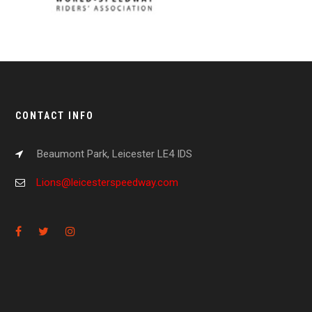
CONTACT INFO
Beaumont Park, Leicester LE4 IDS
Lions@leicesterspeedway.com