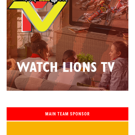
MAIN TEAM SPONSOR