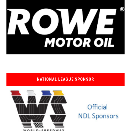
NATIONAL LEAGUE SPONSOR