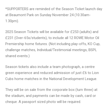
*SUPPORTERS are reminded of the Season Ticket launch day
at Beaumont Park on Sunday November 24 (10.30am-
1.30pm).
2025 Season Tickets will be available for £253 (adults) and
£231 (Over-65s/students), to include all 12 ROWE Motor Oil
Premiership home fixtures. (Not including play-offs, KO Cup,
challenge matches, Individual/Testimonial meetings, BSPL
shared events.)
Season tickets also include a team photograph, a centre
green experience and reduced admission of just £6 to Lion
Cubs home matches in the National Development League.
They will be on sale from the corporate box (turn three) at
the stadium, and payments can be made by cash, card or
cheque. A passport sized photo will be required.