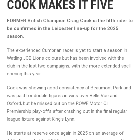
COOK MAKES IT FIVE
FORMER British Champion Craig Cook is the fifth rider to
be confirmed in the Leicester line-up for the 2025
season.
The experienced Cumbrian racer is yet to start a season in
Watling JCB Lions colours but has been involved with the
club in the last two campaigns, with the more extended spell
coming this year.
Cook was showing good consistency at Beaumont Park and
was paid for double figures in wins over Belle Vue and
Oxford, but he missed out on the ROWE Motor Oil
Premiership play-offs after crashing out in the final regular
league fixture against King’s Lynn.
He starts at reserve once again in 2025 on an average of