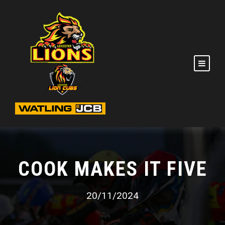
COOK MAKES IT FIVE
20/11/2024