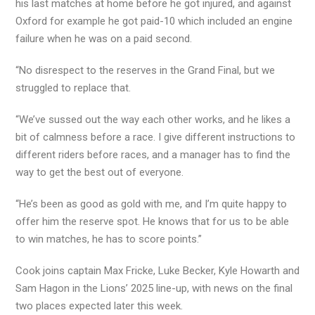
his last matches at home before he got injured, and against
Oxford for example he got paid-10 which included an engine
failure when he was on a paid second.
“No disrespect to the reserves in the Grand Final, but we
struggled to replace that.
“We’ve sussed out the way each other works, and he likes a
bit of calmness before a race. I give different instructions to
different riders before races, and a manager has to find the
way to get the best out of everyone.
“He’s been as good as gold with me, and I’m quite happy to
offer him the reserve spot. He knows that for us to be able
to win matches, he has to score points.”
Cook joins captain Max Fricke, Luke Becker, Kyle Howarth and
Sam Hagon in the Lions’ 2025 line-up, with news on the final
two places expected later this week.