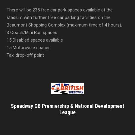
There will be 235 free car park spaces available at the
stadium with further free car parking facilities on the
Beaumont Shopping Complex (maximum time of 4 hours).
3 Coach/Mini Bus spaces
15 Disabled spaces available
15 Motorcycle spaces
Taxi drop-off point
Speedway GB Premiership & National Development
League