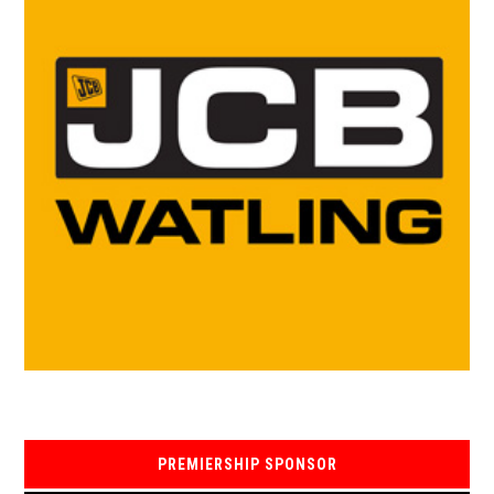
PREMIERSHIP SPONSOR