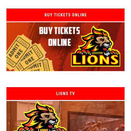
BUY TICKETS ONLINE
LIONS TV