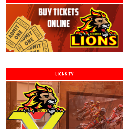
LIONS TV