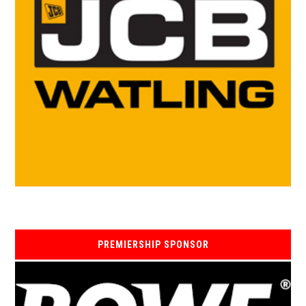
PREMIERSHIP SPONSOR