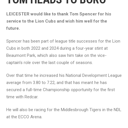
LEICESTER would like to thank Tom Spencer for his
service to the Lion Cubs and wish him well for the
future.
Spencer has been part of league title successes for the Lion
Cubs in both 2022 and 2024 during a four-year stint at
Beaumont Park, which also saw him take on the vice-
captain’s role over the last couple of seasons.
Over that time he increased his National Development League
average from 3.80 to 7.22, and that has meant he has
secured a full-time Championship opportunity for the first
time with Redcar.
He will also be racing for the Middlesbrough Tigers in the NDL
at the ECCO Arena.