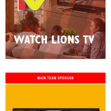
MAIN TEAM SPONSOR