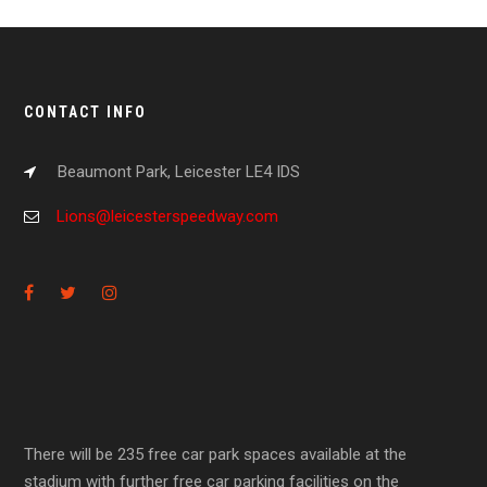
CONTACT INFO
Beaumont Park, Leicester LE4 IDS
Lions@leicesterspeedway.com
There will be 235 free car park spaces available at the
stadium with further free car parking facilities on the