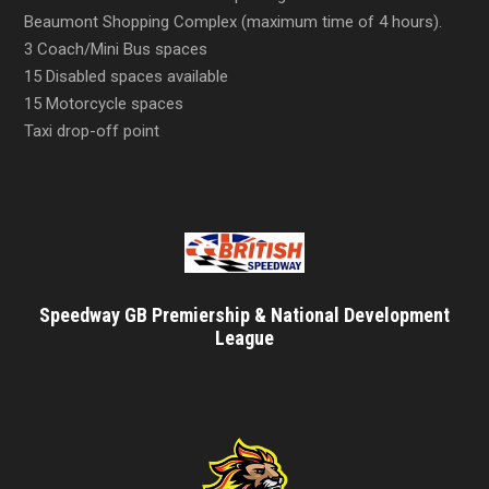
Beaumont Shopping Complex (maximum time of 4 hours).
3 Coach/Mini Bus spaces
15 Disabled spaces available
15 Motorcycle spaces
Taxi drop-off point
Speedway GB Premiership & National Development
League