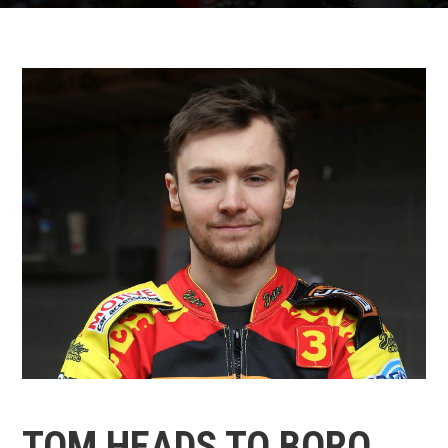
TOM HEADS TO BORO