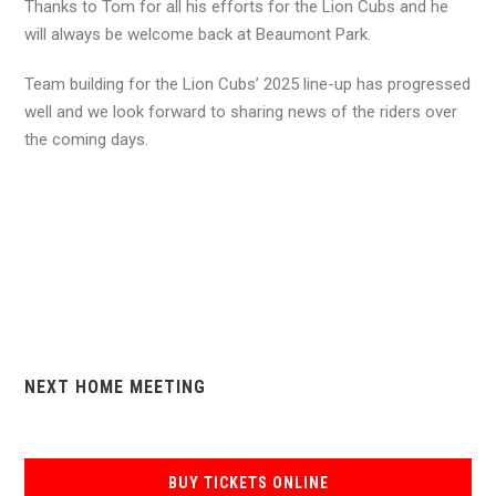
Thanks to Tom for all his efforts for the Lion Cubs and he
will always be welcome back at Beaumont Park.
Team building for the Lion Cubs’ 2025 line-up has progressed
well and we look forward to sharing news of the riders over
the coming days.
NEXT HOME MEETING
BUY TICKETS ONLINE