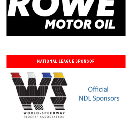
NATIONAL LEAGUE SPONSOR