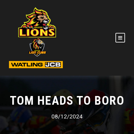
TOM HEADS TO BORO
08/12/2024