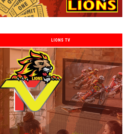
LIONS TV