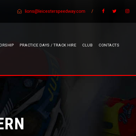
lions@leicesterspeedway.com
/
ORSHIP
PRACTICE DAYS / TRACK HIRE
CLUB
CONTACTS
ERN