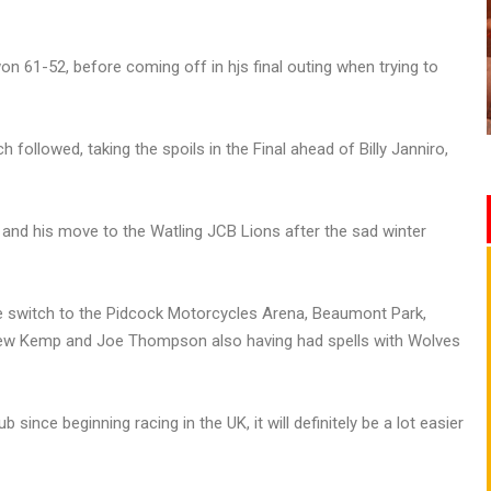
on 61-52, before coming off in hjs final outing when trying to
h followed, taking the spoils in the Final ahead of Billy Janniro,
 and his move to the Watling JCB Lions after the sad winter
 switch to the Pidcock Motorcycles Arena, Beaumont Park,
rew Kemp and Joe Thompson also having had spells with Wolves
ub since beginning racing in the UK, it will definitely be a lot easier