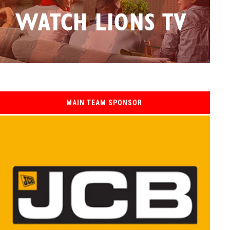
MAIN TEAM SPONSOR