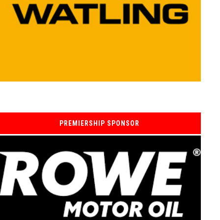
PREMIERSHIP SPONSOR