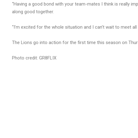
“Having a good bond with your team-mates I think is really impor
along good together.
“I’m excited for the whole situation and I can’t wait to meet al
The Lions go into action for the first time this season on Th
Photo credit: GR8FLIX