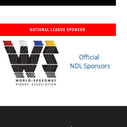
NATIONAL LEAGUE SPONSOR