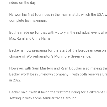
riders on the day.
He won his first four rides in the main match, which the USA w
complete his maximum.
But he made up for that with victory in the individual event whic
Max Ruml and Chris Harris.
Becker is now preparing for the start of the European season,
closure of Wolverhampton’s Monmore Green venue.
However, with Sam Masters and Ryan Douglas also making the
Becker won’t be in unknown company – with both reserves D
in 2022.
Becker said: “With it being the first time riding for a different cl
settling in with some familiar faces around.