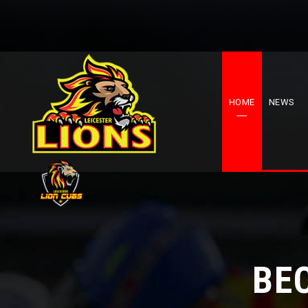
HOME
NEWS
BE