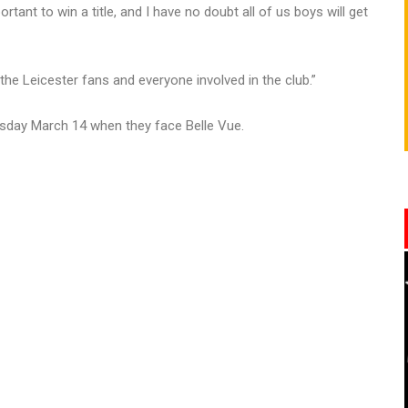
tant to win a title, and I have no doubt all of us boys will get
l the Leicester fans and everyone involved in the club.”
ursday March 14 when they face Belle Vue.