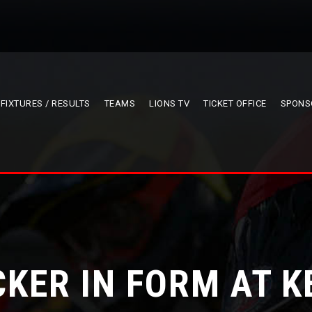
FIXTURES / RESULTS
TEAMS
LIONS TV
TICKET OFFICE
SPONS
CKER IN FORM AT K