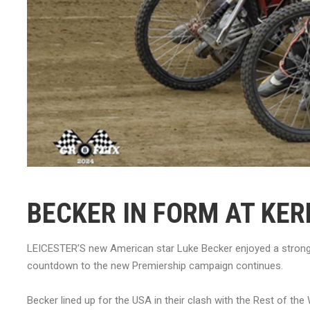
BECKER IN FORM AT KER
LEICESTER’S new American star Luke Becker enjoyed a strong 
countdown to the new Premiership campaign continues.
Becker lined up for the USA in their clash with the Rest of th