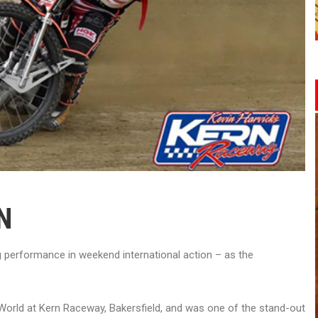
N
performance in weekend international action – as the
e World at Kern Raceway, Bakersfield, and was one of the stand-out