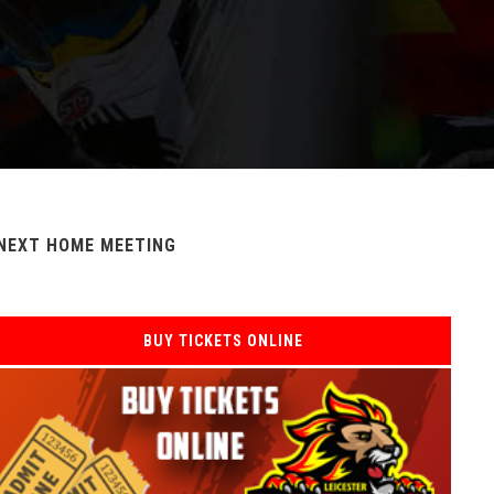
NEXT HOME MEETING
BUY TICKETS ONLINE