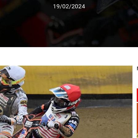
19/02/2024