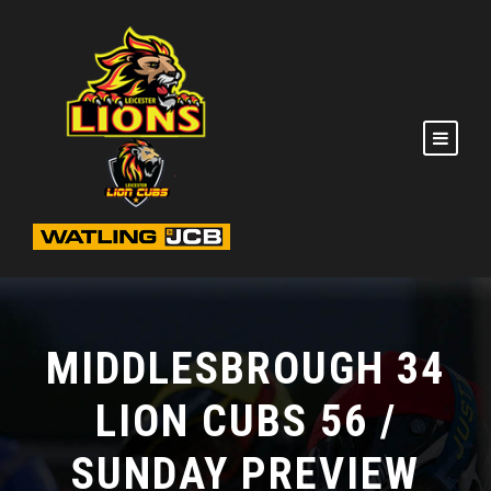
MIDDLESBROUGH 34
LION CUBS 56 /
SUNDAY PREVIEW