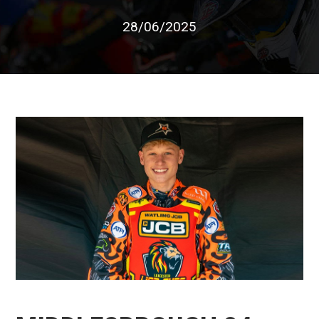
28/06/2025