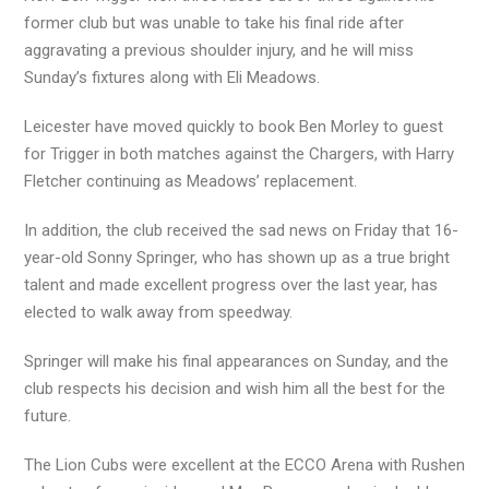
former club but was unable to take his final ride after
aggravating a previous shoulder injury, and he will miss
Sunday’s fixtures along with Eli Meadows.
Leicester have moved quickly to book Ben Morley to guest
for Trigger in both matches against the Chargers, with Harry
Fletcher continuing as Meadows’ replacement.
In addition, the club received the sad news on Friday that 16-
year-old Sonny Springer, who has shown up as a true bright
talent and made excellent progress over the last year, has
elected to walk away from speedway.
Springer will make his final appearances on Sunday, and the
club respects his decision and wish him all the best for the
future.
The Lion Cubs were excellent at the ECCO Arena with Rushen