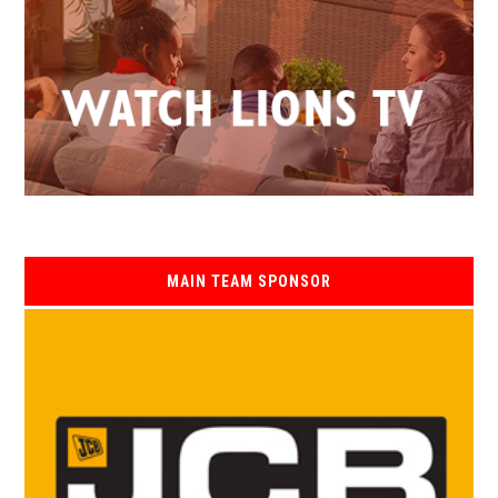
MAIN TEAM SPONSOR