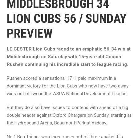
MIDDLESBROUGH 34
LION CUBS 56 / SUNDAY
PREVIEW
LEICESTER Lion Cubs raced to an emphatic 56-34 win at
Middlesbrough on Saturday with 15-year-old Cooper
Rushen continuing his incredible start to league racing.
Rushen scored a sensational 17+1 paid maximum in a
dominant victory for the Lion Cubs who now have two away
wins out of two in the WSRA National Development League.
But they do also have issues to contend with ahead of a big
double header against Oxford Chargers on Sunday, starting at
the Hydroscand Arena, Beaumont Park at midday.
No.1 Ben Trigger won three races out of three against his