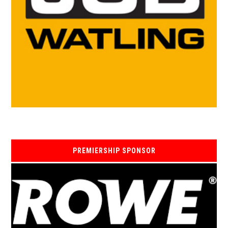
PREMIERSHIP SPONSOR