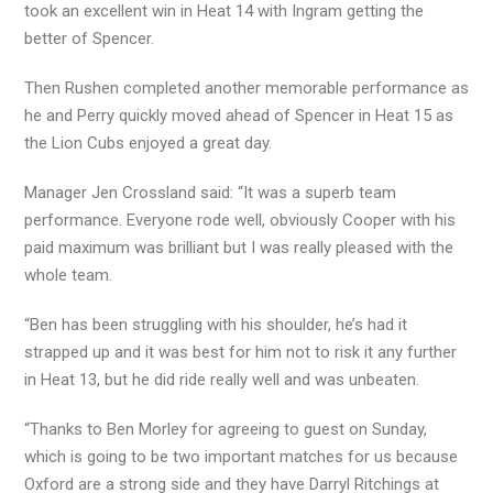
took an excellent win in Heat 14 with Ingram getting the
better of Spencer.
Then Rushen completed another memorable performance as
he and Perry quickly moved ahead of Spencer in Heat 15 as
the Lion Cubs enjoyed a great day.
Manager Jen Crossland said: “It was a superb team
performance. Everyone rode well, obviously Cooper with his
paid maximum was brilliant but I was really pleased with the
whole team.
“Ben has been struggling with his shoulder, he’s had it
strapped up and it was best for him not to risk it any further
in Heat 13, but he did ride really well and was unbeaten.
“Thanks to Ben Morley for agreeing to guest on Sunday,
which is going to be two important matches for us because
Oxford are a strong side and they have Darryl Ritchings at