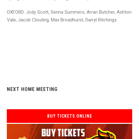
OXFORD: Jody Scott, Senna Summers, Arran Butcher, Ashton
Vale, Jacob Clouting, Max Broadhurst, Darryl Ritchings.
NEXT HOME MEETING
BUY TICKETS ONLINE