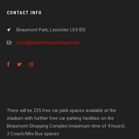
CONTACT INFO
Beaumont Park, Leicester LE4 IDS
Lions@leicesterspeedway.com
There will be 235 free car park spaces available at the
stadium with further free car parking facilities on the
Beaumont Shopping Complex (maximum time of 4 hours).
3 Coach/Mini Bus spaces