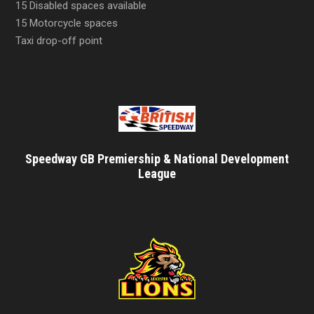
15 Disabled spaces available
15 Motorcycle spaces
Taxi drop-off point
Speedway GB Premiership & National Development
League