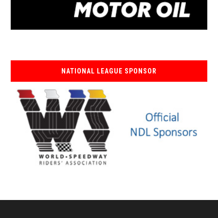
NATIONAL LEAGUE SPONSOR