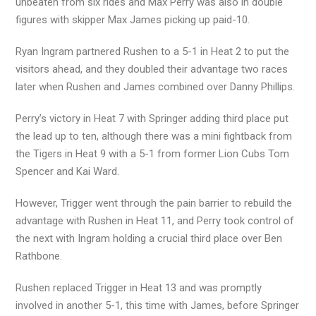
unbeaten from six rides and Max Perry was also in double
figures with skipper Max James picking up paid-10.
Ryan Ingram partnered Rushen to a 5-1 in Heat 2 to put the
visitors ahead, and they doubled their advantage two races
later when Rushen and James combined over Danny Phillips.
Perry’s victory in Heat 7 with Springer adding third place put
the lead up to ten, although there was a mini fightback from
the Tigers in Heat 9 with a 5-1 from former Lion Cubs Tom
Spencer and Kai Ward.
However, Trigger went through the pain barrier to rebuild the
advantage with Rushen in Heat 11, and Perry took control of
the next with Ingram holding a crucial third place over Ben
Rathbone.
Rushen replaced Trigger in Heat 13 and was promptly
involved in another 5-1, this time with James, before Springer