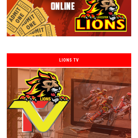
LIONS TV