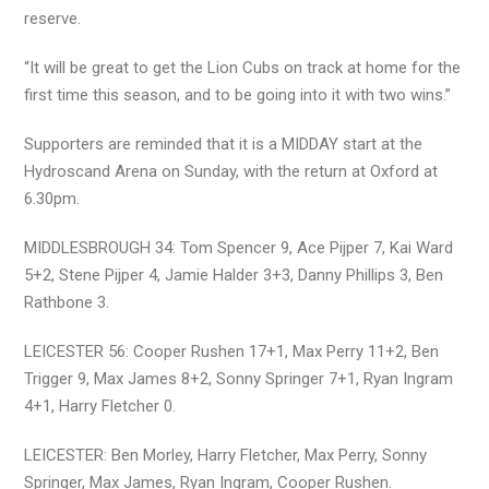
reserve.
“It will be great to get the Lion Cubs on track at home for the
first time this season, and to be going into it with two wins.”
Supporters are reminded that it is a MIDDAY start at the
Hydroscand Arena on Sunday, with the return at Oxford at
6.30pm.
MIDDLESBROUGH 34: Tom Spencer 9, Ace Pijper 7, Kai Ward
5+2, Stene Pijper 4, Jamie Halder 3+3, Danny Phillips 3, Ben
Rathbone 3.
LEICESTER 56: Cooper Rushen 17+1, Max Perry 11+2, Ben
Trigger 9, Max James 8+2, Sonny Springer 7+1, Ryan Ingram
4+1, Harry Fletcher 0.
LEICESTER: Ben Morley, Harry Fletcher, Max Perry, Sonny
Springer, Max James, Ryan Ingram, Cooper Rushen.