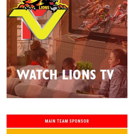
MAIN TEAM SPONSOR