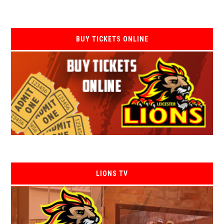
BUY TICKETS ONLINE
LIONS TV