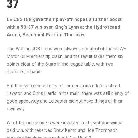
37
LEICESTER gave their play-off hopes a further boost
with a 53-37 win over King’s Lynn at the Hydroscand
Arena, Beaumont Park on Thursday.
The Watling JCB Lions were always in control of the ROWE
Motor Oil Premiership clash, and the result takes them six
points clear of the Stars in the league table, with two
matches in hand.
But thanks to the efforts of former Lions riders Richard
Lawson and Chris Harris in the main, there was still plenty of
good speedway and Leicester did not have things all their
own way.
All of the home riders were involved in at least one win or
paid win, with reserves Drew Kemp and Joe Thompson