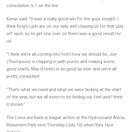
consolation 5-1 on the line.
Kemp said: “It was a really good win for the guys tonight. I
think King’s Lynn are on our tails and chasing us for that play-
off spot, so to get one over on them was a good result for
us.
“I think we’re all coming into form how we should be, Joe
(Thompson) is chipping in with points and making some
good starts, Max (Fricke) is as good as ever and we’re all
pretty consistent.
“That’s what we need and what we were lacking at the start
of the year, but we all seem to be finding our feet and I think
it shows.”
The Lions are back in league action at the Hydroscand Arena,
Beaumont Park next Thursday (July 10) when they face