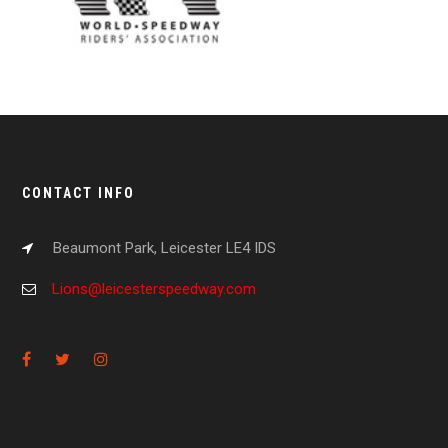
CONTACT INFO
Beaumont Park, Leicester LE4 IDS
Lions@leicesterspeedway.com