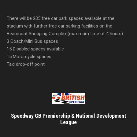
There will be 235 free car park spaces available at the
stadium with further free car parking facilities on the
Beaumont Shopping Complex (maximum time of 4 hours).
3 Coach/Mini Bus spaces
15 Disabled spaces available
15 Motorcycle spaces
Taxi drop-off point
Speedway GB Premiership & National Development
League