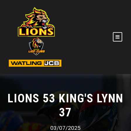
LIONS 53 KING'S LYNN
37
03/07/2025