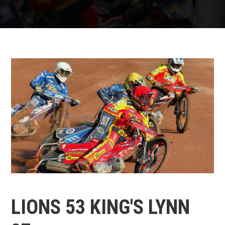
LIONS 53 KING'S LYNN