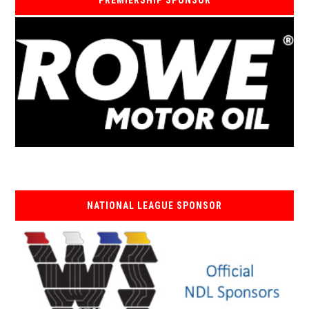
PREMIERSHIP SPONSOR
NATIONAL LEAGUE SPONSOR