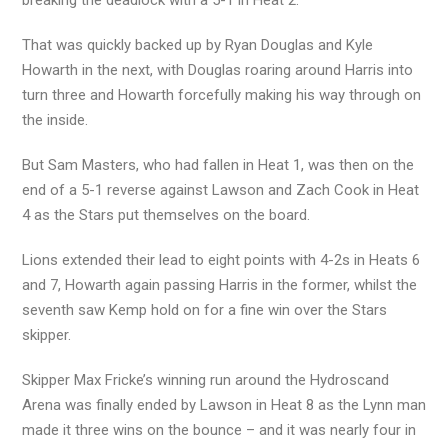
breaking the deadlock with a 5-1 in Heat 2.
That was quickly backed up by Ryan Douglas and Kyle
Howarth in the next, with Douglas roaring around Harris into
turn three and Howarth forcefully making his way through on
the inside.
But Sam Masters, who had fallen in Heat 1, was then on the
end of a 5-1 reverse against Lawson and Zach Cook in Heat
4 as the Stars put themselves on the board.
Lions extended their lead to eight points with 4-2s in Heats 6
and 7, Howarth again passing Harris in the former, whilst the
seventh saw Kemp hold on for a fine win over the Stars
skipper.
Skipper Max Fricke’s winning run around the Hydroscand
Arena was finally ended by Lawson in Heat 8 as the Lynn man
made it three wins on the bounce – and it was nearly four in