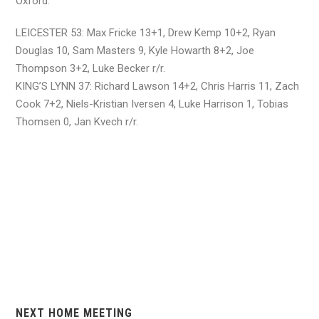
Oxford.
LEICESTER 53: Max Fricke 13+1, Drew Kemp 10+2, Ryan
Douglas 10, Sam Masters 9, Kyle Howarth 8+2, Joe
Thompson 3+2, Luke Becker r/r.
KING’S LYNN 37: Richard Lawson 14+2, Chris Harris 11, Zach
Cook 7+2, Niels-Kristian Iversen 4, Luke Harrison 1, Tobias
Thomsen 0, Jan Kvech r/r.
NEXT HOME MEETING