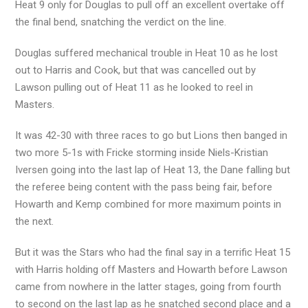
Heat 9 only for Douglas to pull off an excellent overtake off
the final bend, snatching the verdict on the line.
Douglas suffered mechanical trouble in Heat 10 as he lost
out to Harris and Cook, but that was cancelled out by
Lawson pulling out of Heat 11 as he looked to reel in
Masters.
It was 42-30 with three races to go but Lions then banged in
two more 5-1s with Fricke storming inside Niels-Kristian
Iversen going into the last lap of Heat 13, the Dane falling but
the referee being content with the pass being fair, before
Howarth and Kemp combined for more maximum points in
the next.
But it was the Stars who had the final say in a terrific Heat 15
with Harris holding off Masters and Howarth before Lawson
came from nowhere in the latter stages, going from fourth
to second on the last lap as he snatched second place and a