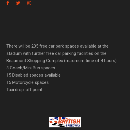
There will be 235 free car park spaces available at the
stadium with further free car parking facilities on the
Beaumont Shopping Complex (maximum time of 4 hours).
3 Coach/Mini Bus spaces
15 Disabled spaces available
15 Motorcycle spaces
Taxi drop-off point