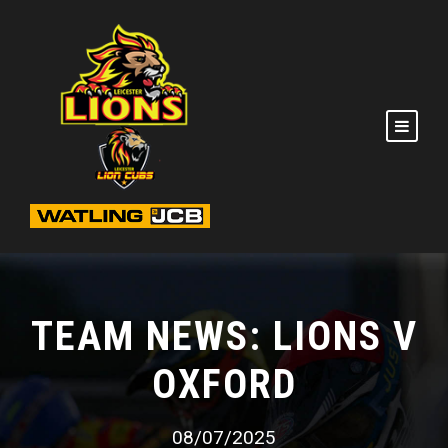
TEAM NEWS: LIONS V
OXFORD
08/07/2025