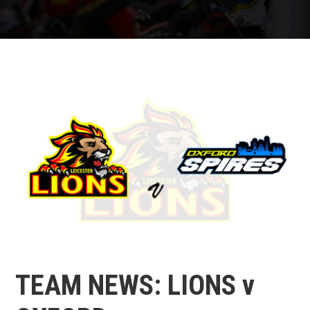
TEAM NEWS: LIONS v