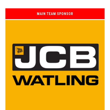
MAIN TEAM SPONSOR