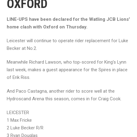
OXFORD
LINE-UPS have been declared for the Watling JCB Lions'
home clash with Oxford on Thursday.
Leicester will continue to operate rider replacement for Luke
Becker at No.2.
Meanwhile Richard Lawson, who top-scored for King's Lynn
last week, makes a guest appearance for the Spires in place
of Erik Riss.
And Paco Castagna, another rider to score well at the
Hydroscand Arena this season, comes in for Craig Cook.
LEICESTER
1 Max Fricke
2 Luke Becker R/R
3 Ryan Douglas