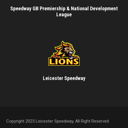
Speedway GB Premiership & National Development
League
Leicester Speedway
Copyright 2025 Leicester Speedway, All Right Reserved