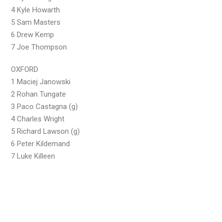
4 Kyle Howarth
5 Sam Masters
6 Drew Kemp
7 Joe Thompson
OXFORD
1 Maciej Janowski
2 Rohan Tungate
3 Paco Castagna (g)
4 Charles Wright
5 Richard Lawson (g)
6 Peter Kildemand
7 Luke Killeen