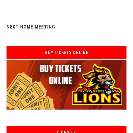
NEXT HOME MEETING
BUY TICKETS ONLINE
LIONS TV