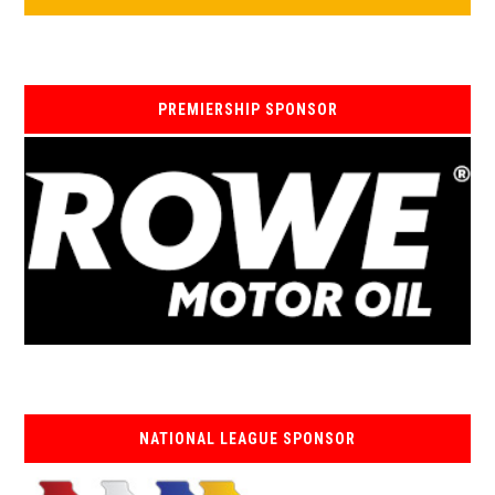
PREMIERSHIP SPONSOR
NATIONAL LEAGUE SPONSOR