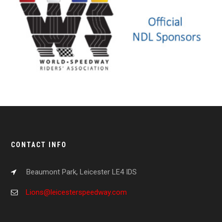
CONTACT INFO
Beaumont Park, Leicester LE4 IDS
Lions@leicesterspeedway.com