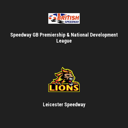
Speedway GB Premiership & National Development
League
Leicester Speedway