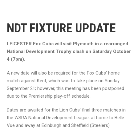
NDT FIXTURE UPDATE
LEICESTER Fox Cubs will visit Plymouth in a rearranged
National Development Trophy clash on Saturday October
4 (7pm).
A new date will also be required for the Fox Cubs’ home
match against Kent, which was to take place on Sunday
September 21; however, this meeting has been postponed
due to the Premiership play-off schedule.
Dates are awaited for the Lion Cubs’ final three matches in
the WSRA National Development League, at home to Belle
Vue and away at Edinburgh and Sheffield (Steelers).