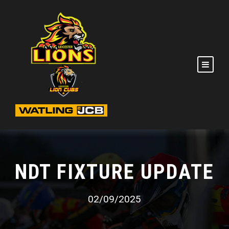
NDT FIXTURE UPDATE
02/09/2025