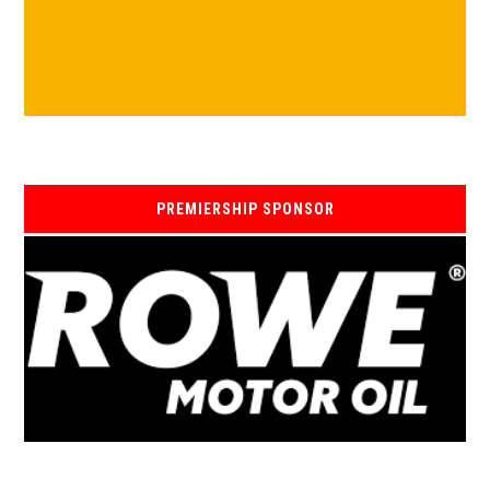
PREMIERSHIP SPONSOR