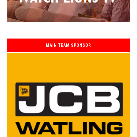
MAIN TEAM SPONSOR