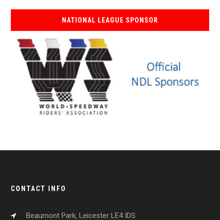
NATIONAL LEAGUE SPONSOR
CONTACT INFO
Beaumont Park, Leicester LE4 IDS