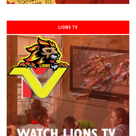
LIONS TV