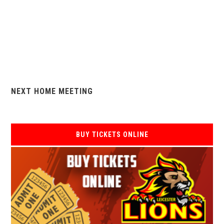
NEXT HOME MEETING
BUY TICKETS ONLINE