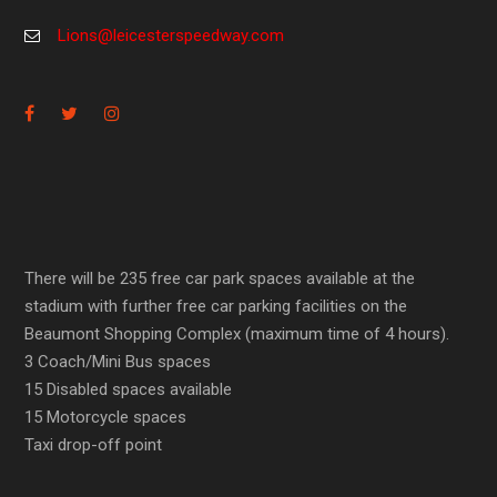
Lions@leicesterspeedway.com
There will be 235 free car park spaces available at the
stadium with further free car parking facilities on the
Beaumont Shopping Complex (maximum time of 4 hours).
3 Coach/Mini Bus spaces
15 Disabled spaces available
15 Motorcycle spaces
Taxi drop-off point