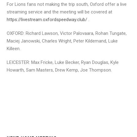
For Lions fans not making the trip south, Oxford offer a live
streaming service and the meeting will be covered at
https://livestream.oxfordspeedway.club/
.
OXFORD: Richard Lawson, Victor Palovaara, Rohan Tungate,
Maciej Janowski, Charles Wright, Peter Kildemand, Luke
Killeen.
LEICESTER: Max Fricke, Luke Becker, Ryan Douglas, Kyle
Howarth, Sam Masters, Drew Kemp, Joe Thompson.