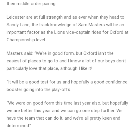
their middle order pairing.
Leicester are at full strength and as ever when they head to
Sandy Lane, the track knowledge of Sam Masters will be an
important factor as the Lions vice-captain rides for Oxford at
Championship level.
Masters said: “We’re in good form, but Oxford isn’t the
easiest of places to go to and I know a lot of our boys don’t
particularly love that place, although I like it!
“It will be a good test for us and hopefully a good confidence
booster going into the play-offs.
“We were on good form this time last year also, but hopefully
we are better this year and we can go one step further. We
have the team that can do it, and we’re all pretty keen and
determined.”