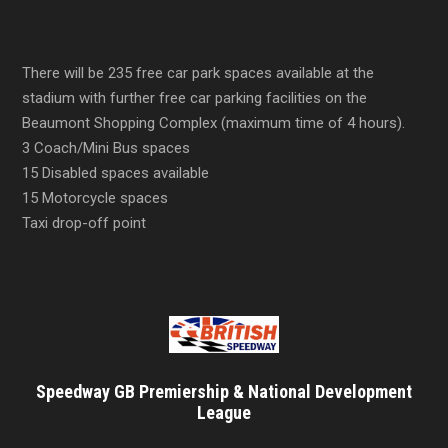
There will be 235 free car park spaces available at the
stadium with further free car parking facilities on the
Beaumont Shopping Complex (maximum time of 4 hours).
3 Coach/Mini Bus spaces
15 Disabled spaces available
15 Motorcycle spaces
Taxi drop-off point
Speedway GB Premiership & National Development
League