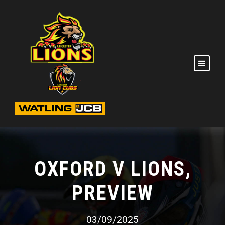
OXFORD V LIONS,
PREVIEW
03/09/2025