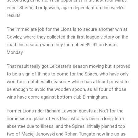
second leg at home. Their opponents in the last four will be
either Sheffield or Ipswich, again dependant on this week’s
results.
The immediate job for the Lions is to secure another win at
Cowley, where they collected their first league victory on the
road this season when they triumphed 49-41 on Easter
Monday.
That result really got Leicester’s season moving but it proved
to be a sign of things to come for the Spires, who have only
won four matches all season – which has at least proved to
be enough to avoid the wooden spoon, as all four of those
wins have come against bottom club Birmingham.
Former Lions rider Richard Lawson guests at No.1 for the
home side in place of Erik Riss, who has been a long-term
absentee due to illness, and the Spires’ initially planned top
two of Maciej Janowski and Rohan Tungate now line up as