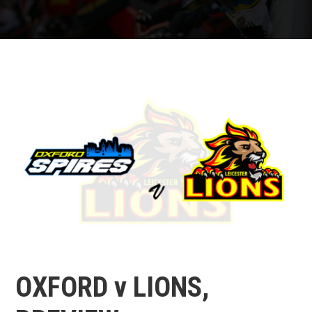
OXFORD v LIONS,