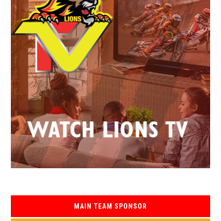
MAIN TEAM SPONSOR