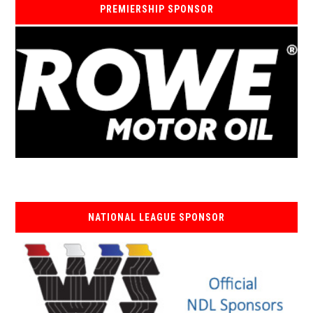
PREMIERSHIP SPONSOR
NATIONAL LEAGUE SPONSOR