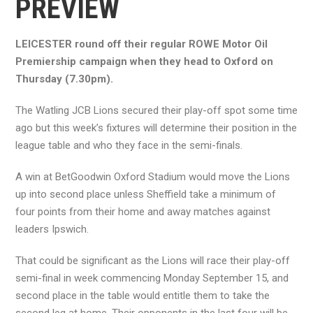
PREVIEW
LEICESTER round off their regular ROWE Motor Oil
Premiership campaign when they head to Oxford on
Thursday (7.30pm).
The Watling JCB Lions secured their play-off spot some time
ago but this week’s fixtures will determine their position in the
league table and who they face in the semi-finals.
A win at BetGoodwin Oxford Stadium would move the Lions
up into second place unless Sheffield take a minimum of
four points from their home and away matches against
leaders Ipswich.
That could be significant as the Lions will race their play-off
semi-final in week commencing Monday September 15, and
second place in the table would entitle them to take the