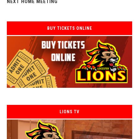
NEXT HOME MEETING
BUY TICKETS ONLINE
LIONS TV