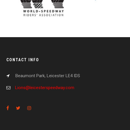
CONTACT INFO
Beaumont Park, Leicester LE4 IDS
Lions@leicesterspeedway.com