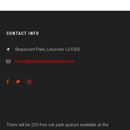
CONTACT INFO
Beaumont Park, Leicester LE4 IDS
Lions@leicesterspeedway.com
There will be 235 free car park spaces available at the