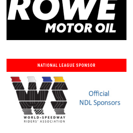
NATIONAL LEAGUE SPONSOR