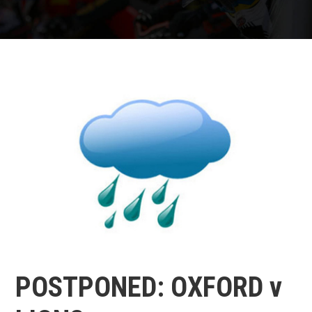
POSTPONED: OXFORD v