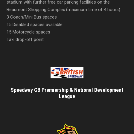
stadium with further free car parking facilities on the
Beaumont Shopping Complex (maximum time of 4 hours).
3 Coach/Mini Bus spaces
15 Disabled spaces available
15 Motorcycle spaces
Taxi drop-off point
Speedway GB Premiership & National Development
League