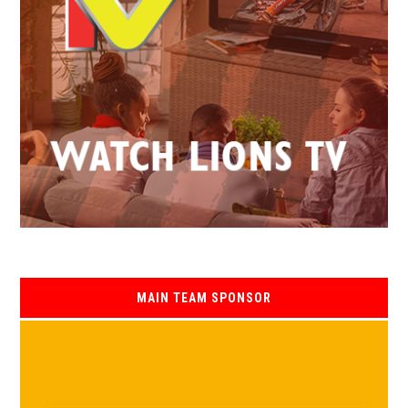
MAIN TEAM SPONSOR