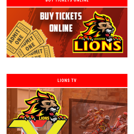
BUY TICKETS ONLINE
LIONS TV