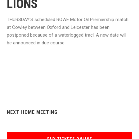
LIONS
THURSDAY'S scheduled ROWE Motor Oil Premiership match
at Cowley between Oxford and Leicester has been
postponed because of a waterlogged tracl. A new date will
be announced in due course.
NEXT HOME MEETING