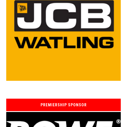
PREMIERSHIP SPONSOR