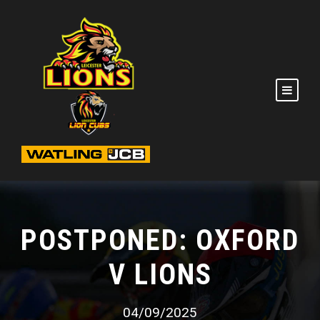
POSTPONED: OXFORD
V LIONS
04/09/2025