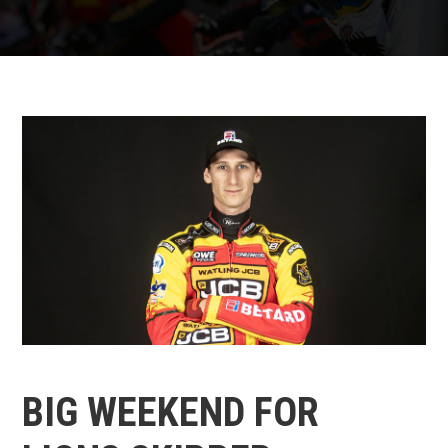
BIG WEEKEND FOR