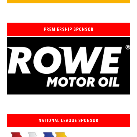
PREMIERSHIP SPONSOR
NATIONAL LEAGUE SPONSOR