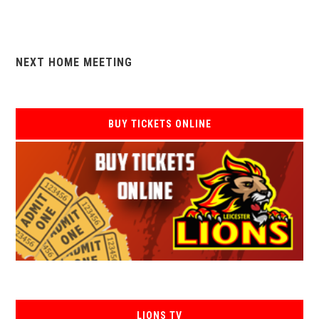
NEXT HOME MEETING
BUY TICKETS ONLINE
LIONS TV