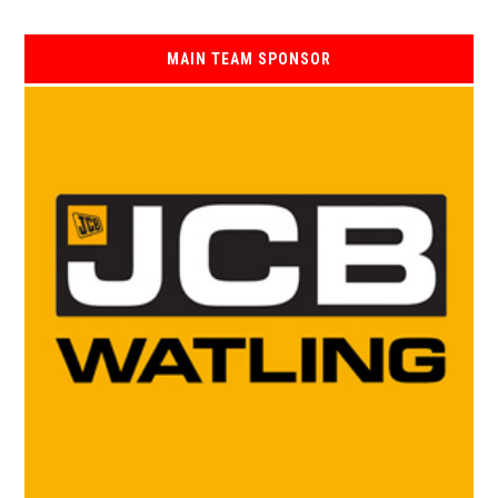
MAIN TEAM SPONSOR