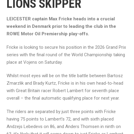
LIONS SKIPPER
LEICESTER captain Max Fricke heads into a crucial
weekend in Denmark prior to leading the club in the
ROWE Motor Oil Premiership play-offs.
Fricke is looking to secure his position in the 2026 Grand Prix
series with the final round of the World Championship taking
place at Vojens on Saturday.
Whilst most eyes will be on the title battle between Bartosz
Zmarzlik and Brady Kurtz, Fricke is in his own head-to-head
with Great Britain racer Robert Lambert for seventh place
overall – the final automatic qualifying place for next year.
The riders are separated by just three points with Fricke
having 75 points to Lambert’s 72, and with sixth placed
Andzejs Lebedevs on 86, and Anders Thomsen in ninth on