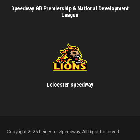
Speedway GB Premiership & National Development
League
Leicester Speedway
Copyright 2025 Leicester Speedway, All Right Reserved