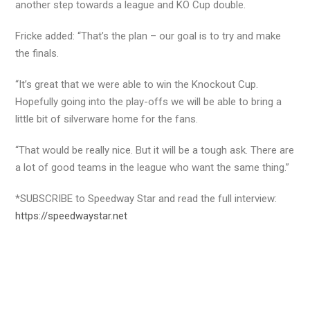
another step towards a league and KO Cup double.
Fricke added: “That’s the plan – our goal is to try and make
the finals.
“It’s great that we were able to win the Knockout Cup.
Hopefully going into the play-offs we will be able to bring a
little bit of silverware home for the fans.
“That would be really nice. But it will be a tough ask. There are
a lot of good teams in the league who want the same thing.”
*SUBSCRIBE to Speedway Star and read the full interview:
https://speedwaystar.net