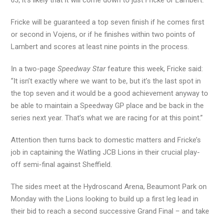
63, it’s likely that it will come down to just Fricke or Lambert.
Fricke will be guaranteed a top seven finish if he comes first
or second in Vojens, or if he finishes within two points of
Lambert and scores at least nine points in the process.
In a two-page
Speedway Star
feature this week, Fricke said:
“It isn’t exactly where we want to be, but it’s the last spot in
the top seven and it would be a good achievement anyway to
be able to maintain a Speedway GP place and be back in the
series next year. That’s what we are racing for at this point.”
Attention then turns back to domestic matters and Fricke’s
job in captaining the Watling JCB Lions in their crucial play-
off semi-final against Sheffield.
The sides meet at the Hydroscand Arena, Beaumont Park on
Monday with the Lions looking to build up a first leg lead in
their bid to reach a second successive Grand Final – and take