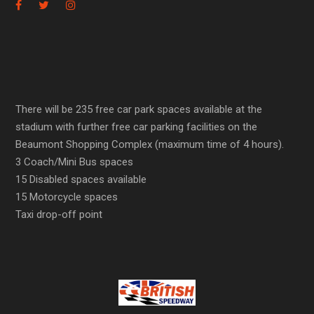
There will be 235 free car park spaces available at the
stadium with further free car parking facilities on the
Beaumont Shopping Complex (maximum time of 4 hours).
3 Coach/Mini Bus spaces
15 Disabled spaces available
15 Motorcycle spaces
Taxi drop-off point