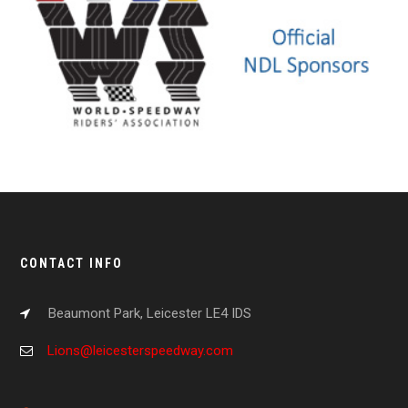
CONTACT INFO
Beaumont Park, Leicester LE4 IDS
Lions@leicesterspeedway.com