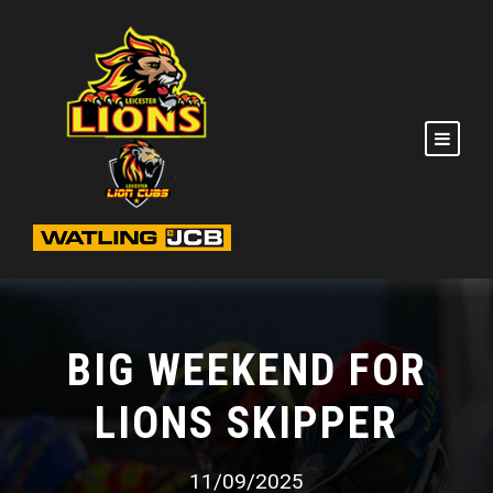
BIG WEEKEND FOR
LIONS SKIPPER
11/09/2025