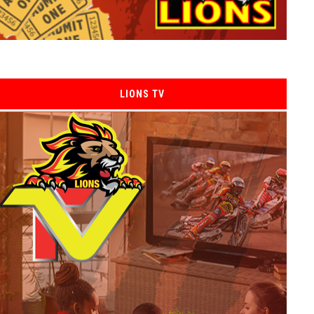
LIONS TV