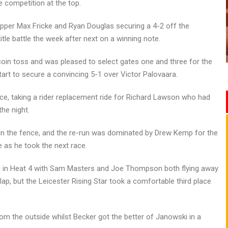
 competition at the top.
ipper Max Fricke and Ryan Douglas securing a 4-2 off the
itle battle the week after next on a winning note.
e coin toss and was pleased to select gates one and three for the
art to secure a convincing 5-1 over Victor Palovaara.
ce, taking a rider replacement ride for Richard Lawson who had
he night.
n in the fence, and the re-run was dominated by Drew Kemp for the
e as he took the next race.
d in Heat 4 with Sam Masters and Joe Thompson both flying away
ap, but the Leicester Rising Star took a comfortable third place
rom the outside whilst Becker got the better of Janowski in a