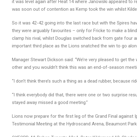
it was level again after Heat 14 where Janowski appeared to re
was soon out of contention as Kemp took the win whilst Kild
So it was 42-42 going into the last race but with the Spires h
they were arguably favourites – only for Fricke to make a blin
clamp his rival, whilst Douglas switched back from gate four 
important third place as the Lions snatched the win to go alon
Manager Stewart Dickson said: “We’re very pleased to get the 
other and you wouldn’t think this was an end-of-season meeti
“I don’t think there’s such a thing as a dead rubber, because ri
“I think everybody did that, there were one or two surprise res
stayed away missed a good meeting.”
Lions now prepare for the first leg of the Grand Final agains
Testimonial Meeting at the Hydroscand Arena, Beaumont Park