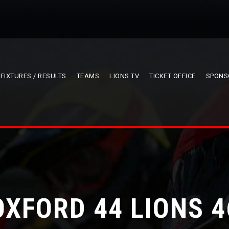
FIXTURES / RESULTS
TEAMS
LIONS TV
TICKET OFFICE
SPONS
OXFORD 44 LIONS 4