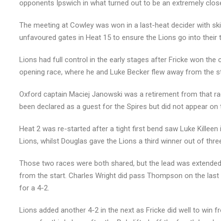
opponents Ipswich in what turned out to be an extremely close
The meeting at Cowley was won in a last-heat decider with sk
unfavoured gates in Heat 15 to ensure the Lions go into their t
Lions had full control in the early stages after Fricke won th
opening race, where he and Luke Becker flew away from the st
Oxford captain Maciej Janowski was a retirement from that ra
been declared as a guest for the Spires but did not appear on t
Heat 2 was re-started after a tight first bend saw Luke Killee
Lions, whilst Douglas gave the Lions a third winner out of thre
Those two races were both shared, but the lead was extende
from the start. Charles Wright did pass Thompson on the last l
for a 4-2.
Lions added another 4-2 in the next as Fricke did well to win f