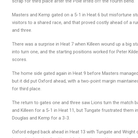
scrap for third place after the Pole lifted off the fourth bend.
Masters and Kemp gated on a 5-1 in Heat 6 but misfortune stu
visitors to a shared race, and that proved costly ahead of a 
and three.
There was a surprise in Heat 7 when Killeen wound up a big st
into turn one, and the starting positions worked for Peter Kild
scores.
The home side gated again in Heat 9 before Masters managed 
but it did put Oxford ahead, with a two-point margin maintain
for third place.
The return to gates one and three saw Lions turn the match ba
and Killeen for a 5-1 in Heat 11, but Tungate frustrated them 
Douglas and Kemp for a 3-3.
Oxford edged back ahead in Heat 13 with Tungate and Wright co