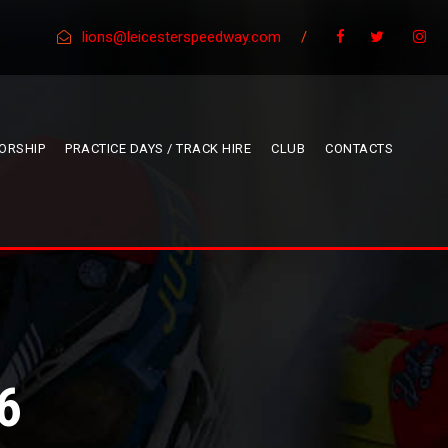
lions@leicesterspeedway.com
/
ORSHIP
PRACTICE DAYS / TRACK HIRE
CLUB
CONTACTS
6