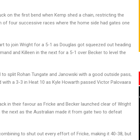
ck on the first bend when Kemp shed a chain, restricting the
run of four successive races where the home side had gates one
art to join Wright for a 5-1 as Douglas got squeezed out heading
emand and Killeen in the next for a 5-1 over Becker to level the
to split Rohan Tungate and Janowski with a good outside pass,
ed with a 3-3 in Heat 10 as Kyle Howarth passed Victor Palovaara
ck in their favour as Fricke and Becker launched clear of Wright
in the next as the Australian made it from gate two to defeat
mbining to shut out every effort of Fricke, making it 40-38, but