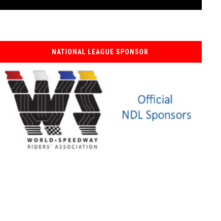
NATIONAL LEAGUE SPONSOR