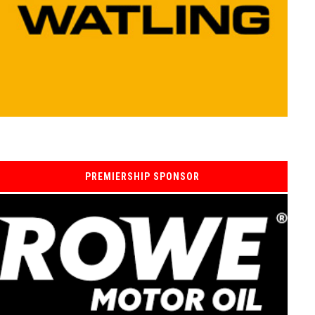
PREMIERSHIP SPONSOR