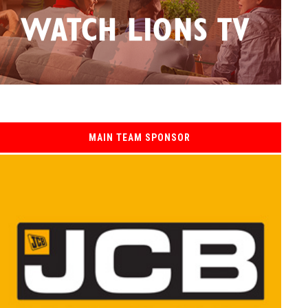
MAIN TEAM SPONSOR