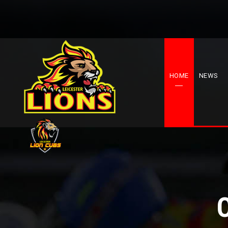
HOME
NEWS