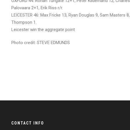
OXFORD 44: Rohan Tungate 12+1, Peter Kildemand 12, Charles W
Palovaara 2+1, Erik Riss r/r.
LEICESTER 46: Max Fricke 13, Ryan Douglas 9, Sam Masters 8
Thompson 1.
Leicester win the aggregate point
Photo credit: STEVE EDMUNDS
CONTACT INFO