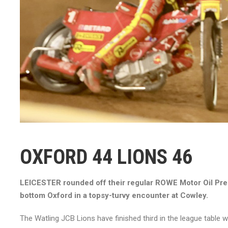
OXFORD 44 LIONS 46
LEICESTER rounded off their regular ROWE Motor Oil Pre
bottom Oxford in a topsy-turvy encounter at Cowley.
The Watling JCB Lions have finished third in the league table w