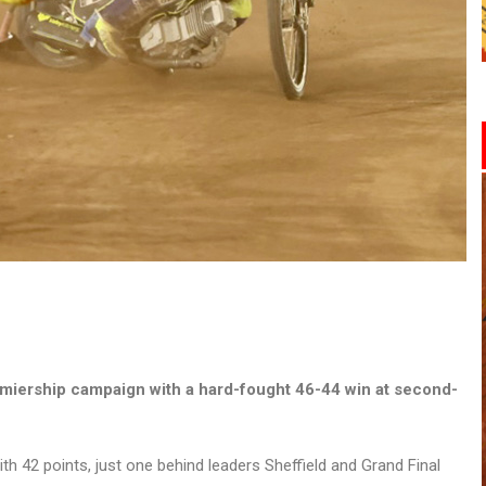
miership campaign with a hard-fought 46-44 win at second-
ith 42 points, just one behind leaders Sheffield and Grand Final