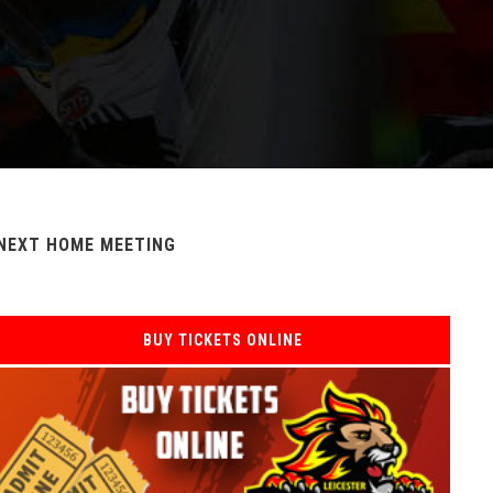
NEXT HOME MEETING
BUY TICKETS ONLINE