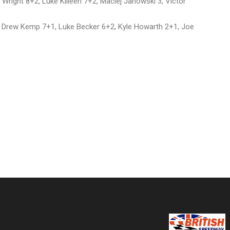
right 8+2, Luke Killeen 7+2, Maciej Janowski 3, Victor
, Drew Kemp 7+1, Luke Becker 6+2, Kyle Howarth 2+1, Joe