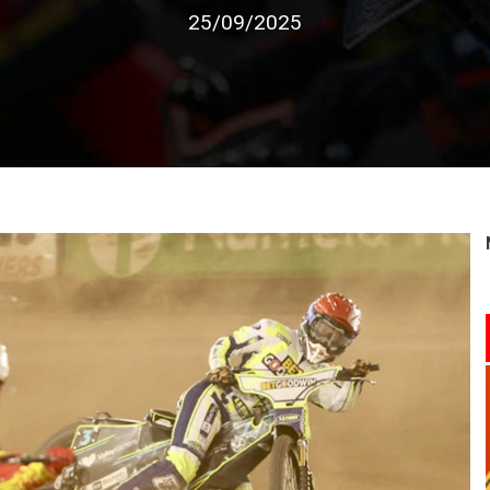
25/09/2025