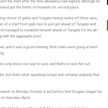
ach the start after the time allowance had expired, although he
emand got the better of Howarth for second place.
aving choice of gates and Tungate having reeled off three wins,
der of a start from gate two to just get ahead of Tungate and
and managed to establish himself ahead of Tungate for the all-
g with the aggregate point.
win, and it was a good meeting. Both sides were going at each
ng.
ders only know one way to race, and that’s to race flat out.
ults, but that’s what speedway brings and certainly anybody that
t Ipswich on Monday October 6, but before that Douglas stages his
 on Saturday (4pm).