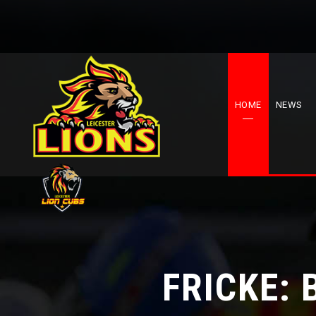
HOME
NEWS
FRICKE: 