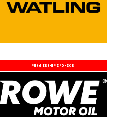
PREMIERSHIP SPONSOR