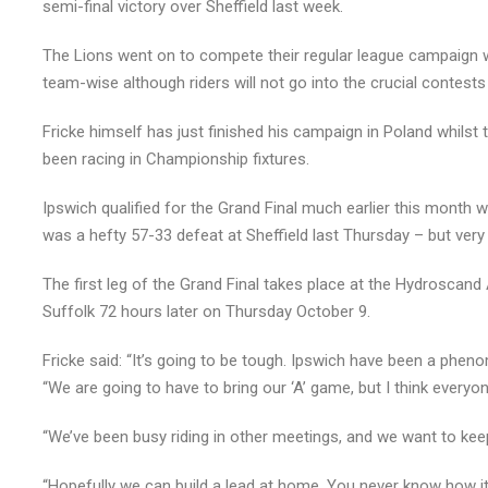
semi-final victory over Sheffield last week.
The Lions went on to compete their regular league campaign wi
team-wise although riders will not go into the crucial contests
Fricke himself has just finished his campaign in Poland whils
been racing in Championship fixtures.
Ipswich qualified for the Grand Final much earlier this month wi
was a hefty 57-33 defeat at Sheffield last Thursday – but very li
The first leg of the Grand Final takes place at the Hydroscan
Suffolk 72 hours later on Thursday October 9.
Fricke said: “It’s going to be tough. Ipswich have been a pheno
“We are going to have to bring our ‘A’ game, but I think everyone
“We’ve been busy riding in other meetings, and we want to keep
“Hopefully we can build a lead at home. You never know how it’