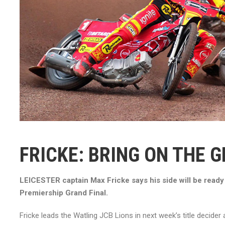
FRICKE: BRING ON THE G
LEICESTER captain Max Fricke says his side will be ready 
Premiership Grand Final.
Fricke leads the Watling JCB Lions in next week’s title decider 