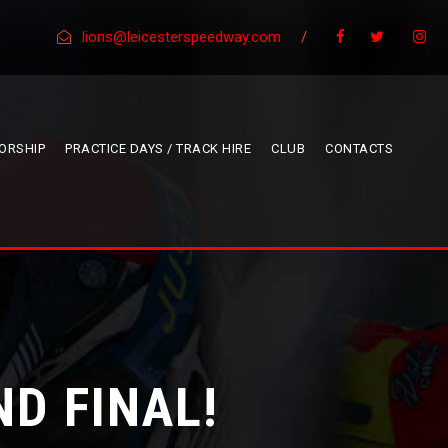
lions@leicesterspeedway.com
/
ORSHIP
PRACTICE DAYS / TRACK HIRE
CLUB
CONTACTS
ND FINAL!