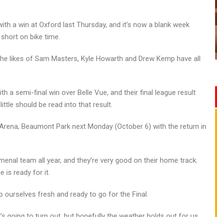
th a win at Oxford last Thursday, and it’s now a blank week
 short on bike time.
t the likes of Sam Masters, Kyle Howarth and Drew Kemp have all
th a semi-final win over Belle Vue, and their final league result
ttle should be read into that result.
d Arena, Beaumont Park next Monday (October 6) with the return in
menal team all year, and they’re very good on their home track.
 is ready for it.
 ourselves fresh and ready to go for the Final.
s going to turn out, but hopefully the weather holds out for us