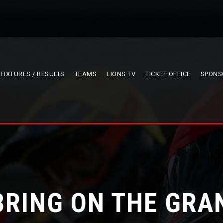
FIXTURES / RESULTS
TEAMS
LIONS TV
TICKET OFFICE
SPONS
BRING ON THE GRA