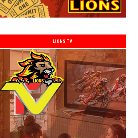
LIONS TV