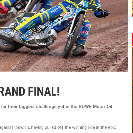
RAND FINAL!
for their biggest challenge yet in the ROWE Motor Oil
against Ipswich, having pulled off the winning ride in the epic