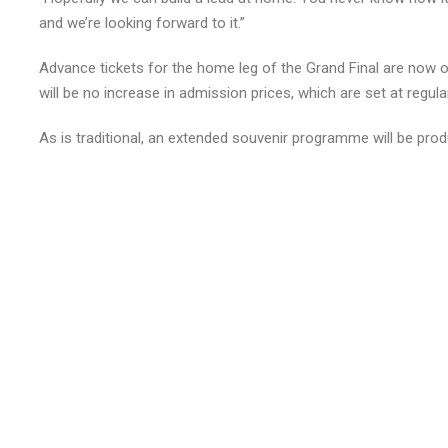
and we’re looking forward to it.”
Advance tickets for the home leg of the Grand Final are now 
will be no increase in admission prices, which are set at regula
As is traditional, an extended souvenir programme will be produ