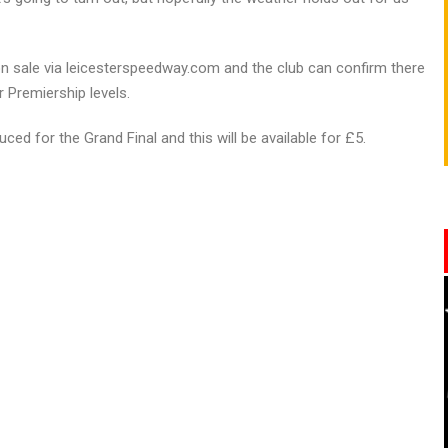
on sale via leicesterspeedway.com and the club can confirm there
r Premiership levels.
ced for the Grand Final and this will be available for £5.