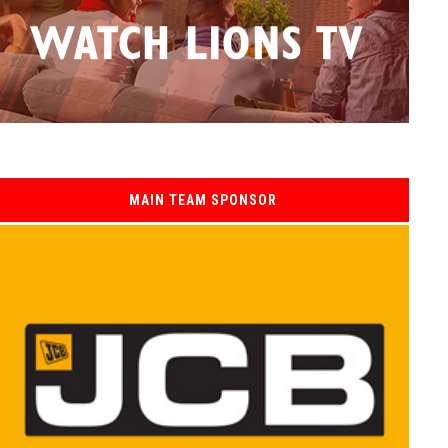
MAIN TEAM SPONSOR