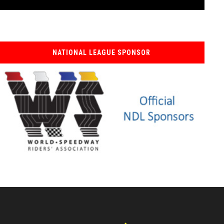
NATIONAL LEAGUE SPONSOR