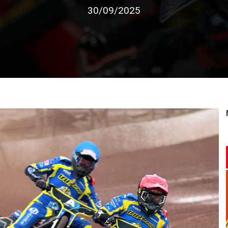
30/09/2025