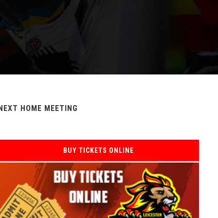
NEXT HOME MEETING
BUY TICKETS ONLINE