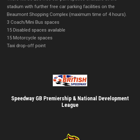
stadium with further free car parking facilities on the
Beaumont Shopping Complex (maximum time of 4 hours).
3 Coach/Mini Bus spaces
15 Disabled spaces available
15 Motorcycle spaces
Taxi drop-off point
Speedway GB Premiership & National Development
League