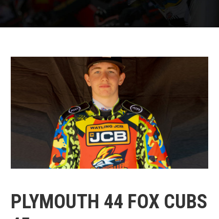
PLYMOUTH 44 FOX CUBS