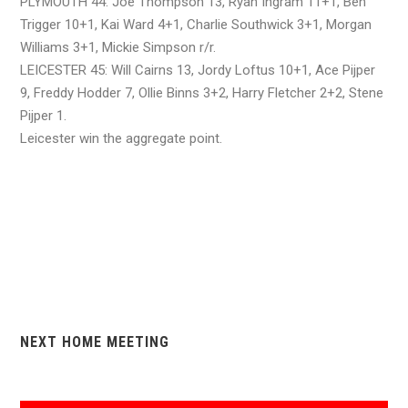
PLYMOUTH 44: Joe Thompson 13, Ryan Ingram 11+1, Ben
Trigger 10+1, Kai Ward 4+1, Charlie Southwick 3+1, Morgan
Williams 3+1, Mickie Simpson r/r.
LEICESTER 45: Will Cairns 13, Jordy Loftus 10+1, Ace Pijper
9, Freddy Hodder 7, Ollie Binns 3+2, Harry Fletcher 2+2, Stene
Pijper 1.
Leicester win the aggregate point.
NEXT HOME MEETING