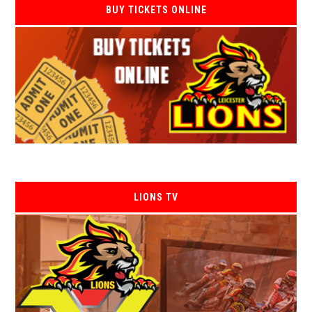
BUY TICKETS ONLINE
LIONS TV