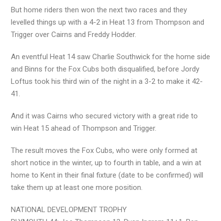
But home riders then won the next two races and they
levelled things up with a 4-2 in Heat 13 from Thompson and
Trigger over Cairns and Freddy Hodder.
An eventful Heat 14 saw Charlie Southwick for the home side
and Binns for the Fox Cubs both disqualified, before Jordy
Loftus took his third win of the night in a 3-2 to make it 42-
41.
And it was Cairns who secured victory with a great ride to
win Heat 15 ahead of Thompson and Trigger.
The result moves the Fox Cubs, who were only formed at
short notice in the winter, up to fourth in table, and a win at
home to Kent in their final fixture (date to be confirmed) will
take them up at least one more position.
NATIONAL DEVELOPMENT TROPHY