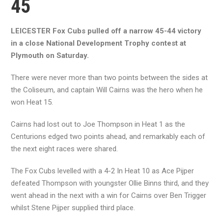
45
LEICESTER Fox Cubs pulled off a narrow 45-44 victory
in a close National Development Trophy contest at
Plymouth on Saturday.
There were never more than two points between the sides at
the Coliseum, and captain Will Cairns was the hero when he
won Heat 15.
Cairns had lost out to Joe Thompson in Heat 1 as the
Centurions edged two points ahead, and remarkably each of
the next eight races were shared.
The Fox Cubs levelled with a 4-2 In Heat 10 as Ace Pijper
defeated Thompson with youngster Ollie Binns third, and they
went ahead in the next with a win for Cairns over Ben Trigger
whilst Stene Pijper supplied third place.