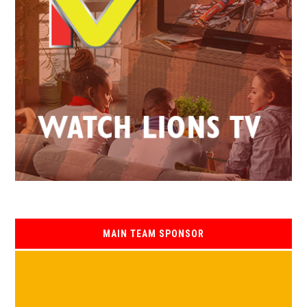
MAIN TEAM SPONSOR