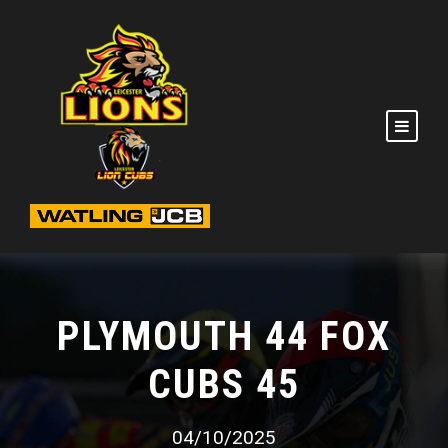
PLYMOUTH 44 FOX
CUBS 45
04/10/2025