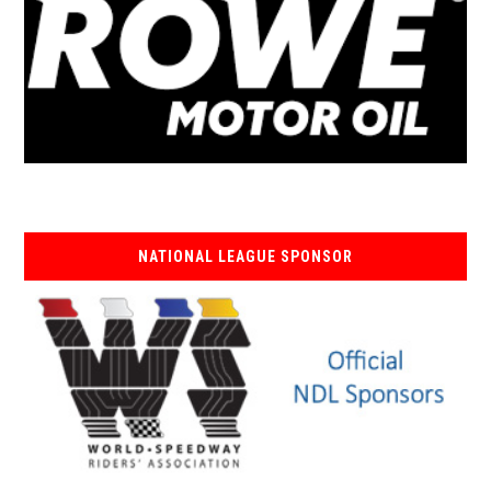
NATIONAL LEAGUE SPONSOR