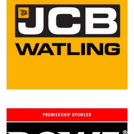
PREMIERSHIP SPONSOR