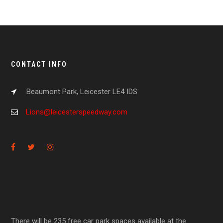
CONTACT INFO
Beaumont Park, Leicester LE4 IDS
Lions@leicesterspeedway.com
There will be 235 free car park spaces available at the