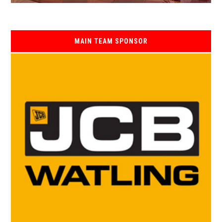
MAIN TEAM SPONSOR