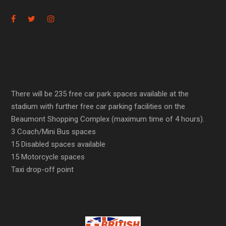
There will be 235 free car park spaces available at the
stadium with further free car parking facilities on the
Beaumont Shopping Complex (maximum time of 4 hours).
3 Coach/Mini Bus spaces
15 Disabled spaces available
15 Motorcycle spaces
Taxi drop-off point