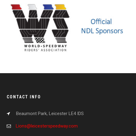
CONTACT INFO
Beaumont Park, Leicester LE4 IDS
Lions@leicesterspeedway.com