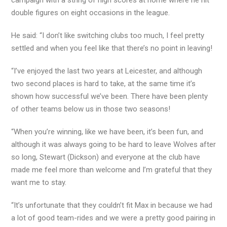
campaign with a string of high scores at home where he hit
double figures on eight occasions in the league.
He said: “I don’t like switching clubs too much, I feel pretty
settled and when you feel like that there’s no point in leaving!
“I’ve enjoyed the last two years at Leicester, and although
two second places is hard to take, at the same time it’s
shown how successful we’ve been. There have been plenty
of other teams below us in those two seasons!
“When you’re winning, like we have been, it’s been fun, and
although it was always going to be hard to leave Wolves after
so long, Stewart (Dickson) and everyone at the club have
made me feel more than welcome and I’m grateful that they
want me to stay.
“It’s unfortunate that they couldn’t fit Max in because we had
a lot of good team-rides and we were a pretty good pairing in