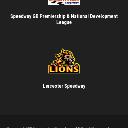
Speedway GB Premiership & National Development
League
Leicester Speedway