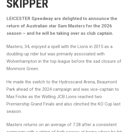
SKIPPER
LEICESTER Speedway are delighted to announce the
return of Australian star Sam Masters for the 2026
season – and he will be taking over as club captain.
Masters, 34, enjoyed a spell with the Lions in 2015 as a
doubling-up rider but was primarily associated with
Wolverhampton in the top league before the sad closure of
Monmore Green.
He made the switch to the Hydroscand Arena, Beaumont
Park ahead of the 2024 campaign and was vice-captain to
Max Fricke as the Watling JCB Lions reached two
Premiership Grand Finals and also clinched the KO Cup last
season.
Masters returns on an average of 7.28 after a consistent