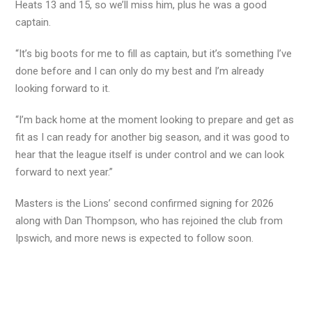
Heats 13 and 15, so we’ll miss him, plus he was a good
captain.
“It’s big boots for me to fill as captain, but it’s something I’ve
done before and I can only do my best and I’m already
looking forward to it.
“I’m back home at the moment looking to prepare and get as
fit as I can ready for another big season, and it was good to
hear that the league itself is under control and we can look
forward to next year.”
Masters is the Lions’ second confirmed signing for 2026
along with Dan Thompson, who has rejoined the club from
Ipswich, and more news is expected to follow soon.