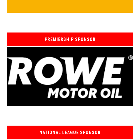
PREMIERSHIP SPONSOR
NATIONAL LEAGUE SPONSOR