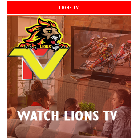
LIONS TV