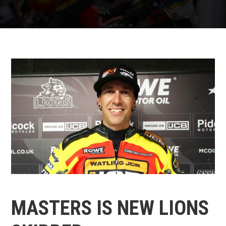
MASTERS IS NEW LIONS