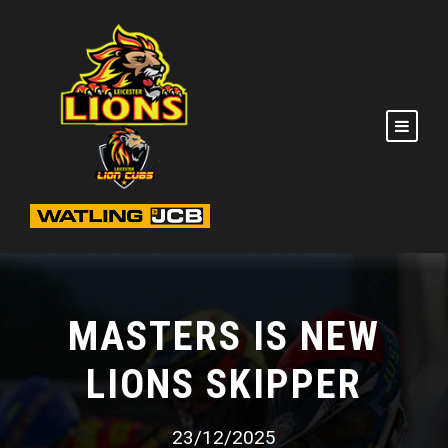
MASTERS IS NEW
LIONS SKIPPER
23/12/2025