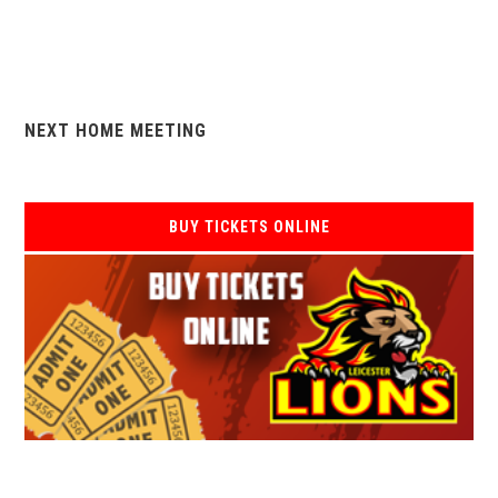
NEXT HOME MEETING
BUY TICKETS ONLINE