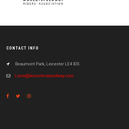
CONTACT INFO
Beaumont Park, Leicester LE4 IDS
Lions@leicesterspeedway.com