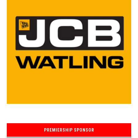
PREMIERSHIP SPONSOR