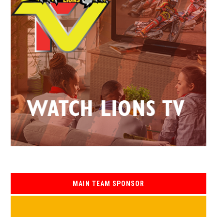
MAIN TEAM SPONSOR