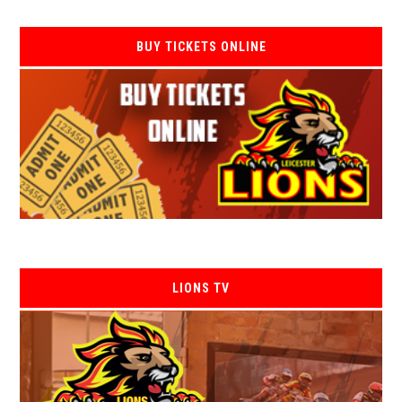
BUY TICKETS ONLINE
LIONS TV