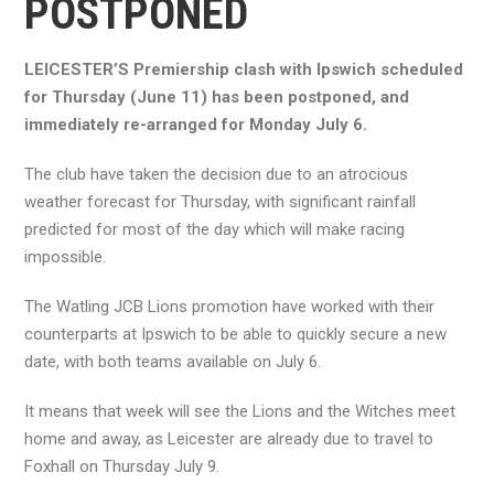
POSTPONED
LEICESTER’S Premiership clash with Ipswich scheduled
for Thursday (June 11) has been postponed, and
immediately re-arranged for Monday July 6.
The club have taken the decision due to an atrocious
weather forecast for Thursday, with significant rainfall
predicted for most of the day which will make racing
impossible.
The Watling JCB Lions promotion have worked with their
counterparts at Ipswich to be able to quickly secure a new
date, with both teams available on July 6.
It means that week will see the Lions and the Witches meet
home and away, as Leicester are already due to travel to
Foxhall on Thursday July 9.