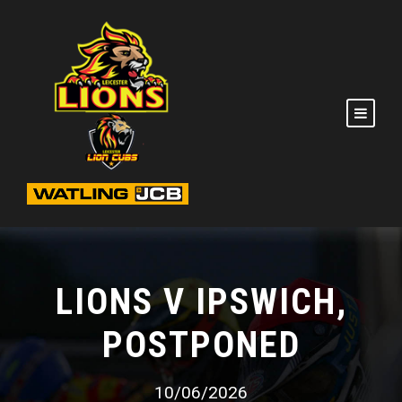
LIONS V IPSWICH,
POSTPONED
10/06/2026