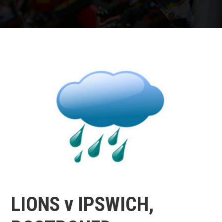
LIONS v IPSWICH,