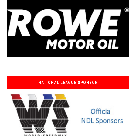
NATIONAL LEAGUE SPONSOR