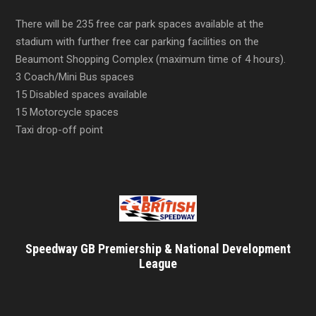
There will be 235 free car park spaces available at the
stadium with further free car parking facilities on the
Beaumont Shopping Complex (maximum time of 4 hours).
3 Coach/Mini Bus spaces
15 Disabled spaces available
15 Motorcycle spaces
Taxi drop-off point
Speedway GB Premiership & National Development
League