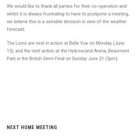
We would like to thank all parties for their co-operation and
whilst it is always frustrating to have to postpone a meeting,
we believe this is a sensible decision in view of the weather
forecast.
The Lions are next in action at Belle Vue on Monday (June
15), and the next action at the Hydroscand Arena, Beaumont
Park is the British Semi-Final on Sunday June 21 (3pm).
NEXT HOME MEETING