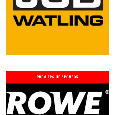
PREMIERSHIP SPONSOR