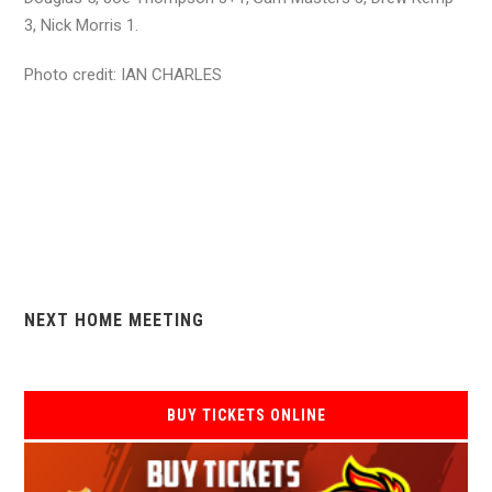
3, Nick Morris 1.
Photo credit: IAN CHARLES
NEXT HOME MEETING
BUY TICKETS ONLINE