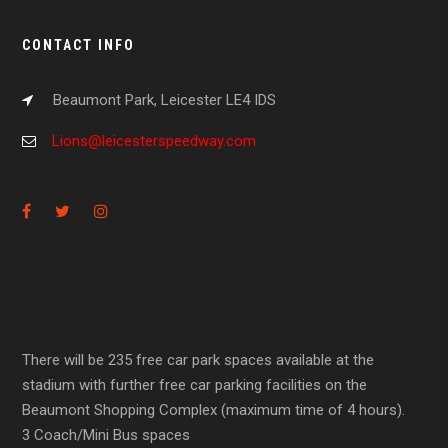
CONTACT INFO
Beaumont Park, Leicester LE4 IDS
Lions@leicesterspeedway.com
There will be 235 free car park spaces available at the
stadium with further free car parking facilities on the
Beaumont Shopping Complex (maximum time of 4 hours).
3 Coach/Mini Bus spaces