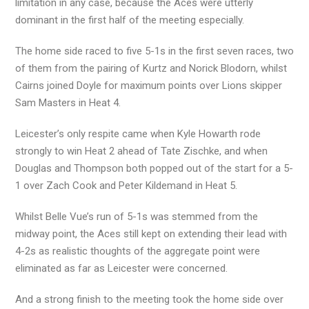
limitation in any case, because the Aces were utterly
dominant in the first half of the meeting especially.
The home side raced to five 5-1s in the first seven races, two
of them from the pairing of Kurtz and Norick Blodorn, whilst
Cairns joined Doyle for maximum points over Lions skipper
Sam Masters in Heat 4.
Leicester’s only respite came when Kyle Howarth rode
strongly to win Heat 2 ahead of Tate Zischke, and when
Douglas and Thompson both popped out of the start for a 5-
1 over Zach Cook and Peter Kildemand in Heat 5.
Whilst Belle Vue’s run of 5-1s was stemmed from the
midway point, the Aces still kept on extending their lead with
4-2s as realistic thoughts of the aggregate point were
eliminated as far as Leicester were concerned.
And a strong finish to the meeting took the home side over