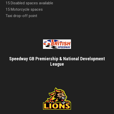
15 Disabled spaces available
15 Motorcycle spaces
Taxi drop-off point
Speedway GB Premiership & National Development
League