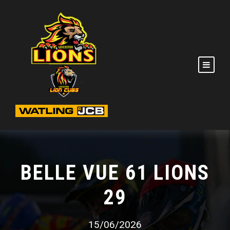
BELLE VUE 61 LIONS
29
15/06/2026