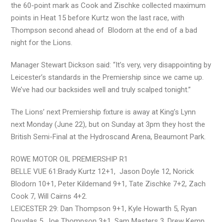
the 60-point mark as Cook and Zischke collected maximum
points in Heat 15 before Kurtz won the last race, with
Thompson second ahead of Blodorn at the end of a bad
night for the Lions.
Manager Stewart Dickson said: “It’s very, very disappointing by
Leicester’s standards in the Premiership since we came up.
We’ve had our backsides well and truly scalped tonight.”
The Lions’ next Premiership fixture is away at King’s Lynn
next Monday (June 22), but on Sunday at 3pm they host the
British Semi-Final at the Hydroscand Arena, Beaumont Park.
ROWE MOTOR OIL PREMIERSHIP R1
BELLE VUE 61:Brady Kurtz 12+1, Jason Doyle 12, Norick
Blodorn 10+1, Peter Kildemand 9+1, Tate Zischke 7+2, Zach
Cook 7, Will Cairns 4+2.
LEICESTER 29: Dan Thompson 9+1, Kyle Howarth 5, Ryan
Douglas 5, Joe Thompson 3+1, Sam Masters 3, Drew Kemp