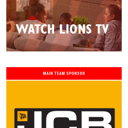
MAIN TEAM SPONSOR