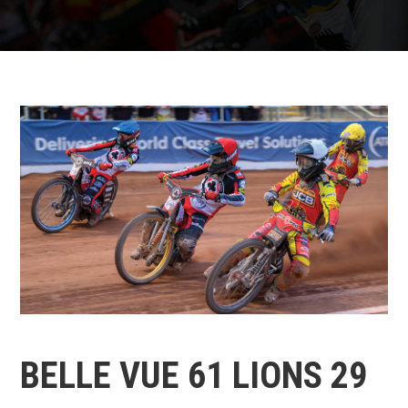
BELLE VUE 61 LIONS 29