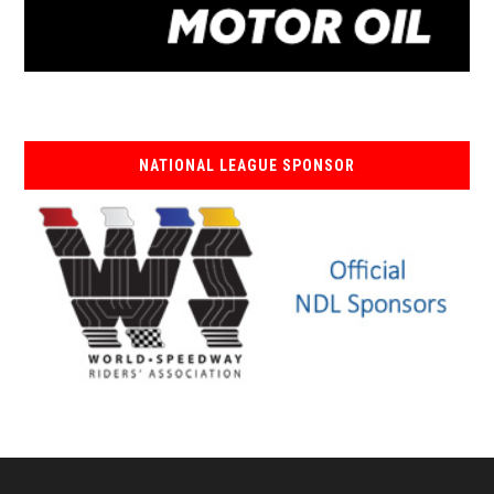
NATIONAL LEAGUE SPONSOR