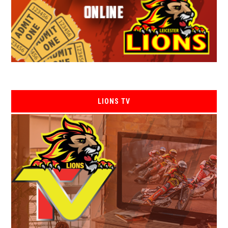
LIONS TV