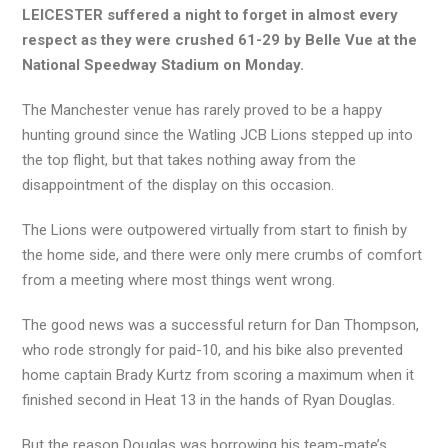
LEICESTER suffered a night to forget in almost every
respect as they were crushed 61-29 by Belle Vue at the
National Speedway Stadium on Monday.
The Manchester venue has rarely proved to be a happy
hunting ground since the Watling JCB Lions stepped up into
the top flight, but that takes nothing away from the
disappointment of the display on this occasion.
The Lions were outpowered virtually from start to finish by
the home side, and there were only mere crumbs of comfort
from a meeting where most things went wrong.
The good news was a successful return for Dan Thompson,
who rode strongly for paid-10, and his bike also prevented
home captain Brady Kurtz from scoring a maximum when it
finished second in Heat 13 in the hands of Ryan Douglas.
But the reason Douglas was borrowing his team-mate’s