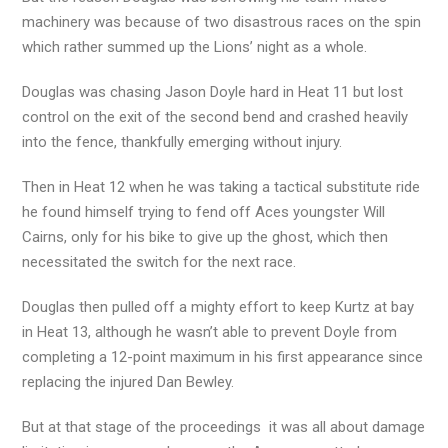
machinery was because of two disastrous races on the spin
which rather summed up the Lions’ night as a whole.
Douglas was chasing Jason Doyle hard in Heat 11 but lost
control on the exit of the second bend and crashed heavily
into the fence, thankfully emerging without injury.
Then in Heat 12 when he was taking a tactical substitute ride
he found himself trying to fend off Aces youngster Will
Cairns, only for his bike to give up the ghost, which then
necessitated the switch for the next race.
Douglas then pulled off a mighty effort to keep Kurtz at bay
in Heat 13, although he wasn’t able to prevent Doyle from
completing a 12-point maximum in his first appearance since
replacing the injured Dan Bewley.
But at that stage of the proceedings it was all about damage