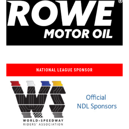
NATIONAL LEAGUE SPONSOR