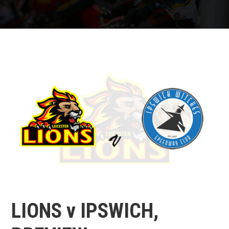
LIONS v IPSWICH,