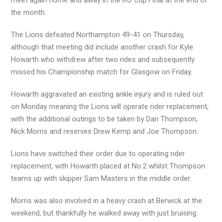
meet again home and away in the KO Cup Final at the end of
the month.
The Lions defeated Northampton 49-41 on Thursday,
although that meeting did include another crash for Kyle
Howarth who withdrew after two rides and subsequently
missed his Championship match for Glasgow on Friday.
Howarth aggravated an existing ankle injury and is ruled out
on Monday meaning the Lions will operate rider replacement,
with the additional outings to be taken by Dan Thompson,
Nick Morris and reserves Drew Kemp and Joe Thompson.
Lions have switched their order due to operating rider
replacement, with Howarth placed at No.2 whilst Thompson
teams up with skipper Sam Masters in the middle order.
Morris was also involved in a heavy crash at Berwick at the
weekend, but thankfully he walked away with just bruising.