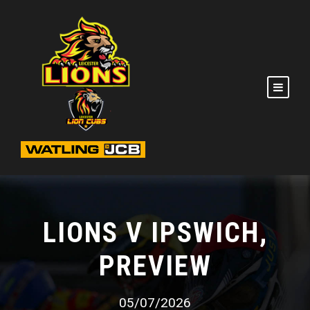
LIONS V IPSWICH,
PREVIEW
05/07/2026