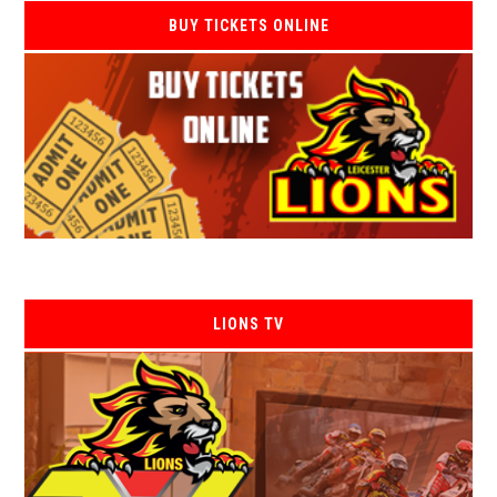
BUY TICKETS ONLINE
LIONS TV