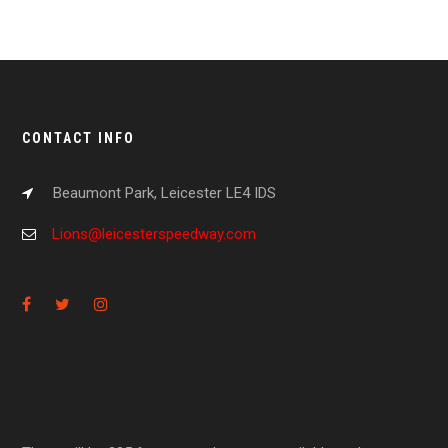
CONTACT INFO
Beaumont Park, Leicester LE4 IDS
Lions@leicesterspeedway.com