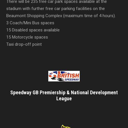
There will be 235 free car park spaces available at the
stadium with further free car parking facilities on the
Beaumont Shopping Complex (maximum time of 4 hours).
3 Coach/Mini Bus spaces
15 Disabled spaces available
15 Motorcycle spaces
Taxi drop-off point
Speedway GB Premiership & National Development
League