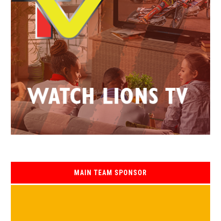
MAIN TEAM SPONSOR