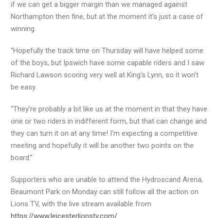
if we can get a bigger margin than we managed against
Northampton then fine, but at the moment it’s just a case of
winning.
“Hopefully the track time on Thursday will have helped some
of the boys, but Ipswich have some capable riders and I saw
Richard Lawson scoring very well at King’s Lynn, so it won’t
be easy.
“They’re probably a bit like us at the moment in that they have
one or two riders in indifferent form, but that can change and
they can turn it on at any time! I’m expecting a competitive
meeting and hopefully it will be another two points on the
board.”
Supporters who are unable to attend the Hydroscand Arena,
Beaumont Park on Monday can still follow all the action on
Lions TV, with the live stream available from
https://www.leicesterlionstv.com/
.