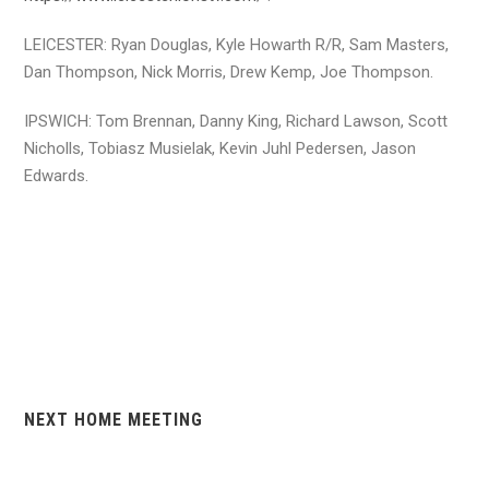
LEICESTER: Ryan Douglas, Kyle Howarth R/R, Sam Masters,
Dan Thompson, Nick Morris, Drew Kemp, Joe Thompson.
IPSWICH: Tom Brennan, Danny King, Richard Lawson, Scott
Nicholls, Tobiasz Musielak, Kevin Juhl Pedersen, Jason
Edwards.
NEXT HOME MEETING