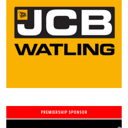
PREMIERSHIP SPONSOR