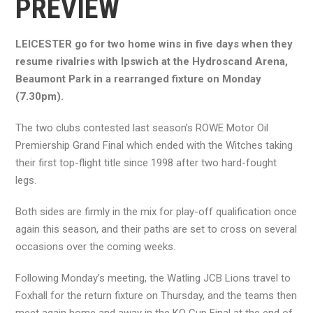
PREVIEW
LEICESTER go for two home wins in five days when they
resume rivalries with Ipswich at the Hydroscand Arena,
Beaumont Park in a rearranged fixture on Monday
(7.30pm).
The two clubs contested last season’s ROWE Motor Oil
Premiership Grand Final which ended with the Witches taking
their first top-flight title since 1998 after two hard-fought
legs.
Both sides are firmly in the mix for play-off qualification once
again this season, and their paths are set to cross on several
occasions over the coming weeks.
Following Monday’s meeting, the Watling JCB Lions travel to
Foxhall for the return fixture on Thursday, and the teams then