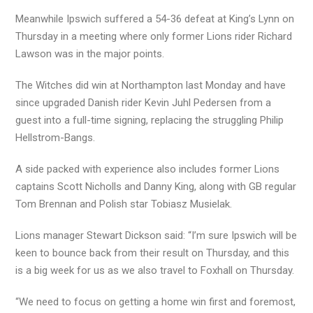
Meanwhile Ipswich suffered a 54-36 defeat at King’s Lynn on
Thursday in a meeting where only former Lions rider Richard
Lawson was in the major points.
The Witches did win at Northampton last Monday and have
since upgraded Danish rider Kevin Juhl Pedersen from a
guest into a full-time signing, replacing the struggling Philip
Hellstrom-Bangs.
A side packed with experience also includes former Lions
captains Scott Nicholls and Danny King, along with GB regular
Tom Brennan and Polish star Tobiasz Musielak.
Lions manager Stewart Dickson said: “I’m sure Ipswich will be
keen to bounce back from their result on Thursday, and this
is a big week for us as we also travel to Foxhall on Thursday.
“We need to focus on getting a home win first and foremost,